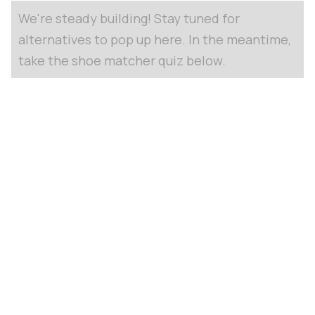
We're steady building! Stay tuned for
alternatives to pop up here. In the meantime,
take the shoe matcher quiz below.