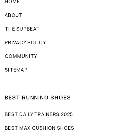
HOME
ABOUT
THE SUPBEAT
PRIVACY POLICY
COMMUNITY
SITEMAP
BEST RUNNING SHOES
BEST DAILY TRAINERS 2025
BEST MAX CUSHION SHOES