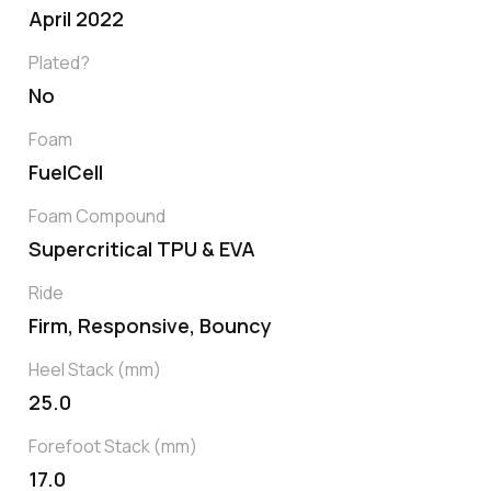
April 2022
Plated?
No
Foam
FuelCell
Foam Compound
Supercritical TPU & EVA
Ride
Firm, Responsive, Bouncy
Heel Stack (mm)
25.0
Forefoot Stack (mm)
17.0