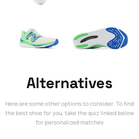
Alternatives
Here are some other options to consider. To find
the best shoe for you, take the quiz linked below
for personalized matches