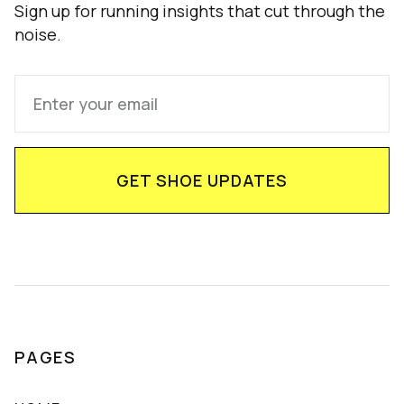
Sign up for running insights that cut through the
noise.
PAGES