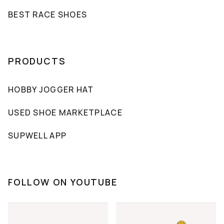
BEST RACE SHOES
PRODUCTS
HOBBY JOGGER HAT
USED SHOE MARKETPLACE
SUPWELL APP
FOLLOW ON YOUTUBE