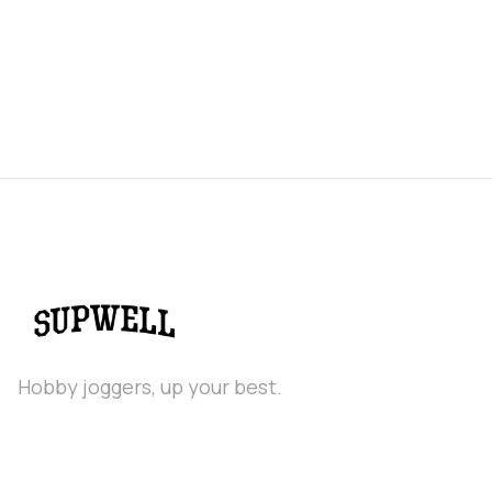
Hobby joggers, up your best.