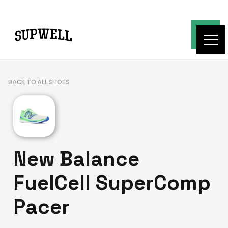
BACK TO ALL SHOES
New Balance
FuelCell SuperComp
Pacer