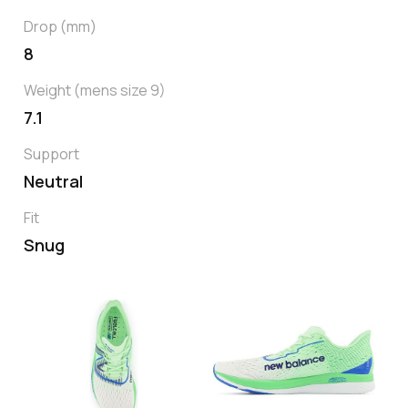
Drop (mm)
8
Weight (mens size 9)
7.1
Support
Neutral
Fit
Snug