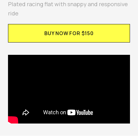
Plated racing flat with snappy and responsive
ride
BUY NOW FOR $150