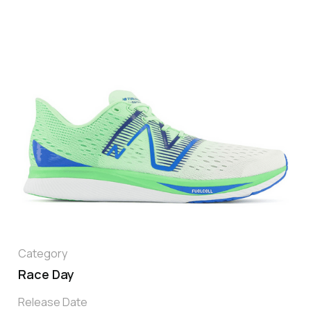
Category
Race Day
Release Date