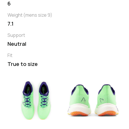
6
Weight (mens size 9)
7.1
Support
Neutral
Fit
True to size