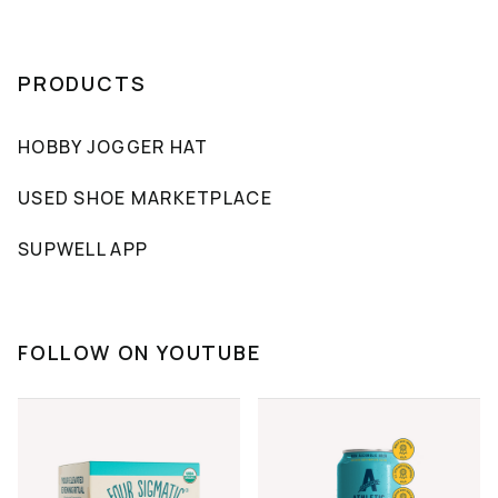
PRODUCTS
HOBBY JOGGER HAT
USED SHOE MARKETPLACE
SUPWELL APP
FOLLOW ON YOUTUBE