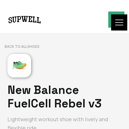
BACK TO ALL SHOES
New Balance
FuelCell Rebel v3
Lightweight workout shoe with lively and
flexible ride