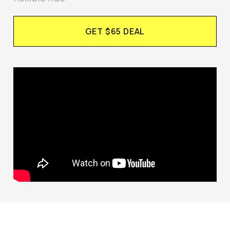
GET $65 DEAL