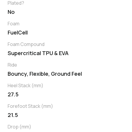
Plated?
No
Foam
FuelCell
Foam Compound
Supercritical TPU & EVA
Ride
Bouncy, Flexible, Ground Feel
Heel Stack (mm)
27.5
Forefoot Stack (mm)
21.5
Drop (mm)