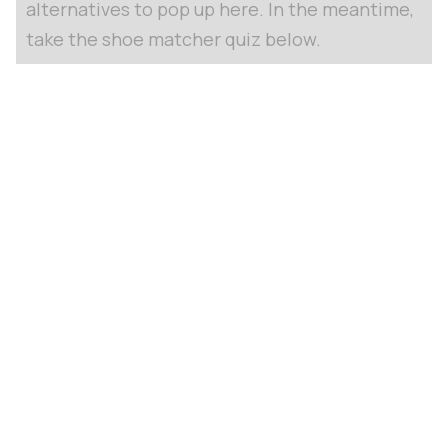
alternatives to pop up here. In the meantime,
take the shoe matcher quiz below.