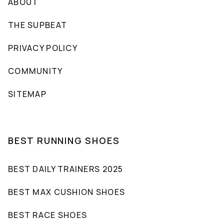
ABOUT
THE SUPBEAT
PRIVACY POLICY
COMMUNITY
SITEMAP
BEST RUNNING SHOES
BEST DAILY TRAINERS 2025
BEST MAX CUSHION SHOES
BEST RACE SHOES