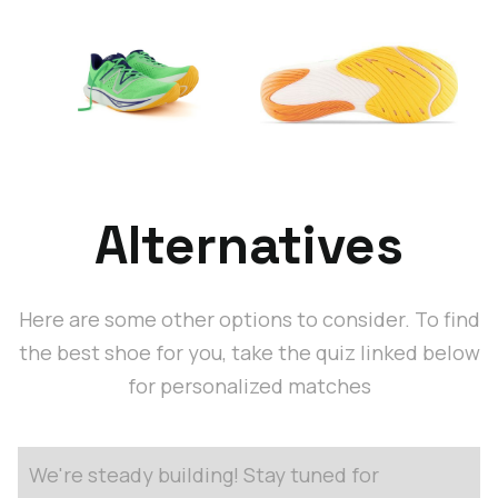
Alternatives
Here are some other options to consider. To find
the best shoe for you, take the quiz linked below
for personalized matches
We're steady building! Stay tuned for