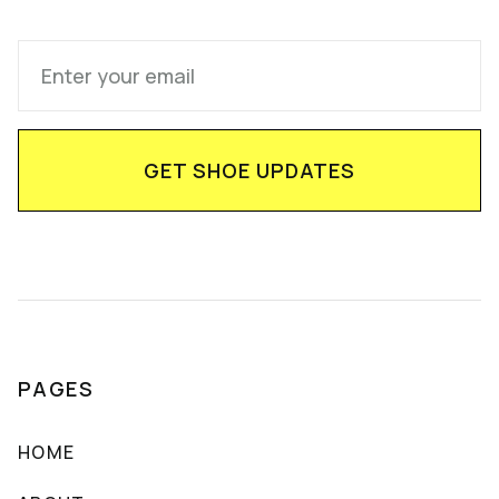
PAGES
HOME