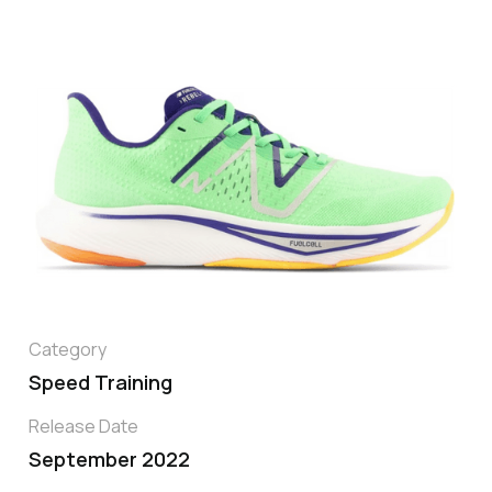
Category
Speed Training
Release Date
September 2022