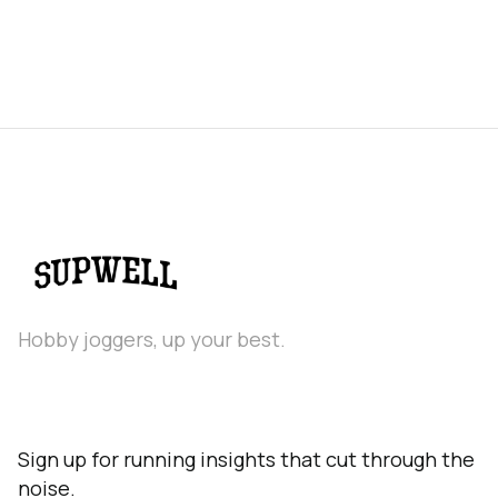
Hobby joggers, up your best.
Sign up for running insights that cut through the
noise.