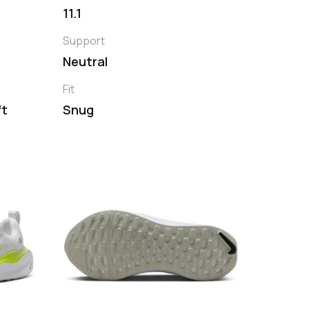
11.1
Support
Neutral
Fit
ft
Snug