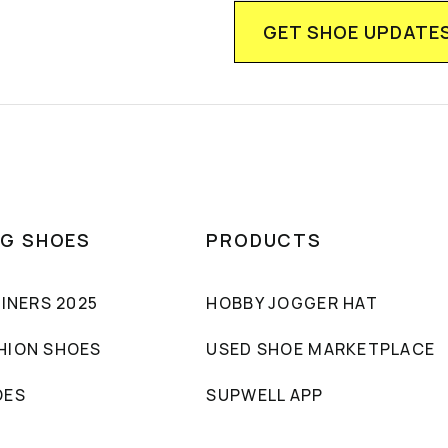
NG SHOES
PRODUCTS
AINERS 2025
HOBBY JOGGER HAT
HION SHOES
USED SHOE MARKETPLACE
OES
SUPWELL APP