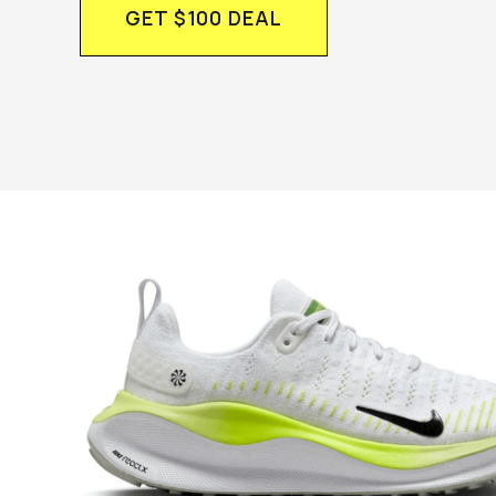
GET $100 DEAL