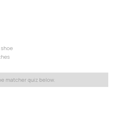
t shoe
ches
hoe matcher quiz below.