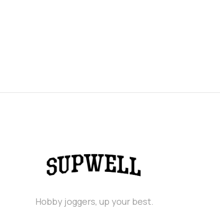
Hobby joggers, up your best.