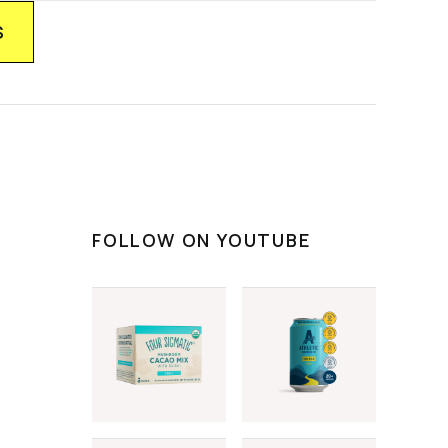
FOLLOW ON YOUTUBE