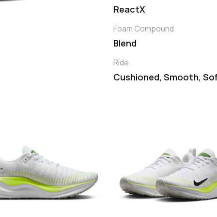
ReactX
Foam Compound
Blend
Ride
Cushioned, Smooth, So