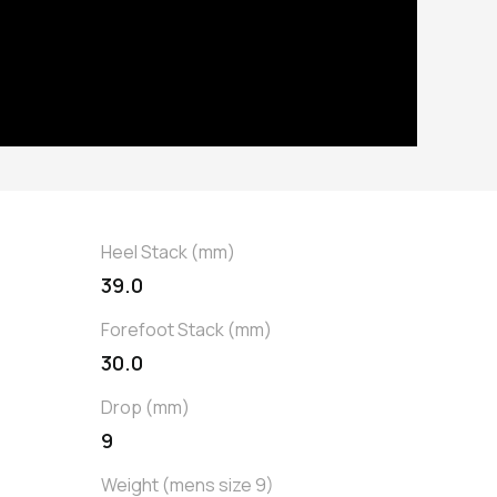
Heel Stack (mm)
39.0
Forefoot Stack (mm)
30.0
Drop (mm)
9
Weight (mens size 9)