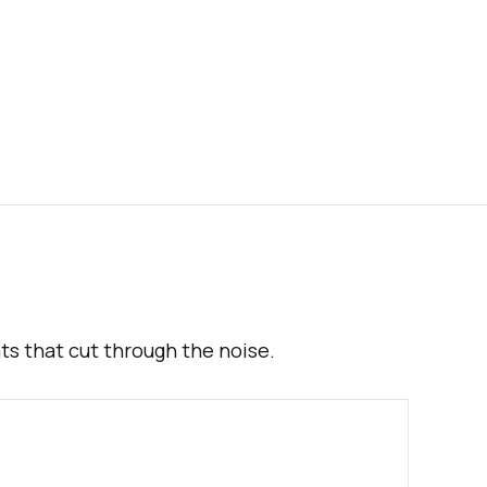
hts that cut through the noise.