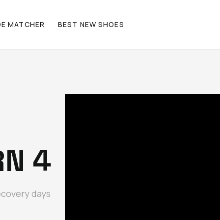
OE MATCHER
BEST NEW SHOES
RN 4
ecovery days