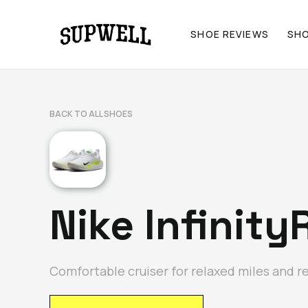
SHOE REVIEWS
SH
BACK TO ALL SHOES
Nike Infinity
Comfortable cruiser for relaxed miles and r