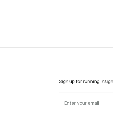
Sign up for running insig