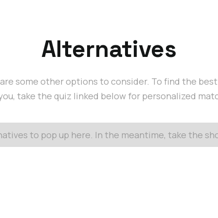
Alternatives
are some other options to consider. To find the bes
 you, take the quiz linked below for personalized mat
rnatives to pop up here. In the meantime, take the s