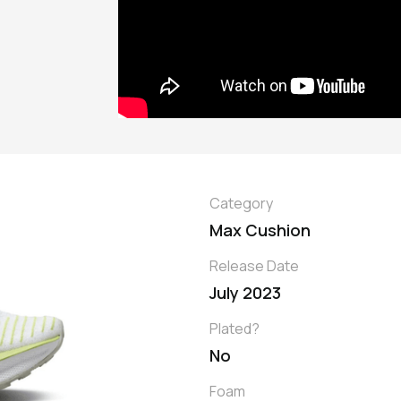
Category
Max Cushion
Release Date
July 2023
Plated?
No
Foam