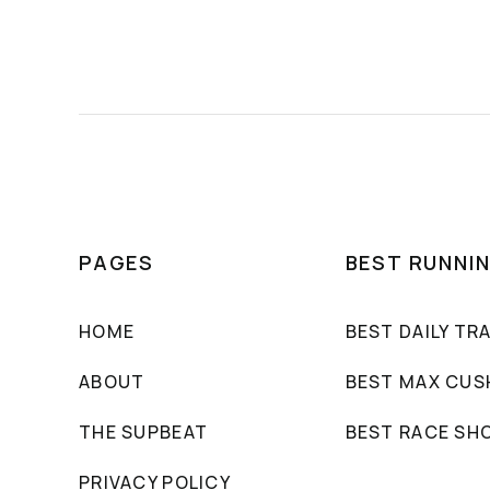
PAGES
BEST RUNNI
HOME
BEST DAILY TR
ABOUT
BEST MAX CUS
THE SUPBEAT
BEST RACE SH
PRIVACY POLICY