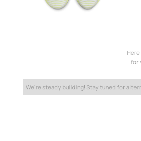
Here 
for
We're steady building! Stay tuned for alte