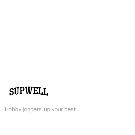
Hobby joggers, up your best.