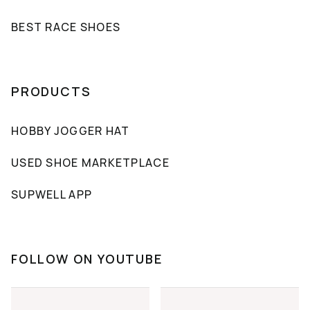
BEST RACE SHOES
PRODUCTS
HOBBY JOGGER HAT
USED SHOE MARKETPLACE
SUPWELL APP
FOLLOW ON YOUTUBE