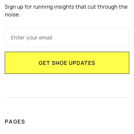
Sign up for running insights that cut through the
noise.
PAGES