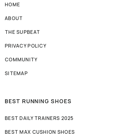
HOME
ABOUT
THE SUPBEAT
PRIVACY POLICY
COMMUNITY
SITEMAP
BEST RUNNING SHOES
BEST DAILY TRAINERS 2025
BEST MAX CUSHION SHOES