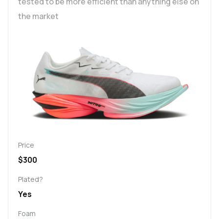
tested to be more efficient than anything else on
the market
Price
$300
Plated?
Yes
Foam