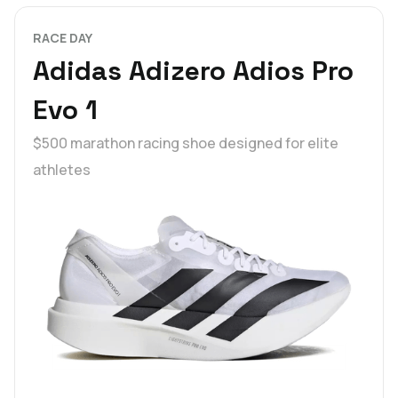
RACE DAY
Adidas Adizero Adios Pro
Evo 1
$500 marathon racing shoe designed for elite
athletes