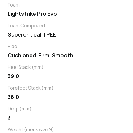
Foam
Lightstrike Pro Evo
Foam Compound
Supercritical TPEE
Ride
Cushioned, Firm, Smooth
Heel Stack (mm)
39.0
Forefoot Stack (mm)
36.0
Drop (mm)
3
Weight (mens size 9)