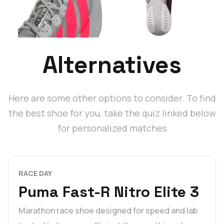
Alternatives
Here are some other options to consider. To find
the best shoe for you, take the quiz linked below
for personalized matches
RACE DAY
Puma Fast-R Nitro Elite 3
Marathon race shoe designed for speed and lab