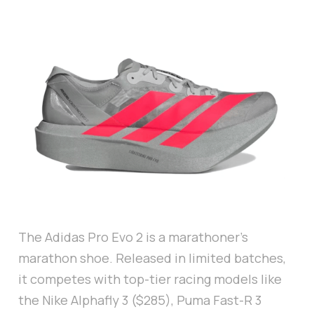
The Adidas Pro Evo 2 is a marathoner’s
marathon shoe. Released in limited batches,
it competes with top-tier racing models like
the Nike Alphafly 3 ($285), Puma Fast-R 3