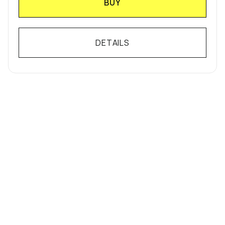
BUY
DETAILS