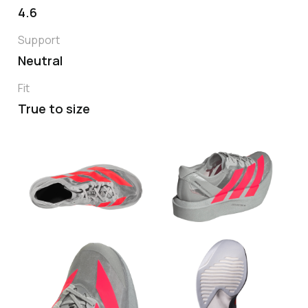
4.6
Support
Neutral
Fit
True to size