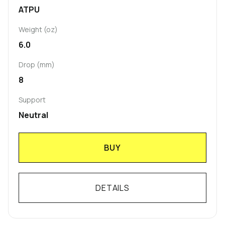
ATPU
Weight (oz)
6.0
Drop (mm)
8
Support
Neutral
BUY
DETAILS