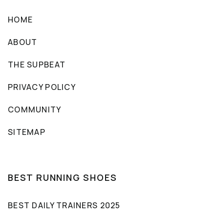
HOME
ABOUT
THE SUPBEAT
PRIVACY POLICY
COMMUNITY
SITEMAP
BEST RUNNING SHOES
BEST DAILY TRAINERS 2025