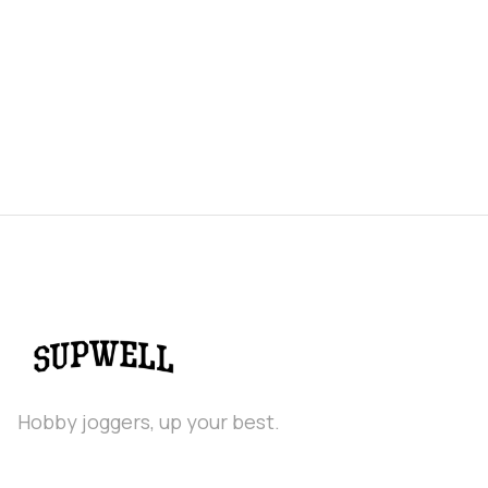
Hobby joggers, up your best.