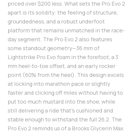
priced over $200 less. What sets the Pro Evo 2
apart is its solidity: the feeling of structure,
groundedness, and a robust underfoot
platform that remains unmatched in the race-
day segment. The Pro Evo 2 also features
some standout geometry—36 mm of
Lightstrike Pro Evo foam in the forefoot, a 3
mm heel-to-toe offset, and an early rocker
point (60% from the heel). This design excels
at locking into marathon pace or slightly
faster and clicking off miles without having to
put too much mustard into the shoe, while
still delivering a ride that’s cushioned and
stable enough to withstand the full 26.2. The
Pro Evo 2 reminds us of a Brooks Glycerin Max