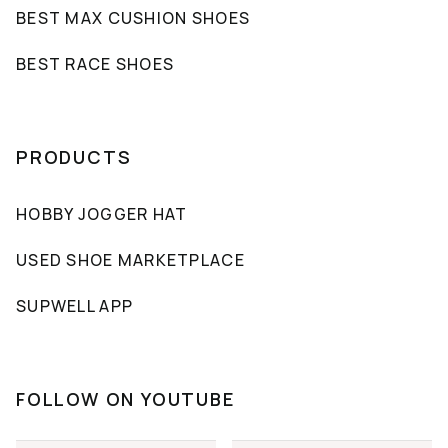
BEST MAX CUSHION SHOES
BEST RACE SHOES
PRODUCTS
HOBBY JOGGER HAT
USED SHOE MARKETPLACE
SUPWELL APP
FOLLOW ON YOUTUBE