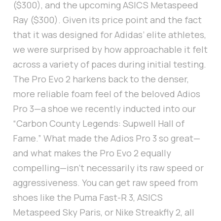
($300), and the upcoming ASICS Metaspeed
Ray ($300). Given its price point and the fact
that it was designed for Adidas’ elite athletes,
we were surprised by how approachable it felt
across a variety of paces during initial testing.
The Pro Evo 2 harkens back to the denser,
more reliable foam feel of the beloved Adios
Pro 3—a shoe we recently inducted into our
“Carbon County Legends: Supwell Hall of
Fame.” What made the Adios Pro 3 so great—
and what makes the Pro Evo 2 equally
compelling—isn’t necessarily its raw speed or
aggressiveness. You can get raw speed from
shoes like the Puma Fast-R 3, ASICS
Metaspeed Sky Paris, or Nike Streakfly 2, all