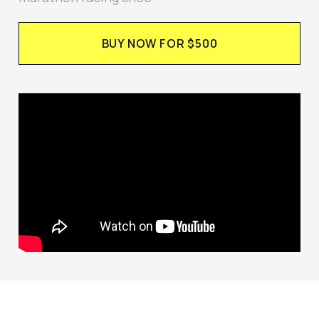
BUY NOW FOR $500