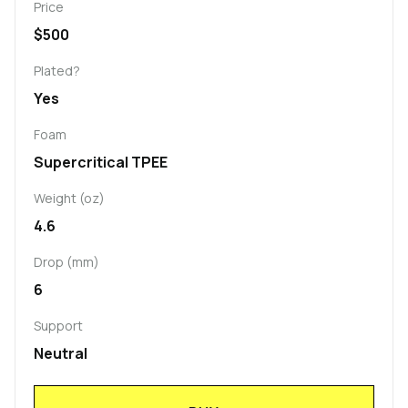
Price
$500
Plated?
Yes
Foam
Supercritical TPEE
Weight (oz)
4.6
Drop (mm)
6
Support
Neutral