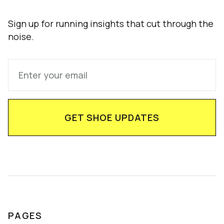
Sign up for running insights that cut through the
noise.
PAGES