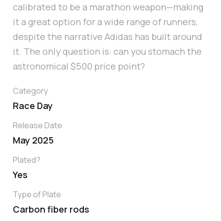
calibrated to be a marathon weapon—making
it a great option for a wide range of runners,
despite the narrative Adidas has built around
it. The only question is: can you stomach the
astronomical $500 price point?
Category
Race Day
Release Date
May 2025
Plated?
Yes
Type of Plate
Carbon fiber rods