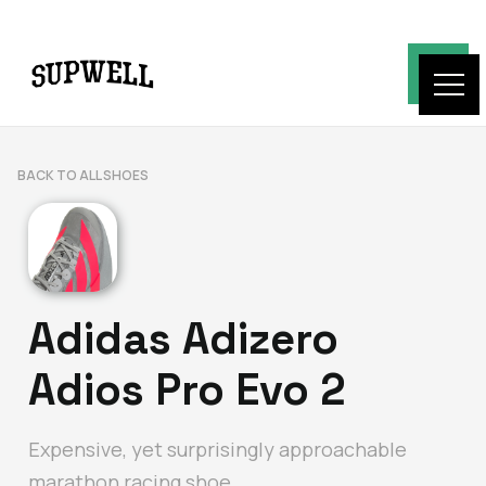
BACK TO ALL SHOES
Adidas Adizero
Adios Pro Evo 2
Expensive, yet surprisingly approachable
marathon racing shoe