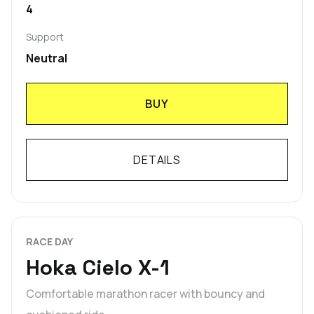
4
Support
Neutral
BUY
DETAILS
RACE DAY
Hoka Cielo X-1
Comfortable marathon racer with bouncy and