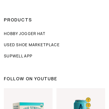
PRODUCTS
HOBBY JOGGER HAT
USED SHOE MARKETPLACE
SUPWELL APP
FOLLOW ON YOUTUBE