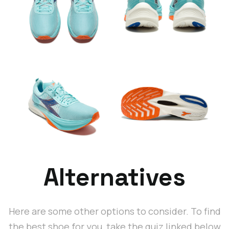
Alternatives
Here are some other options to consider. To find
the best shoe for you, take the quiz linked below