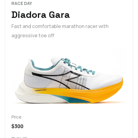
RACE DAY
Diadora Gara
Fast and comfortable marathon racer with
aggressive toe off
Price
$300