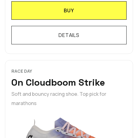
BUY
DETAILS
RACE DAY
On Cloudboom Strike
Soft and bouncy racing shoe. Top pick for
marathons