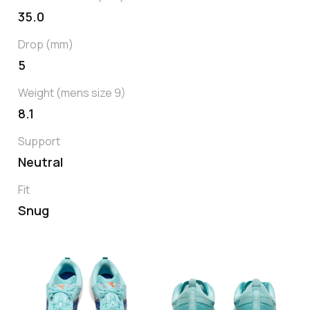
35.0
Drop (mm)
5
Weight (mens size 9)
8.1
Support
Neutral
Fit
Snug