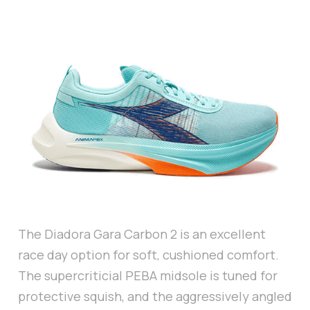
The Diadora Gara Carbon 2 is an excellent
race day option for soft, cushioned comfort.
The supercriticial PEBA midsole is tuned for
protective squish, and the aggressively angled