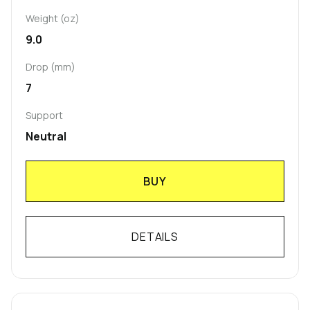
Weight (oz)
9.0
Drop (mm)
7
Support
Neutral
BUY
DETAILS