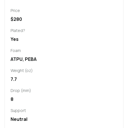
Price
$280
Plated?
Yes
Foam
ATPU, PEBA
Weight (oz)
7.7
Drop (mm)
8
Support
Neutral