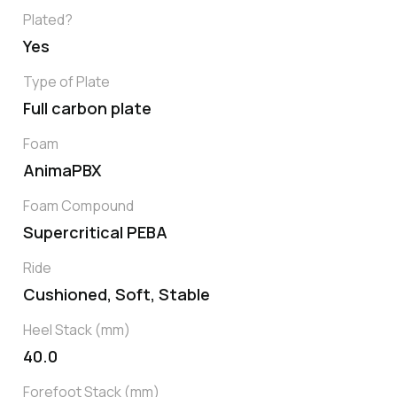
Plated?
Yes
Type of Plate
Full carbon plate
Foam
AnimaPBX
Foam Compound
Supercritical PEBA
Ride
Cushioned, Soft, Stable
Heel Stack (mm)
40.0
Forefoot Stack (mm)