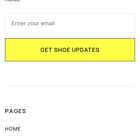
PAGES
HOME