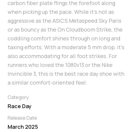
carbon fiber plate flings the forefoot along
when picking up the pace. While it’s not as
aggressive as the ASICS Metaspeed Sky Paris
or as bouncy as the On Cloudboom Strike, the
coddling comfort shines through on long and
taxing efforts. With a moderate 5 mm drop, it’s
also accommodating for all foot strikes. For
runners who loved the 1080v13 or the Nike
Invincible 3, this is the best race day shoe with
a similar comfort-oriented feel.
Category
Race Day
Release Date
March 2025