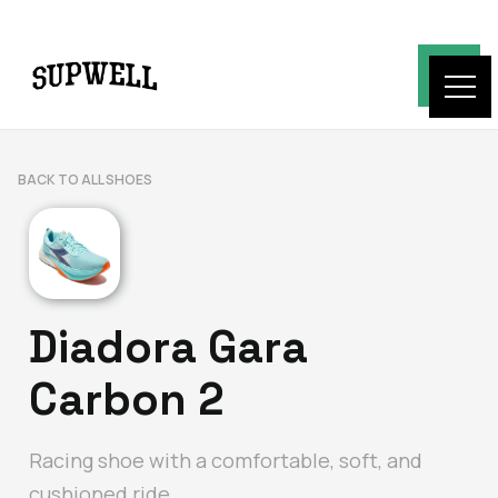
BACK TO ALL SHOES
Diadora Gara
Carbon 2
Racing shoe with a comfortable, soft, and
cushioned ride