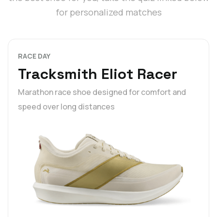
for personalized matches
RACE DAY
Tracksmith Eliot Racer
Marathon race shoe designed for comfort and
speed over long distances