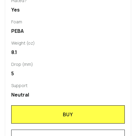
Plated?
Yes
Foam
PEBA
Weight (oz)
8.1
Drop (mm)
5
Support
Neutral
BUY