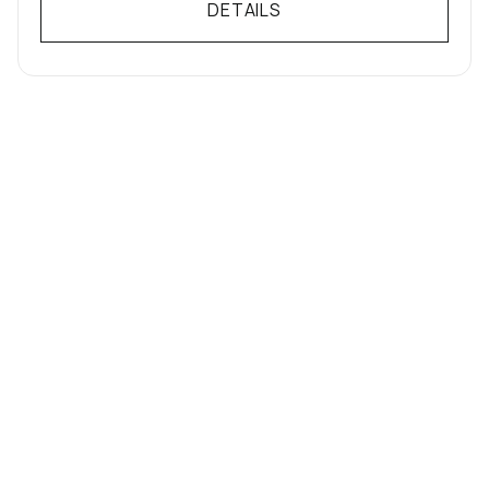
DETAILS