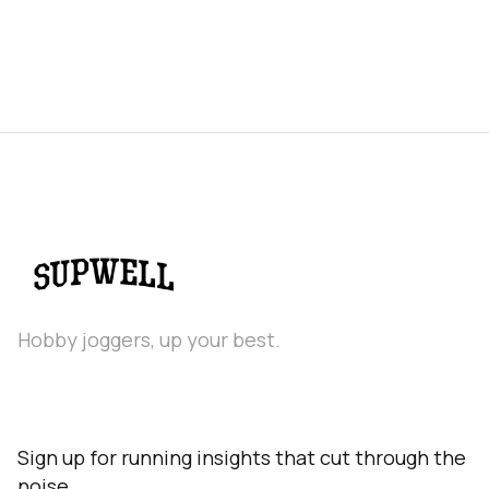
Hobby joggers, up your best.
Sign up for running insights that cut through the
noise.