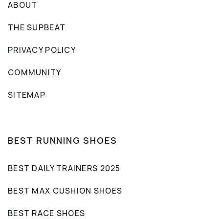
ABOUT
THE SUPBEAT
PRIVACY POLICY
COMMUNITY
SITEMAP
BEST RUNNING SHOES
BEST DAILY TRAINERS 2025
BEST MAX CUSHION SHOES
BEST RACE SHOES