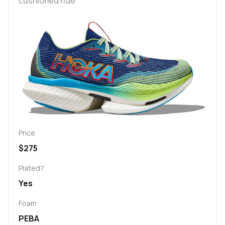
cushioned ride
Price
$275
Plated?
Yes
Foam
PEBA