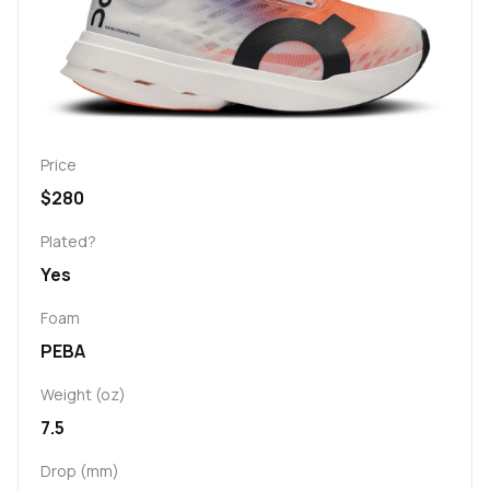
Price
$280
Plated?
Yes
Foam
PEBA
Weight (oz)
7.5
Drop (mm)