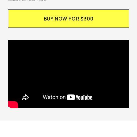
BUY NOW FOR $300