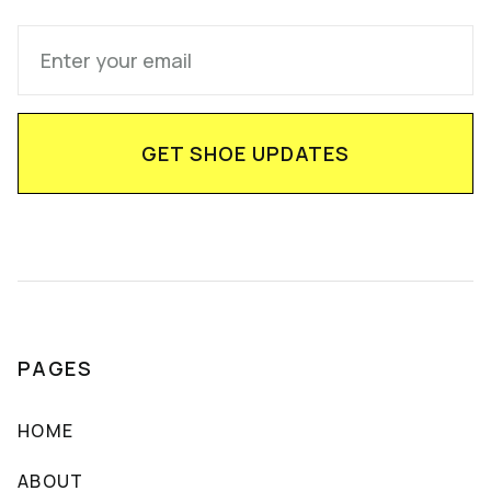
PAGES
HOME
ABOUT