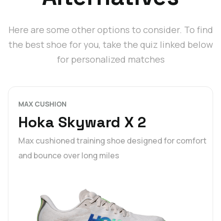
Here are some other options to consider. To find
the best shoe for you, take the quiz linked below
for personalized matches
MAX CUSHION
Hoka Skyward X 2
Max cushioned training shoe designed for comfort
and bounce over long miles