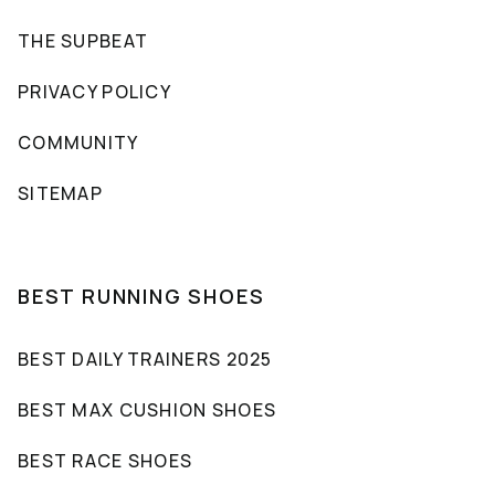
THE SUPBEAT
PRIVACY POLICY
COMMUNITY
SITEMAP
BEST RUNNING SHOES
BEST DAILY TRAINERS 2025
BEST MAX CUSHION SHOES
BEST RACE SHOES