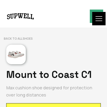
BACK TO ALL SHOES
Mount to Coast C1
Max cushion shoe designed for protection
over long distances