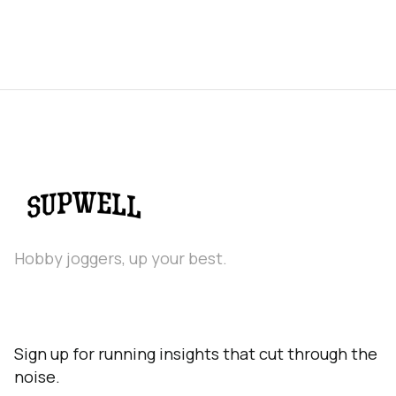
Hobby joggers, up your best.
Sign up for running insights that cut through the
noise.