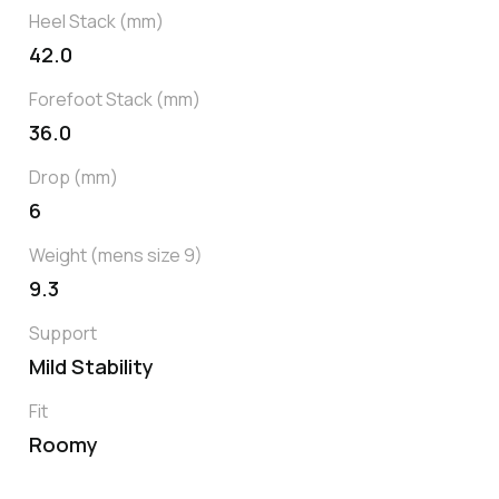
Heel Stack (mm)
42.0
Forefoot Stack (mm)
36.0
Drop (mm)
6
Weight (mens size 9)
9.3
Support
Mild Stability
Fit
Roomy