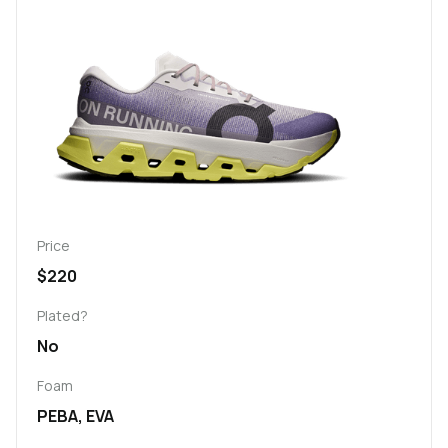
Price
$220
Plated?
No
Foam
PEBA, EVA