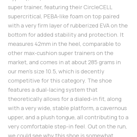
super trainer, featuring their CircleCELL
supercritical, PEBA-like foam on top paired
with a very firm layer of rubberized EVA on the
bottom for added stability and protection. It
measures 42mm in the heel, comparable to
other max-cushion super trainers on the
market, and comes in at about 285 grams in
our men’s size 10.5, which is decently
competitive for this category. The shoe
features a dual-lacing system that
theoretically allows for a dialed-in fit, along
with a very wide, stable platform, a cavernous
upper, and a plush tongue, all contributing to a
very comfortable step-in feel. Out on the run,
we could see why this shoe is somewhat