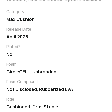
Category
Max Cushion
Release Date
April 2026
Plated?
No
Foam
CircleCELL, Unbranded
Foam Compound
Not Disclosed, Rubberized EVA
Ride
Cushioned, Firm, Stable