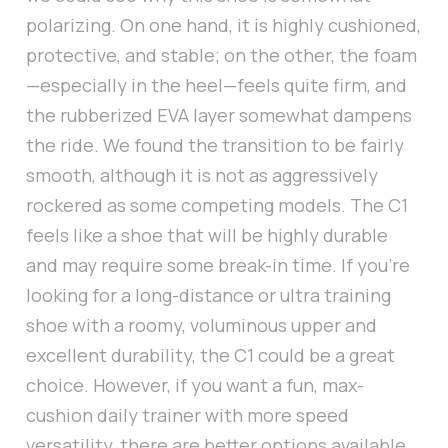
polarizing. On one hand, it is highly cushioned,
protective, and stable; on the other, the foam
—especially in the heel—feels quite firm, and
the rubberized EVA layer somewhat dampens
the ride. We found the transition to be fairly
smooth, although it is not as aggressively
rockered as some competing models. The C1
feels like a shoe that will be highly durable
and may require some break-in time. If you’re
looking for a long-distance or ultra training
shoe with a roomy, voluminous upper and
excellent durability, the C1 could be a great
choice. However, if you want a fun, max-
cushion daily trainer with more speed
versatility, there are better options available.