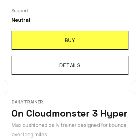
Support
Neutral
BUY
DETAILS
DAILY TRAINER
On Cloudmonster 3 Hyper
Max cushioned daily trainer designed for bounce
over long miles