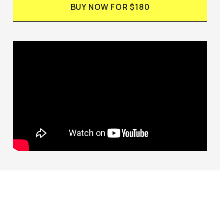
BUY NOW FOR $180