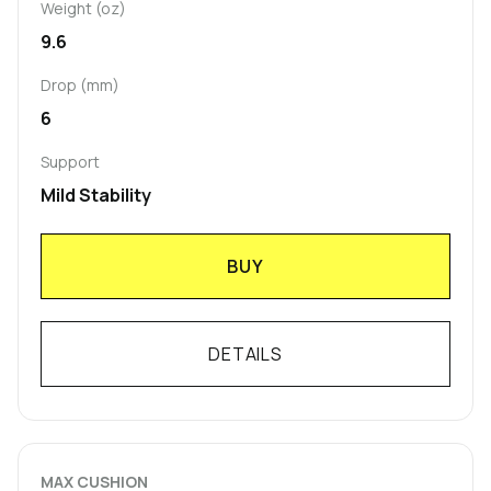
Weight (oz)
9.6
Drop (mm)
6
Support
Mild Stability
BUY
DETAILS
MAX CUSHION