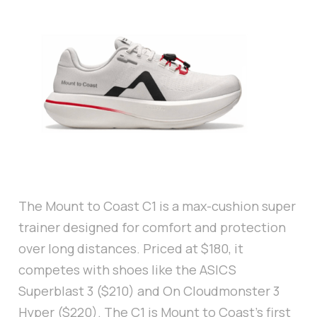
The Mount to Coast C1 is a max-cushion super
trainer designed for comfort and protection
over long distances. Priced at $180, it
competes with shoes like the ASICS
Superblast 3 ($210) and On Cloudmonster 3
Hyper ($220). The C1 is Mount to Coast’s first