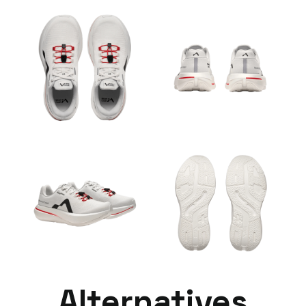
Alternatives