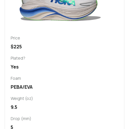
Price
$225
Plated?
Yes
Foam
PEBA/EVA
Weight (oz)
9.5
Drop (mm)
5