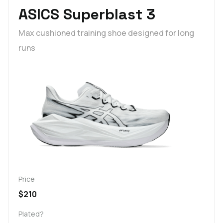
ASICS Superblast 3
Max cushioned training shoe designed for long
runs
Price
$210
Plated?