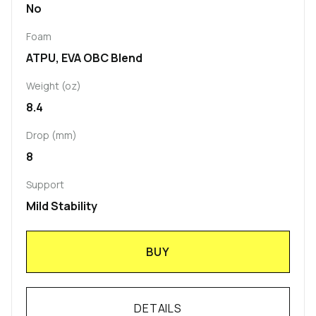
No
Foam
ATPU, EVA OBC Blend
Weight (oz)
8.4
Drop (mm)
8
Support
Mild Stability
BUY
DETAILS