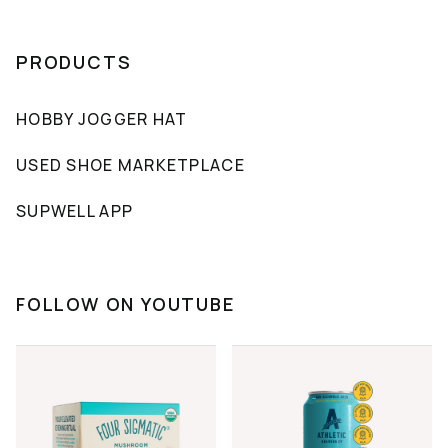
PRODUCTS
HOBBY JOGGER HAT
USED SHOE MARKETPLACE
SUPWELL APP
FOLLOW ON YOUTUBE