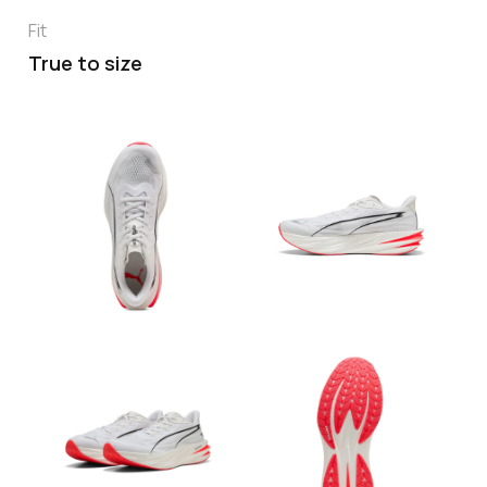
Fit
True to size