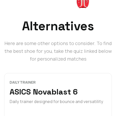
Alternatives
Here are some other options to consider. To find
the best shoe for you, take the quiz linked below
for personalized matches
DAILY TRAINER
ASICS Novablast 6
Daily trainer designed for bounce and versatility