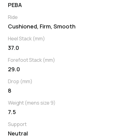
PEBA
Ride
Cushioned, Firm, Smooth
Heel Stack (mm)
37.0
Forefoot Stack (mm)
29.0
Drop (mm)
8
Weight (mens size 9)
7.5
Support
Neutral