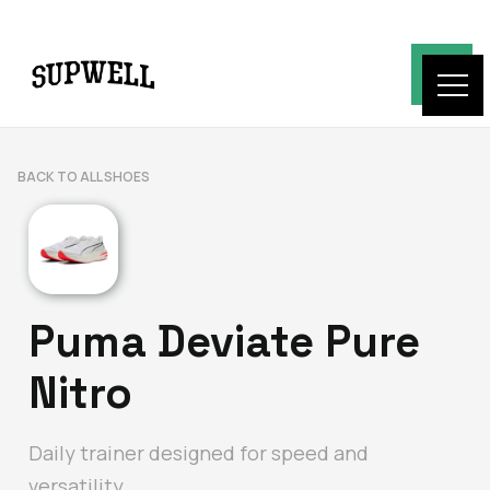
BACK TO ALL SHOES
Puma Deviate Pure
Nitro
Daily trainer designed for speed and
versatility