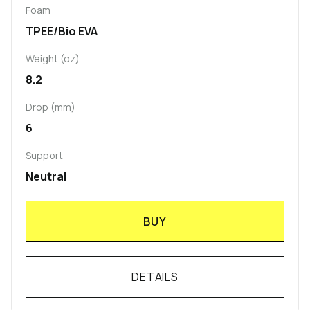
Foam
TPEE/Bio EVA
Weight (oz)
8.2
Drop (mm)
6
Support
Neutral
BUY
DETAILS