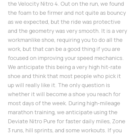
the Velocity Nitro 4. Out on the run, we found
the foam to be firmer and not quite as bouncy
as we expected, but the ride was protective
and the geometry was very smooth. It is a very
workmanlike shoe, requiring you to do all the
work, but that can be a good thing if you are
focused on improving your speed mechanics.
We anticipate this being a very high hit-rate
shoe and think that most people who pick it
up will really like it. The only question is
whether it will become a shoe you reach for
most days of the week. During high-mileage
marathon training, we anticipate using the
Deviate Nitro Pure for faster daily miles, Zone
3 runs, hill sprints, and some workouts. If you