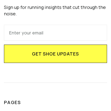
Sign up for running insights that cut through the
noise.
PAGES