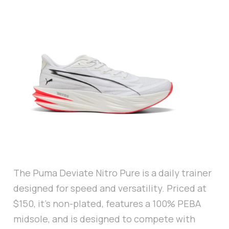
The Puma Deviate Nitro Pure is a daily trainer
designed for speed and versatility. Priced at
$150, it’s non-plated, features a 100% PEBA
midsole, and is designed to compete with