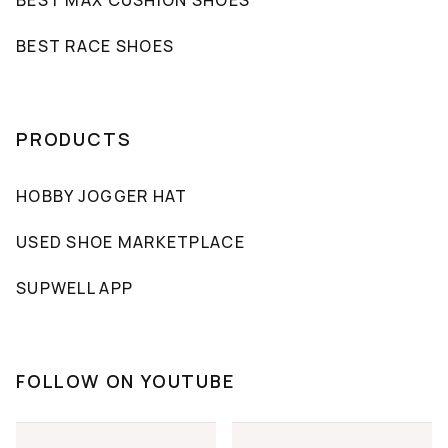
BEST RACE SHOES
PRODUCTS
HOBBY JOGGER HAT
USED SHOE MARKETPLACE
SUPWELL APP
FOLLOW ON YOUTUBE