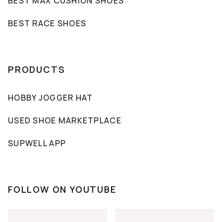
BEST MAX CUSHION SHOES
BEST RACE SHOES
PRODUCTS
HOBBY JOGGER HAT
USED SHOE MARKETPLACE
SUPWELL APP
FOLLOW ON YOUTUBE