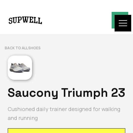
BACK TO ALL SHOES
Saucony Triumph 23
Cushioned daily trainer designed for walking
and running