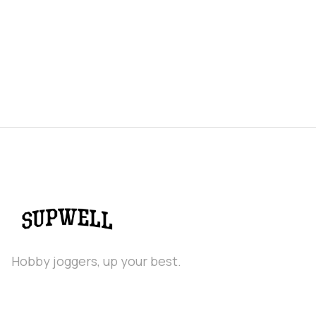
Hobby joggers, up your best.