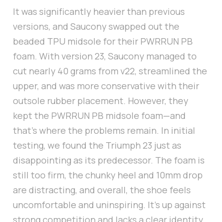
It was significantly heavier than previous
versions, and Saucony swapped out the
beaded TPU midsole for their PWRRUN PB
foam. With version 23, Saucony managed to
cut nearly 40 grams from v22, streamlined the
upper, and was more conservative with their
outsole rubber placement. However, they
kept the PWRRUN PB midsole foam—and
that’s where the problems remain. In initial
testing, we found the Triumph 23 just as
disappointing as its predecessor. The foam is
still too firm, the chunky heel and 10mm drop
are distracting, and overall, the shoe feels
uncomfortable and uninspiring. It’s up against
strong competition and lacks a clear identity