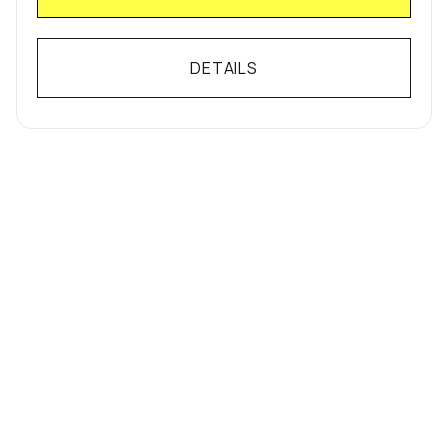
DETAILS