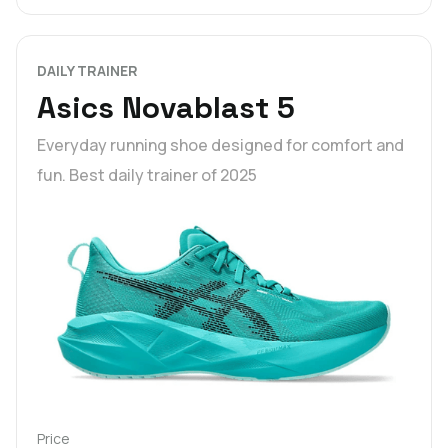
DAILY TRAINER
Asics Novablast 5
Everyday running shoe designed for comfort and
fun. Best daily trainer of 2025
Price