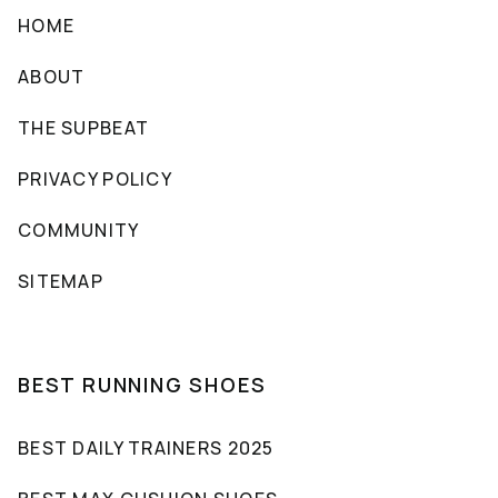
HOME
ABOUT
THE SUPBEAT
PRIVACY POLICY
COMMUNITY
SITEMAP
BEST RUNNING SHOES
BEST DAILY TRAINERS 2025