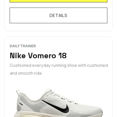
DETAILS
DAILY TRAINER
Nike Vomero 18
Cushioned everyday running shoe with cushioned
and smooth ride