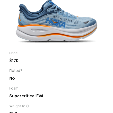
Price
$170
Plated?
No
Foam
Supercritical EVA
Weight (oz)