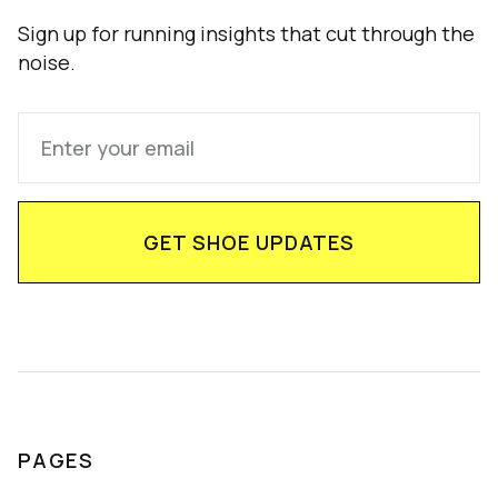
Sign up for running insights that cut through the
noise.
PAGES