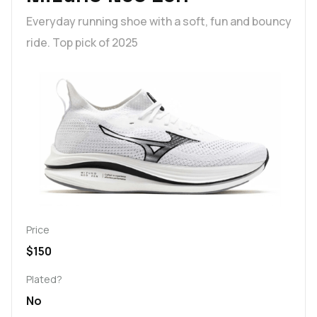
Everyday running shoe with a soft, fun and bouncy
ride. Top pick of 2025
Price
$150
Plated?
No