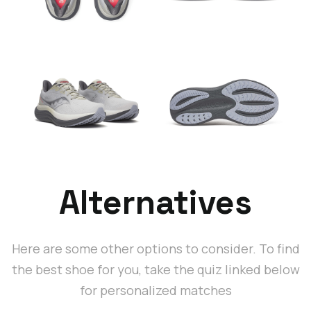
Alternatives
Here are some other options to consider. To find
the best shoe for you, take the quiz linked below
for personalized matches