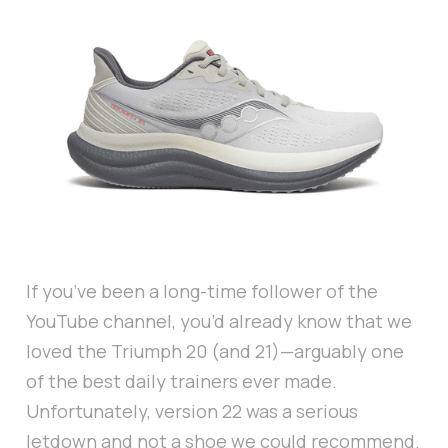
If you’ve been a long-time follower of the
YouTube channel, you’d already know that we
loved the Triumph 20 (and 21)—arguably one
of the best daily trainers ever made.
Unfortunately, version 22 was a serious
letdown and not a shoe we could recommend.