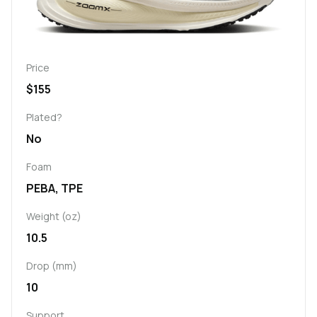
Price
$155
Plated?
No
Foam
PEBA, TPE
Weight (oz)
10.5
Drop (mm)
10
Support