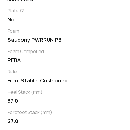
Plated?
No
Foam
Saucony PWRRUN PB
Foam Compound
PEBA
Ride
Firm, Stable, Cushioned
Heel Stack (mm)
37.0
Forefoot Stack (mm)
27.0