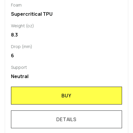
Foam
Supercritical TPU
Weight (oz)
8.3
Drop (mm)
6
Support
Neutral
BUY
DETAILS