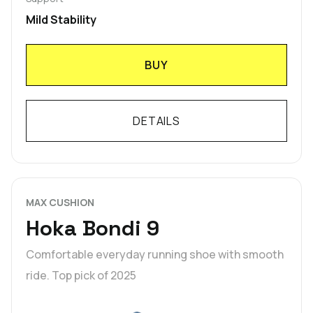
Mild Stability
BUY
DETAILS
MAX CUSHION
Hoka Bondi 9
Comfortable everyday running shoe with smooth
ride. Top pick of 2025