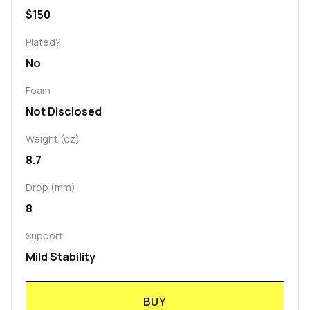
$150
Plated?
No
Foam
Not Disclosed
Weight (oz)
8.7
Drop (mm)
8
Support
Mild Stability
BUY