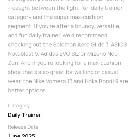
—caught between the light, fun daily trainer
category and the super max-cushion
segment. If you're after a bouncy, versatile,
and fun daily trainer, we’d recommend
checking out the Salomon Aero Glide 3, ASICS
Novablast 5, Adidas EVO SL, or Mizuno Neo
Zen. And if you’re looking for a max-cushion
shoe that’s also great for walking or casual
wear, the Nike Vomero 18 and Hoka Bondi 9 are
better options.
Category
Daily Trainer
Release Date
June 2025