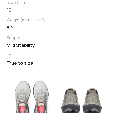
Drop (mm)
10
Weight (mens size 9)
9.2
Support
Mild Stability
Fit
True to size