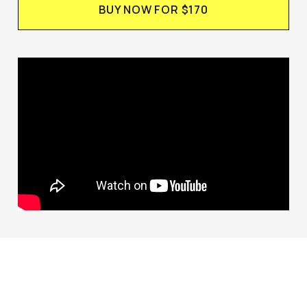
BUY NOW FOR $170