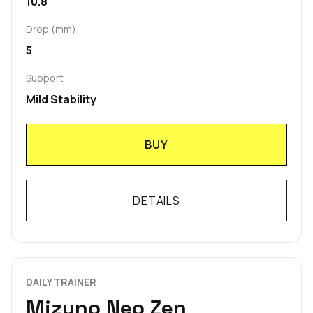
10.8
Drop (mm)
5
Support
Mild Stability
BUY
DETAILS
DAILY TRAINER
Mizuno Neo Zen