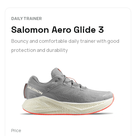
DAILY TRAINER
Salomon Aero Glide 3
Bouncy and comfortable daily trainer with good
protection and durability
Price