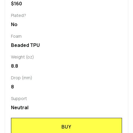
$160
Plated?
No
Foam
Beaded TPU
Weight (oz)
8.8
Drop (mm)
8
Support
Neutral
BUY