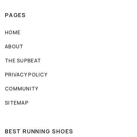
PAGES
HOME
ABOUT
THE SUPBEAT
PRIVACY POLICY
COMMUNITY
SITEMAP
BEST RUNNING SHOES