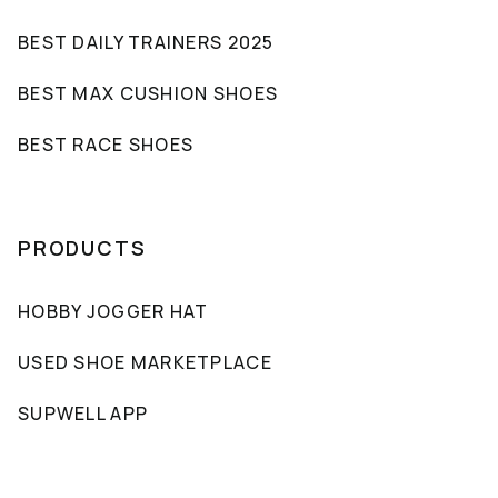
BEST DAILY TRAINERS 2025
BEST MAX CUSHION SHOES
BEST RACE SHOES
PRODUCTS
HOBBY JOGGER HAT
USED SHOE MARKETPLACE
SUPWELL APP