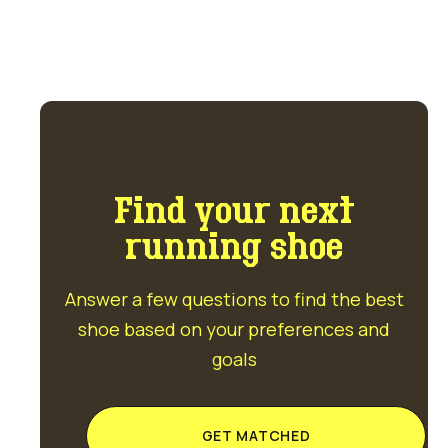
Find your next
running shoe
Answer a few questions to find the best
shoe based on your preferences and
goals
GET MATCHED