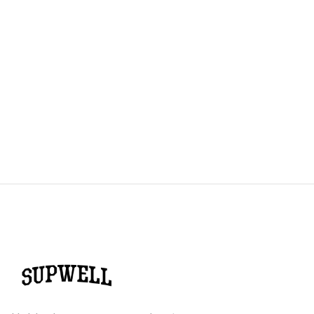
The Ultimate Running Shoe Guide