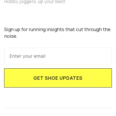
Hobby joggers, up your best.
Sign up for running insights that cut through the
noise.