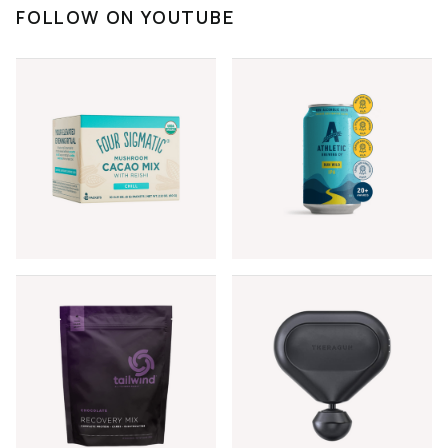
FOLLOW ON YOUTUBE