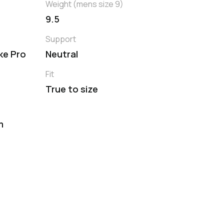
Weight (mens size 9)
9.5
Support
ike Pro
Neutral
Fit
True to size
m