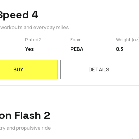
Speed 4
t workouts and everyday miles
Plated?
Foam
Weight (oz
Yes
PEBA
8.3
BUY
DETAILS
on Flash 2
y and propulsive ride