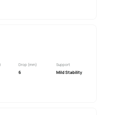
)
Drop (mm)
Support
6
Mild Stability