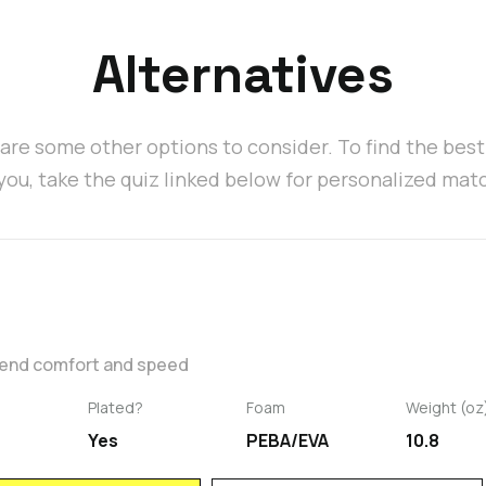
Alternatives
are some other options to consider. To find the bes
 you, take the quiz linked below for personalized mat
blend comfort and speed
Plated?
Foam
Weight (oz
Yes
PEBA/EVA
10.8