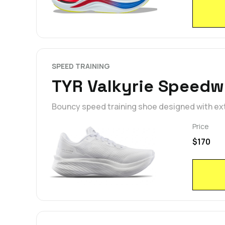
SPEED TRAINING
TYR Valkyrie Speedw
Bouncy speed training shoe designed with ext
Price
$170