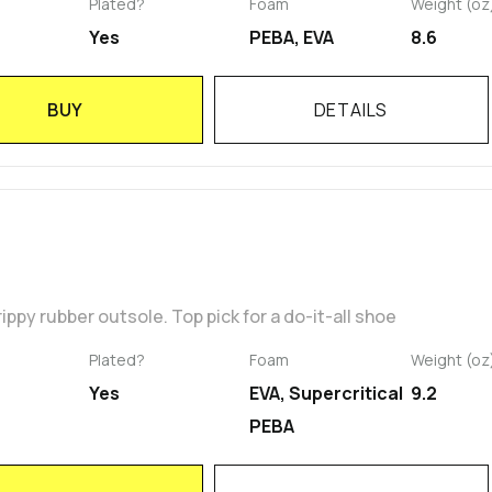
Plated?
Foam
Weight (oz
Yes
PEBA, EVA
8.6
BUY
DETAILS
ippy rubber outsole. Top pick for a do-it-all shoe
Plated?
Foam
Weight (oz
Yes
EVA, Supercritical
9.2
PEBA