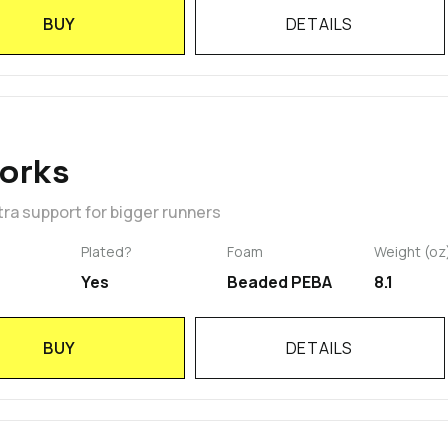
BUY
DETAILS
orks
ra support for bigger runners
Plated?
Foam
Weight (oz
Yes
Beaded PEBA
8.1
BUY
DETAILS