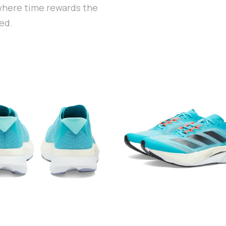
 where time rewards the
ed.