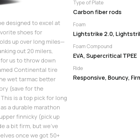
Type of Plate
Carbon fiber rods
oe designed to excel at
Foam
vorite shoes for
Lightstrike 2.0, Lightstr
olds up over long miles—
Foam Compound
anking out 20 milers,
EVA, Supercritical TPEE
 for us to throw down
Ride
famed Continental tire
Responsive, Bouncy, Fir
the wet tarmac better
ry (save for the
his is a top pick for long
d as a durable marathon
upper finnicky (pick up
e a bit firm, but we've
selves once we got 50+