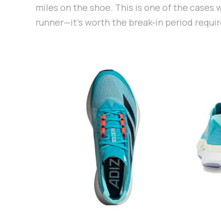
miles on the shoe. This is one of the cases
runner—it's worth the break-in period requir