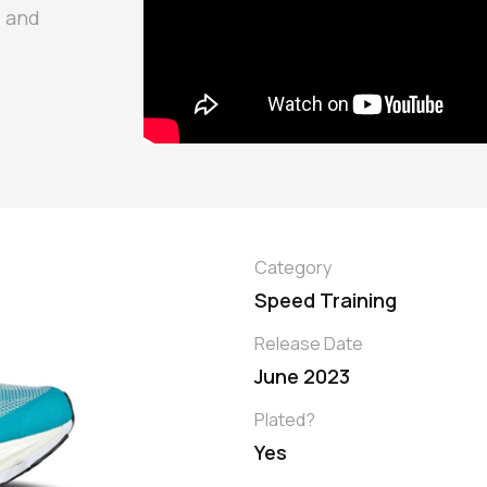
d and
Category
Speed Training
Release Date
June 2023
Plated?
Yes