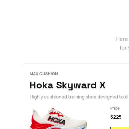
Here 
for
MAX CUSHION
Hoka Skyward X
Highly cushioned training shoe designed to 
Price
$225