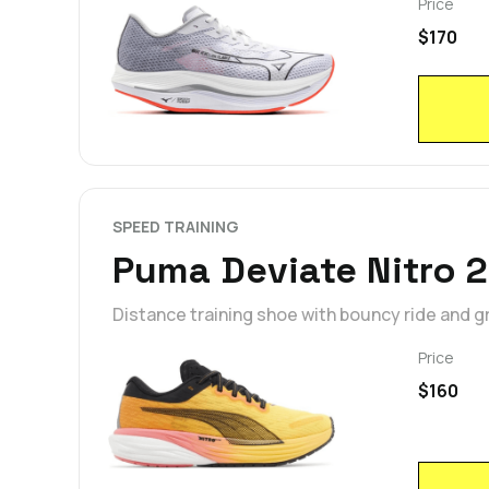
Price
$170
SPEED TRAINING
Puma Deviate Nitro 2
Distance training shoe with bouncy ride and gr
Price
$160