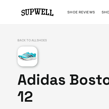
SHOE REVIEWS
SH
BACK TO ALL SHOES
Adidas Bost
12