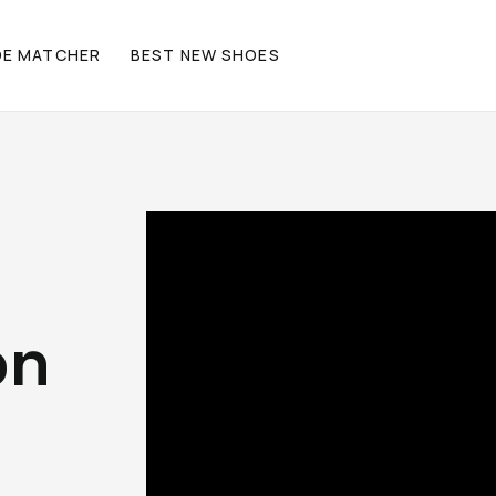
OE MATCHER
BEST NEW SHOES
on