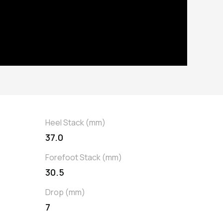
Heel Stack (mm)
37.0
Forefoot Stack (mm)
30.5
Drop (mm)
7