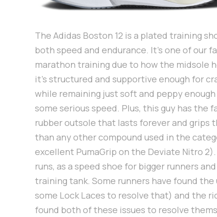
The Adidas Boston 12 is a plated training sh
both speed and endurance. It's one of our fa
marathon training due to how the midsole h
it's structured and supportive enough for cr
while remaining just soft and peppy enough
some serious speed. Plus, this guy has the 
rubber outsole that lasts forever and grips 
than any other compound used in the catego
excellent PumaGrip on the Deviate Nitro 2). T
runs, as a speed shoe for bigger runners an
training tank. Some runners have found the 
some Lock Laces to resolve that) and the rid
found both of these issues to resolve them