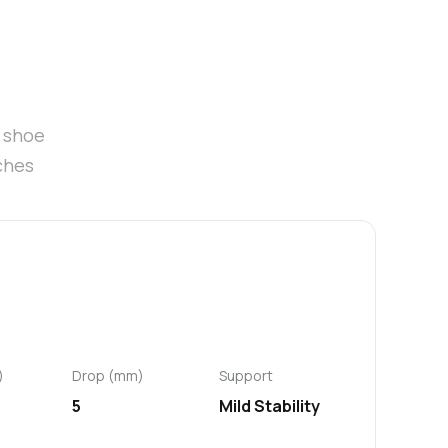
t shoe
ches
)
Drop (mm)
Support
5
Mild Stability