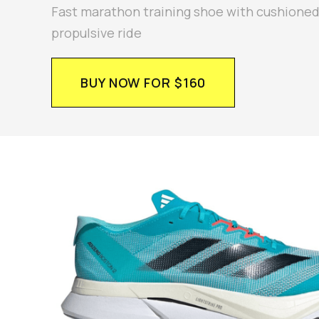
Fast marathon training shoe with cushione
propulsive ride
BUY NOW FOR $160