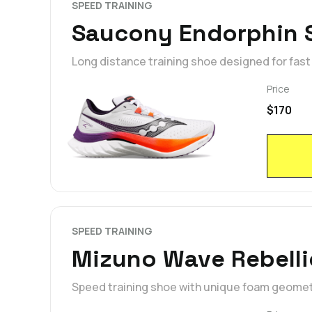
SPEED TRAINING
Saucony Endorphin 
Long distance training shoe designed for fas
Price
$170
SPEED TRAINING
Mizuno Wave Rebelli
Speed training shoe with unique foam geometr