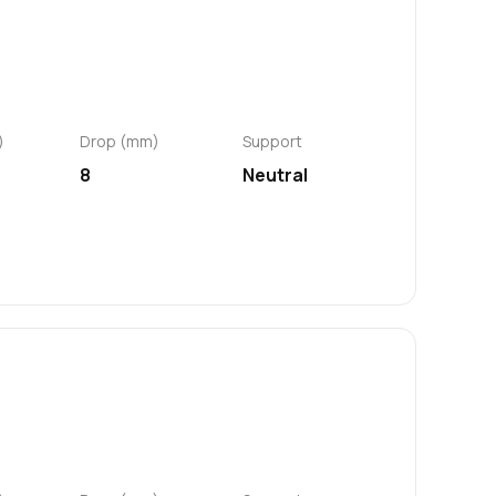
)
Drop (mm)
Support
8
Neutral