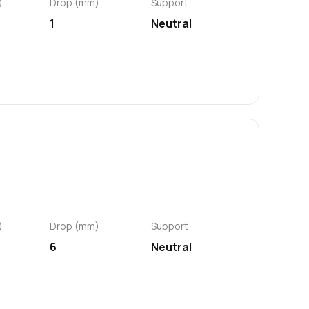
)
Drop (mm)
Support
1
Neutral
)
Drop (mm)
Support
6
Neutral