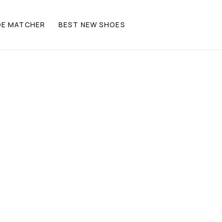
OE MATCHER
BEST NEW SHOES