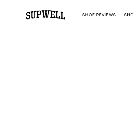
SHOE REVIEWS
SH