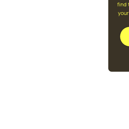
find
your