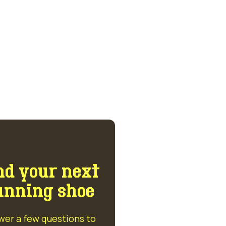
nd your next
unning shoe
wer a few questions to