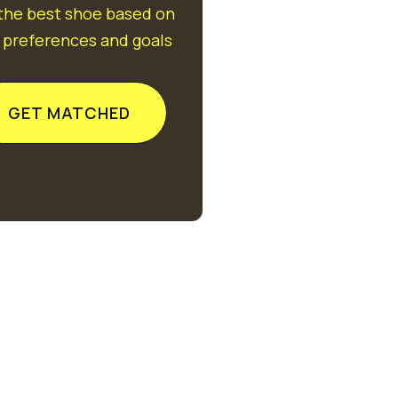
 the best shoe based on
 preferences and goals
GET MATCHED