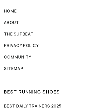
HOME
ABOUT
THE SUPBEAT
PRIVACY POLICY
COMMUNITY
SITEMAP
BEST RUNNING SHOES
BEST DAILY TRAINERS 2025