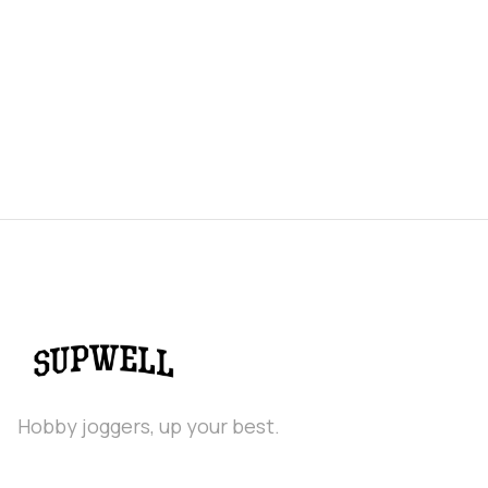
2026 - Supwell Power Rankings
Hobby joggers, up your best.