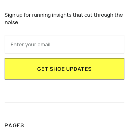
Sign up for running insights that cut through the
noise.
PAGES