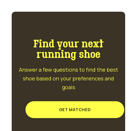
Find your next
running shoe
Answer a few questions to find the best
shoe based on your preferences and
goals
GET MATCHED