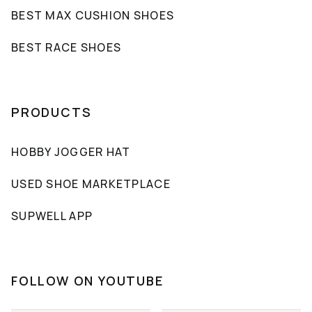
BEST MAX CUSHION SHOES
BEST RACE SHOES
PRODUCTS
HOBBY JOGGER HAT
USED SHOE MARKETPLACE
SUPWELL APP
FOLLOW ON YOUTUBE