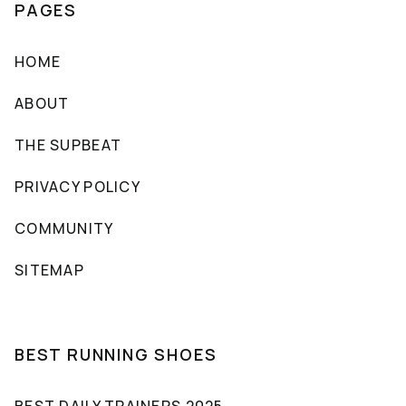
PAGES
HOME
ABOUT
THE SUPBEAT
PRIVACY POLICY
COMMUNITY
SITEMAP
BEST RUNNING SHOES
BEST DAILY TRAINERS 2025