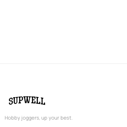
Puma Velocity Nitro 5 Overview & First
Run Review
Hobby joggers, up your best.