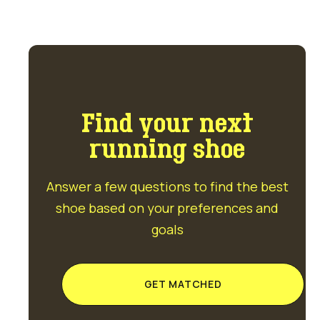
Find your next
running shoe
Answer a few questions to find the best
shoe based on your preferences and
goals
GET MATCHED