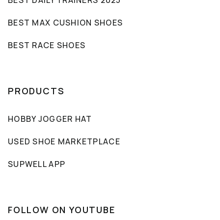
BEST MAX CUSHION SHOES
BEST RACE SHOES
PRODUCTS
HOBBY JOGGER HAT
USED SHOE MARKETPLACE
SUPWELL APP
FOLLOW ON YOUTUBE