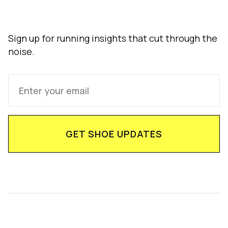
Sign up for running insights that cut through the
noise.