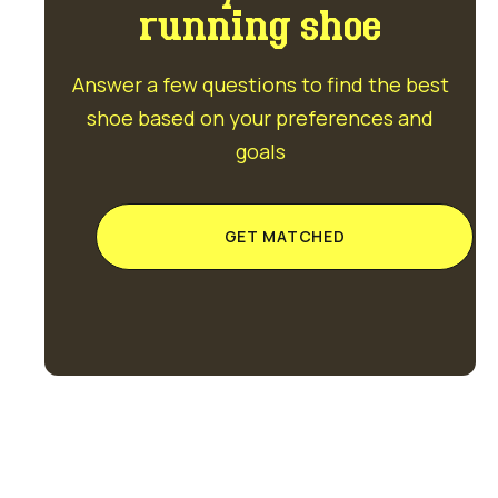
running shoe
Answer a few questions to find the best
shoe based on your preferences and
goals
GET MATCHED