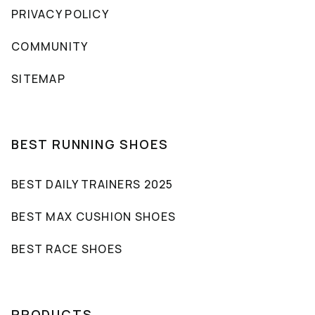
PRIVACY POLICY
COMMUNITY
SITEMAP
BEST RUNNING SHOES
BEST DAILY TRAINERS 2025
BEST MAX CUSHION SHOES
BEST RACE SHOES
PRODUCTS