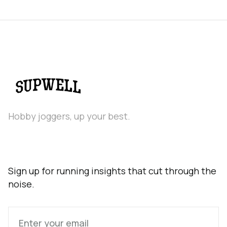
Hobby joggers, up your best.
Sign up for running insights that cut through the
noise.