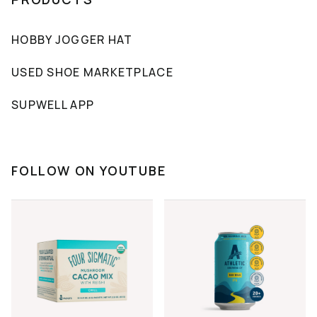
HOBBY JOGGER HAT
USED SHOE MARKETPLACE
SUPWELL APP
FOLLOW ON YOUTUBE