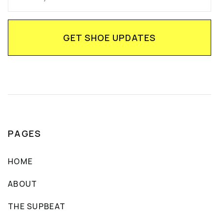
PAGES
HOME
ABOUT
THE SUPBEAT