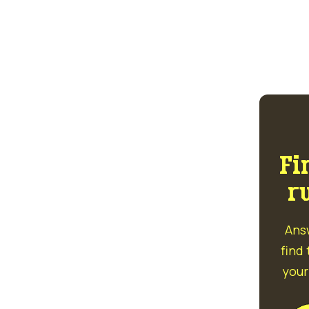
Fi
r
Ans
find
your