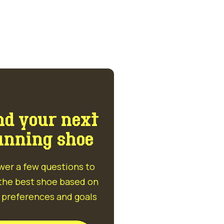
nd your next
unning shoe
wer a few questions to
 the best shoe based on
 preferences and goals