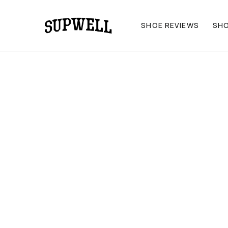
SHOE REVIEWS
SH