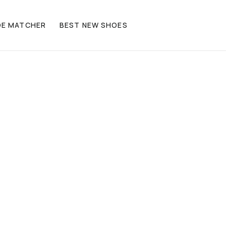
OE MATCHER
BEST NEW SHOES