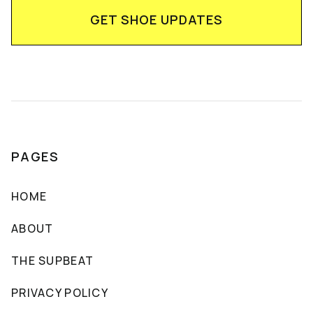
PAGES
HOME
ABOUT
THE SUPBEAT
PRIVACY POLICY