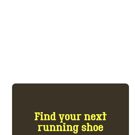
trade marketplace.
Get access to the marketplace and forum
for $5 per month.
GET ACCESS NOW
Find your next
running shoe