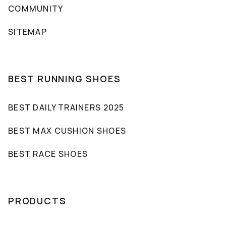
COMMUNITY
SITEMAP
BEST RUNNING SHOES
BEST DAILY TRAINERS 2025
BEST MAX CUSHION SHOES
BEST RACE SHOES
PRODUCTS