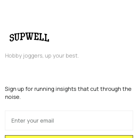
Hobby joggers, up your best.
Sign up for running insights that cut through the
noise.