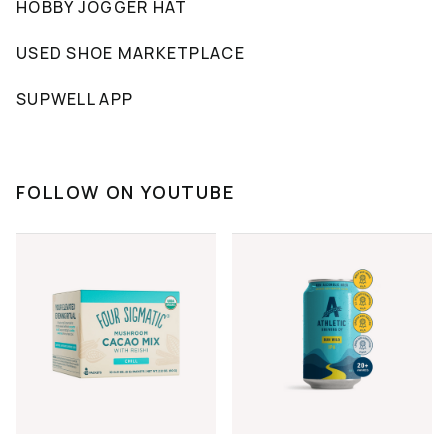
HOBBY JOGGER HAT
USED SHOE MARKETPLACE
SUPWELL APP
FOLLOW ON YOUTUBE