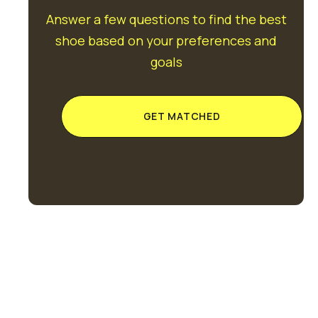
Answer a few questions to find the best
shoe based on your preferences and
goals
GET MATCHED