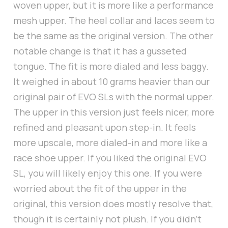
woven upper, but it is more like a performance
mesh upper. The heel collar and laces seem to
be the same as the original version. The other
notable change is that it has a gusseted
tongue. The fit is more dialed and less baggy.
It weighed in about 10 grams heavier than our
original pair of EVO SLs with the normal upper.
The upper in this version just feels nicer, more
refined and pleasant upon step-in. It feels
more upscale, more dialed-in and more like a
race shoe upper. If you liked the original EVO
SL, you will likely enjoy this one. If you were
worried about the fit of the upper in the
original, this version does mostly resolve that,
though it is certainly not plush. If you didn’t