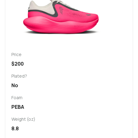
Price
$200
Plated?
No
Foam
PEBA
Weight (oz)
8.8