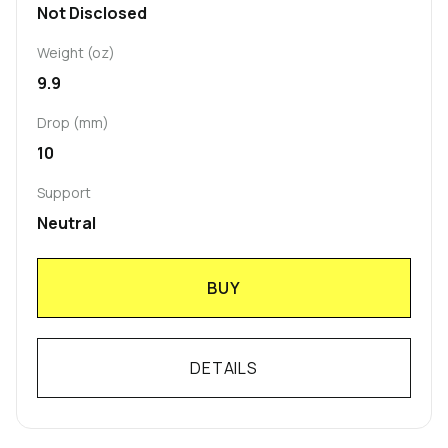
Not Disclosed
Weight (oz)
9.9
Drop (mm)
10
Support
Neutral
BUY
DETAILS