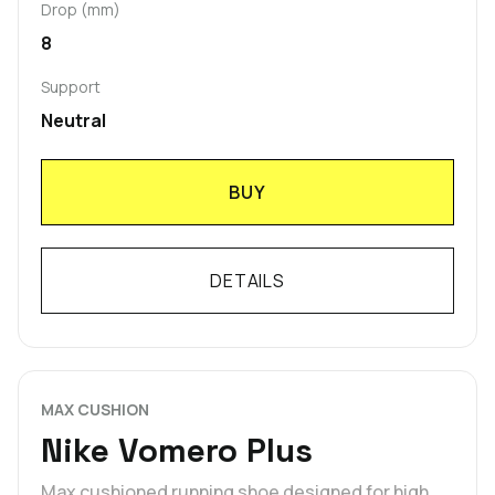
Drop (mm)
8
Support
Neutral
BUY
DETAILS
MAX CUSHION
Nike Vomero Plus
Max cushioned running shoe designed for high