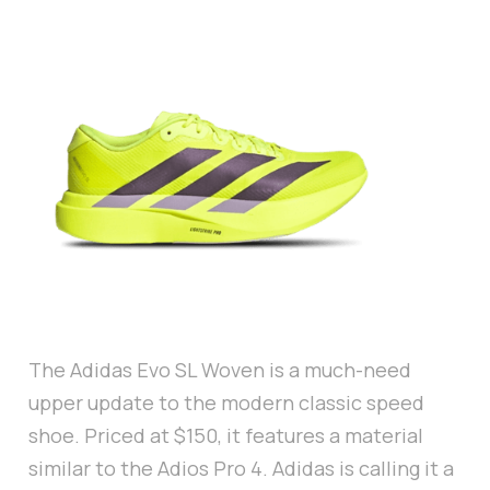
The Adidas Evo SL Woven is a much-need
upper update to the modern classic speed
shoe. Priced at $150, it features a material
similar to the Adios Pro 4. Adidas is calling it a