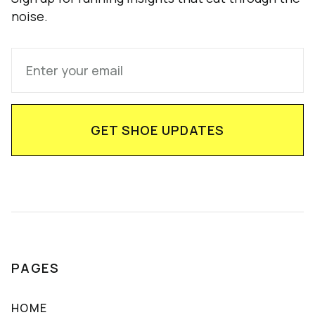
noise.
PAGES
HOME