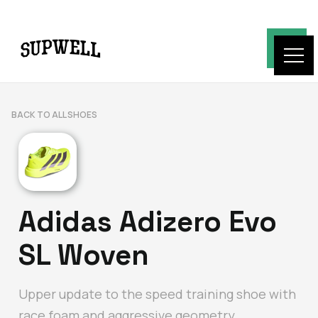
BACK TO ALL SHOES
Adidas Adizero Evo
SL Woven
Upper update to the speed training shoe with
race foam and aggressive geometry