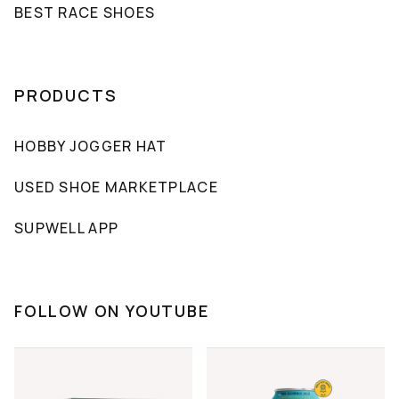
BEST RACE SHOES
PRODUCTS
HOBBY JOGGER HAT
USED SHOE MARKETPLACE
SUPWELL APP
FOLLOW ON YOUTUBE