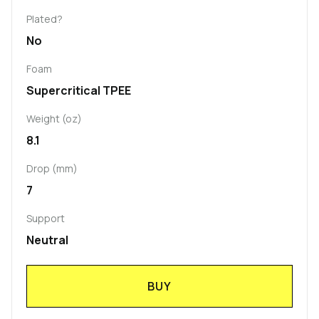
Plated?
No
Foam
Supercritical TPEE
Weight (oz)
8.1
Drop (mm)
7
Support
Neutral
BUY