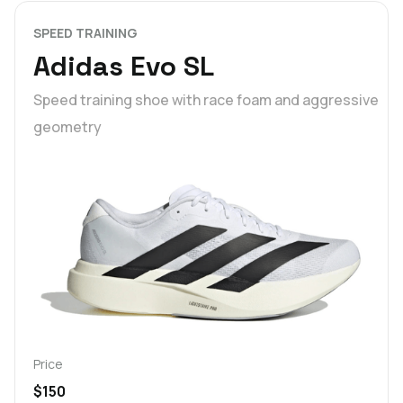
SPEED TRAINING
Adidas Evo SL
Speed training shoe with race foam and aggressive
geometry
Price
$150