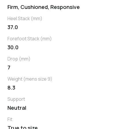
Firm, Cushioned, Responsive
Heel Stack (mm)
37.0
Forefoot Stack (mm)
30.0
Drop (mm)
7
Weight (mens size 9)
8.3
Support
Neutral
Fit
True to size