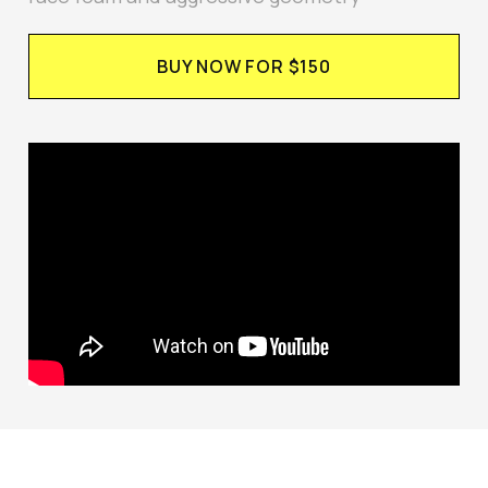
BUY NOW FOR $150