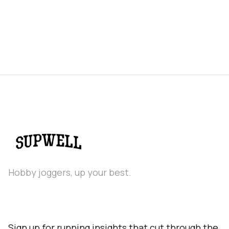
Hobby joggers, up your best.
Sign up for running insights that cut through the