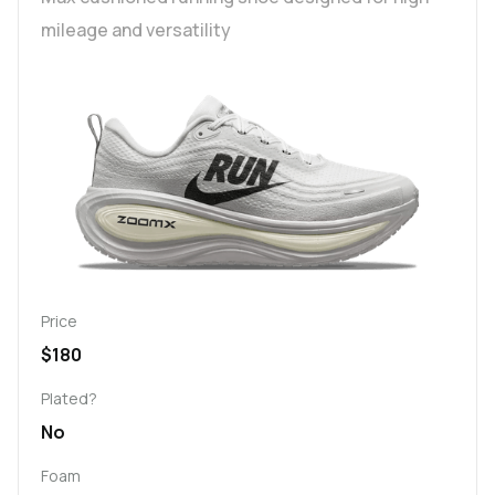
mileage and versatility
Price
$180
Plated?
No
Foam