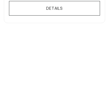
DETAILS