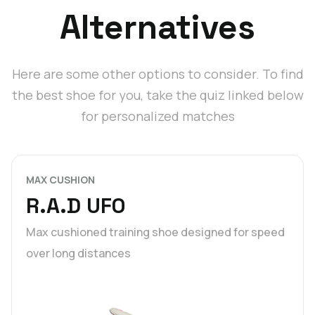
Alternatives
Here are some other options to consider. To find
the best shoe for you, take the quiz linked below
for personalized matches
MAX CUSHION
R.A.D UFO
Max cushioned training shoe designed for speed
over long distances