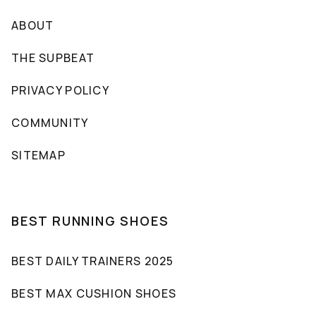
ABOUT
THE SUPBEAT
PRIVACY POLICY
COMMUNITY
SITEMAP
BEST RUNNING SHOES
BEST DAILY TRAINERS 2025
BEST MAX CUSHION SHOES