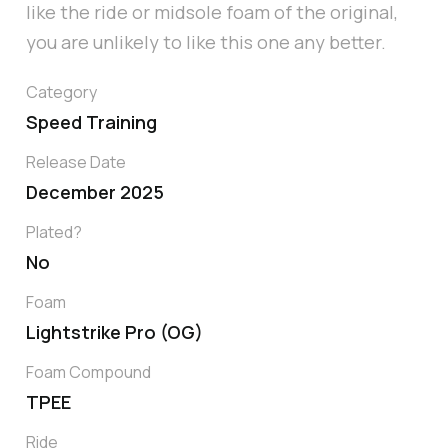
like the ride or midsole foam of the original,
you are unlikely to like this one any better.
Category
Speed Training
Release Date
December 2025
Plated?
No
Foam
Lightstrike Pro (OG)
Foam Compound
TPEE
Ride