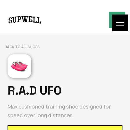
BACK TO ALL SHOES
R.A.D UFO
Max cushioned training shoe designed for
speed over long distances