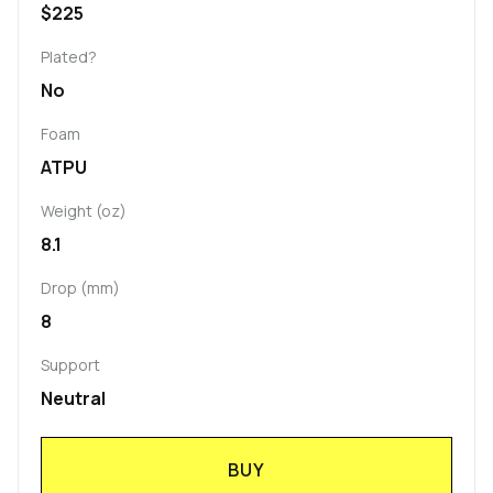
$225
Plated?
No
Foam
ATPU
Weight (oz)
8.1
Drop (mm)
8
Support
Neutral
BUY