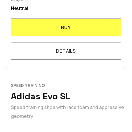
Neutral
BUY
DETAILS
SPEED TRAINING
Adidas Evo SL
Speed training shoe with race foam and aggressive
geometry