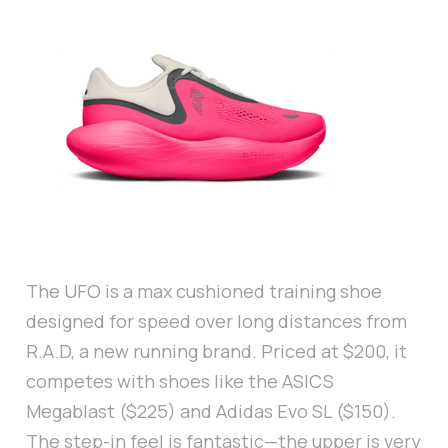
The UFO is a max cushioned training shoe
designed for speed over long distances from
R.A.D, a new running brand. Priced at $200, it
competes with shoes like the ASICS
Megablast ($225) and Adidas Evo SL ($150).
The step-in feel is fantastic—the upper is very