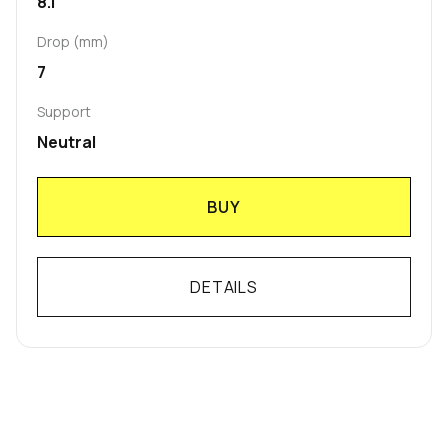
8.1
Drop (mm)
7
Support
Neutral
BUY
DETAILS