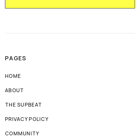
PAGES
HOME
ABOUT
THE SUPBEAT
PRIVACY POLICY
COMMUNITY