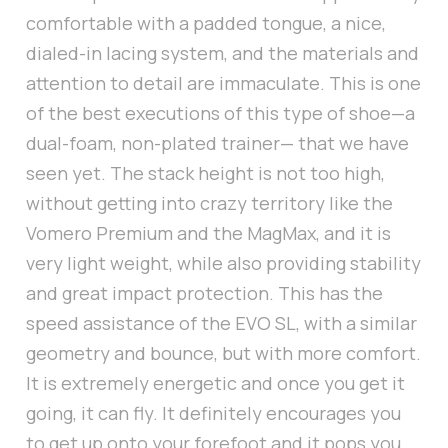
comfortable with a padded tongue, a nice,
dialed-in lacing system, and the materials and
attention to detail are immaculate. This is one
of the best executions of this type of shoe—a
dual-foam, non-plated trainer— that we have
seen yet. The stack height is not too high,
without getting into crazy territory like the
Vomero Premium and the MagMax, and it is
very light weight, while also providing stability
and great impact protection. This has the
speed assistance of the EVO SL, with a similar
geometry and bounce, but with more comfort.
It is extremely energetic and once you get it
going, it can fly. It definitely encourages you
to get up onto your forefoot and it pops you