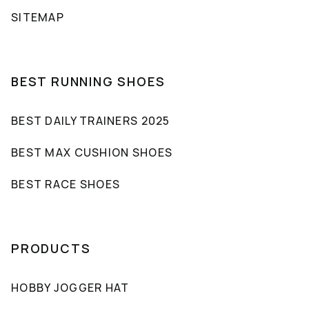
SITEMAP
BEST RUNNING SHOES
BEST DAILY TRAINERS 2025
BEST MAX CUSHION SHOES
BEST RACE SHOES
PRODUCTS
HOBBY JOGGER HAT