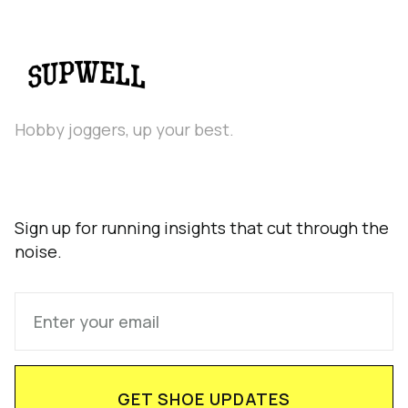
Hobby joggers, up your best.
Sign up for running insights that cut through the
noise.