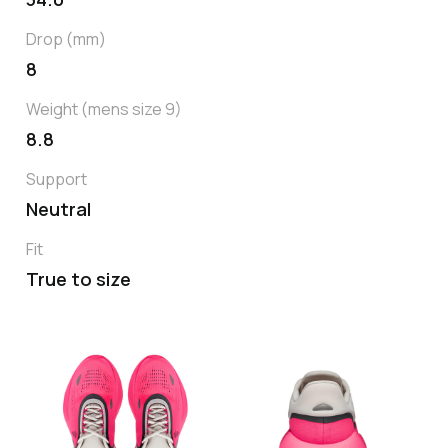
Drop (mm)
8
Weight (mens size 9)
8.8
Support
Neutral
Fit
True to size