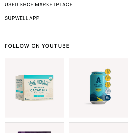
USED SHOE MARKETPLACE
SUPWELL APP
FOLLOW ON YOUTUBE