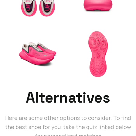
Alternatives
Here are some other options to consider. To find
the best shoe for you, take the quiz linked below