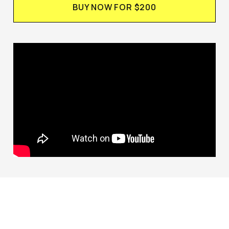
BUY NOW FOR $200