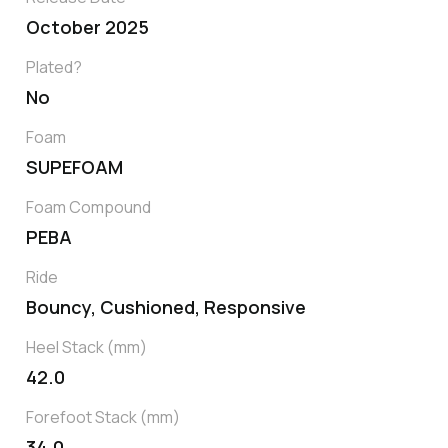
October 2025
Plated?
No
Foam
SUPEFOAM
Foam Compound
PEBA
Ride
Bouncy, Cushioned, Responsive
Heel Stack (mm)
42.0
Forefoot Stack (mm)
34.0