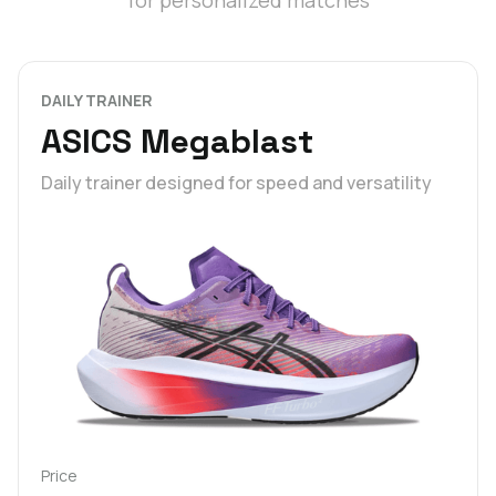
for personalized matches
DAILY TRAINER
ASICS Megablast
Daily trainer designed for speed and versatility
Price