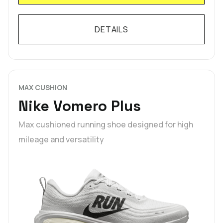
DETAILS
MAX CUSHION
Nike Vomero Plus
Max cushioned running shoe designed for high
mileage and versatility