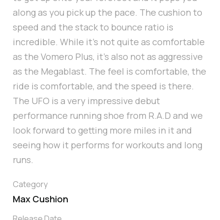
along as you pick up the pace. The cushion to
speed and the stack to bounce ratio is
incredible. While it’s not quite as comfortable
as the Vomero Plus, it's also not as aggressive
as the Megablast. The feel is comfortable, the
ride is comfortable, and the speed is there.
The UFO is a very impressive debut
performance running shoe from R.A.D and we
look forward to getting more miles in it and
seeing how it performs for workouts and long
runs.
Category
Max Cushion
Release Date