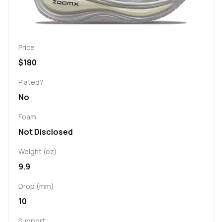
Price
$180
Plated?
No
Foam
Not Disclosed
Weight (oz)
9.9
Drop (mm)
10
Support