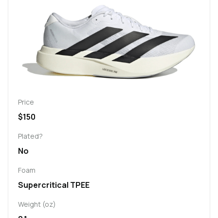
Price
$150
Plated?
No
Foam
Supercritical TPEE
Weight (oz)