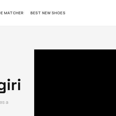
OE MATCHER
BEST NEW SHOES
iri
es a