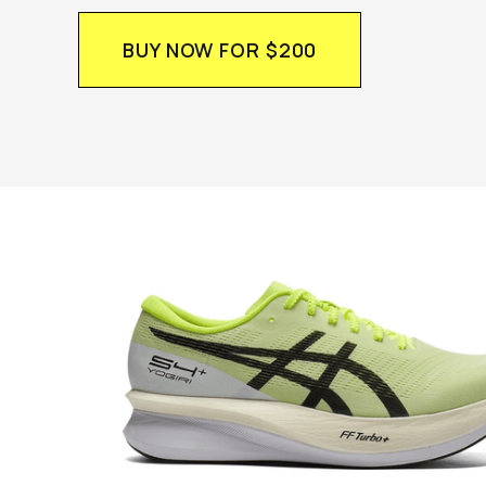
BUY NOW FOR $200