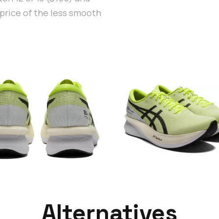
price of the less smooth
Alternatives