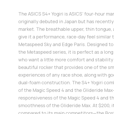
The ASICS S4+ Yogiri is ASICS’ four-hour ma
originally debuted in Japan but has recently
market. The breathable upper, thin tongue, 
give it a performance, race-day feel similar
Metaspeed Sky and Edge Paris. Designed to 
the Metaspeed series, it is perfect as a long
who want a little more comfort and stability 
beautiful rocker that provides one of the s
experiences of any race shoe, along with goo
dual-foam construction. The S4+ Yogiri co
of the Magic Speed 4 and the Glideride Max
responsiveness of the Magic Speed 4 and t
smoothness of the Glideride Max. At $200, i
compared to its main competitors—the Bosto