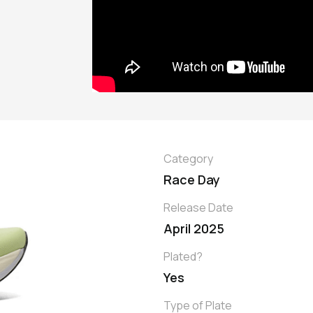
Category
Race Day
Release Date
April 2025
Plated?
Yes
Type of Plate