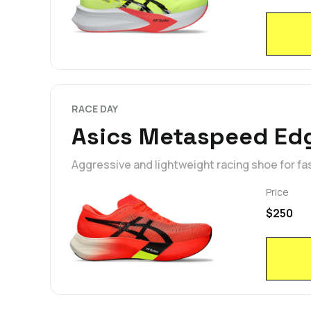
RACE DAY
Asics Metaspeed Edg
Aggressive and lightweight racing shoe for fa
Price
$250