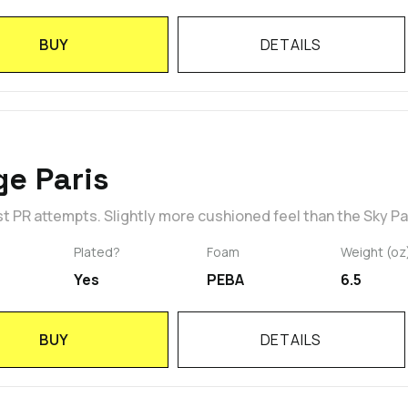
BUY
DETAILS
e Paris
st PR attempts. Slightly more cushioned feel than the Sky Pa
Plated?
Foam
Weight (oz
Yes
PEBA
6.5
BUY
DETAILS