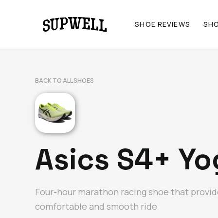
SHOE REVIEWS
SH
BACK TO ALL SHOES
Asics S4+ Yog
Four-hour marathon racing shoe that provid
comfortable and smooth ride