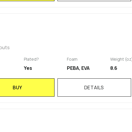
kouts
Plated?
Foam
Weight (oz
Yes
PEBA, EVA
8.6
BUY
DETAILS