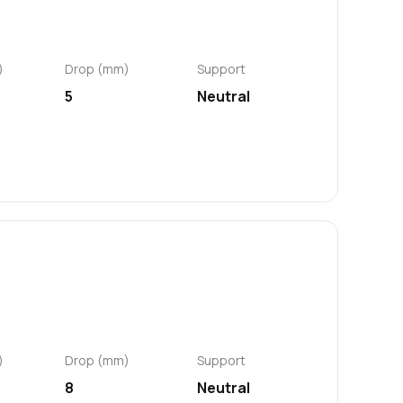
)
Drop (mm)
Support
5
Neutral
)
Drop (mm)
Support
8
Neutral