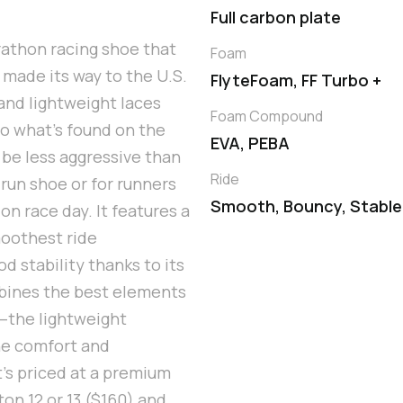
Full carbon plate
rathon racing shoe that
Foam
 made its way to the U.S.
FlyteFoam, FF Turbo +
and lightweight laces
Foam Compound
 to what’s found on the
EVA, PEBA
be less aggressive than
Ride
 run shoe or for runners
Smooth, Bouncy, Stable
on race day. It features a
moothest ride
d stability thanks to its
mbines the best elements
—the lightweight
he comfort and
t’s priced at a premium
n 12 or 13 ($160) and