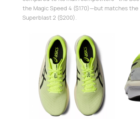
the Magic Speed 4 ($170)—but matches the 
Superblast 2 ($200).