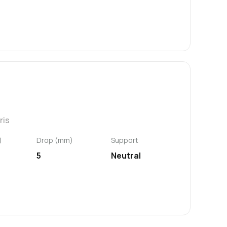
ris
)
Drop (mm)
Support
5
Neutral