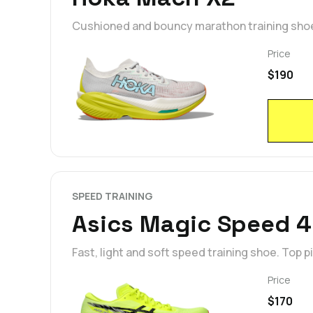
Cushioned and bouncy marathon training shoe.
Price
$190
SPEED TRAINING
Asics Magic Speed 4
Fast, light and soft speed training shoe. Top p
Price
$170