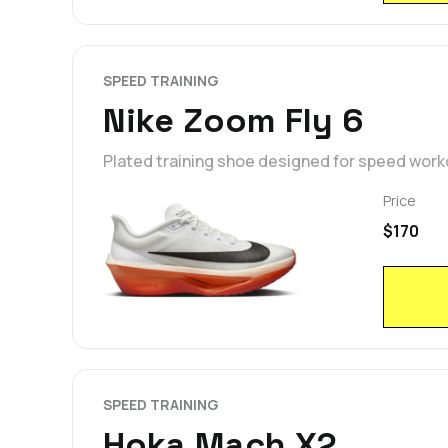
SPEED TRAINING
Nike Zoom Fly 6
Plated training shoe designed for speed wor
Price
$170
SPEED TRAINING
Hoka Mach X2