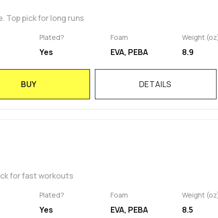
 Top pick for long runs
Plated?
Foam
Weight (oz
Yes
EVA, PEBA
8.9
BUY
DETAILS
ick for fast workouts
Plated?
Foam
Weight (oz
Yes
EVA, PEBA
8.5