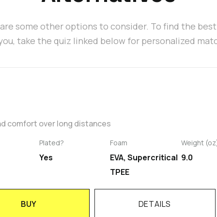
are some other options to consider. To find the bes
 you, take the quiz linked below for personalized mat
nd comfort over long distances
Plated?
Foam
Weight (oz
Yes
EVA, Supercritical
9.0
TPEE
BUY
DETAILS