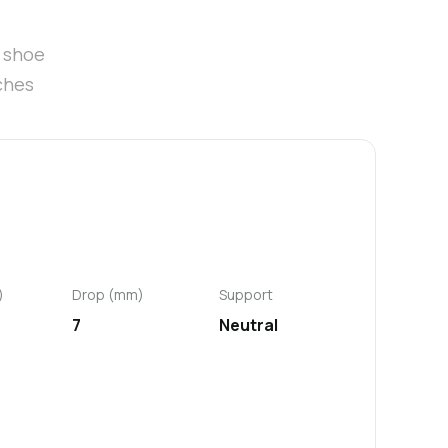
t shoe
ches
)
Drop (mm)
Support
7
Neutral