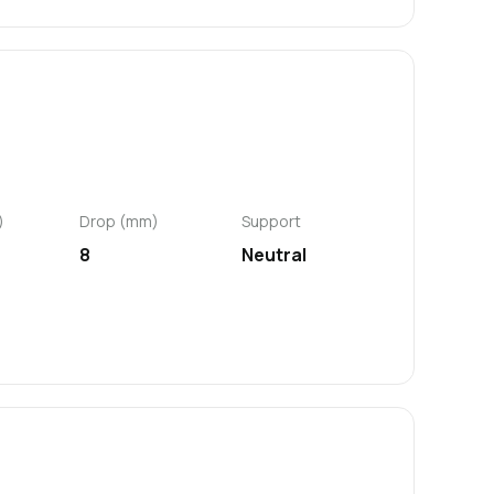
)
Drop (mm)
Support
8
Neutral