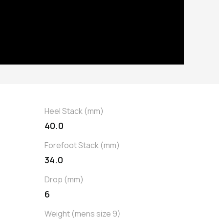
Heel Stack (mm)
40.0
Forefoot Stack (mm)
34.0
Drop (mm)
6
Weight (mens size 9)