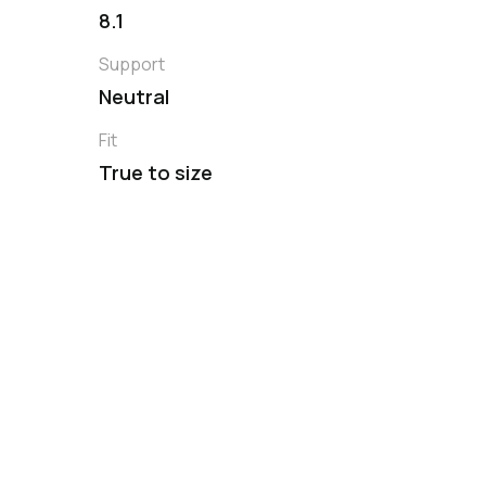
8.1
Support
Neutral
Fit
True to size