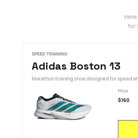
Here 
for
SPEED TRAINING
Adidas Boston 13
Marathon training shoe designed for speed a
Price
$160