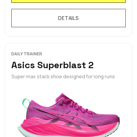
DETAILS
DAILY TRAINER
Asics Superblast 2
Super max stack shoe designed for long runs