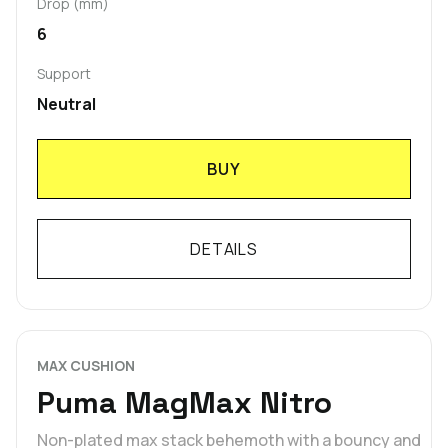
Drop (mm)
6
Support
Neutral
BUY
DETAILS
MAX CUSHION
Puma MagMax Nitro
Non-plated max stack behemoth with a bouncy and