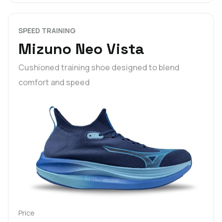
SPEED TRAINING
Mizuno Neo Vista
Cushioned training shoe designed to blend
comfort and speed
Price