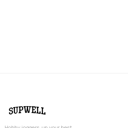
Hobby joggers, up your best.