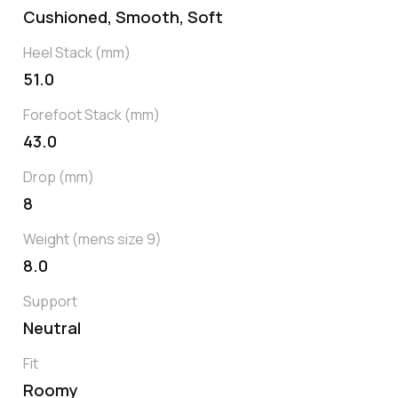
Cushioned, Smooth, Soft
Heel Stack (mm)
51.0
Forefoot Stack (mm)
43.0
Drop (mm)
8
Weight (mens size 9)
8.0
Support
Neutral
Fit
Roomy