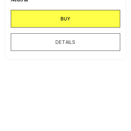
BUY
DETAILS