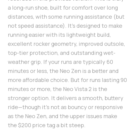
a long-run shoe, built for comfort over long
distances, with some running assistance (but
not speed assistance). It's designed to make
running easier with its lightweight build,
excellent rocker geometry, improved outsole,
top-tier protection, and outstanding wet-
weather grip. If your runs are typically 60
minutes or less, the Neo Zen is a better and
more affordable choice. But for runs lasting 90
minutes or more, the Neo Vista 2 is the
stronger option. It delivers a smooth, buttery
ride—though it’s not as bouncy or responsive
as the Neo Zen, and the upper issues make
the $200 price tag a bit steep.