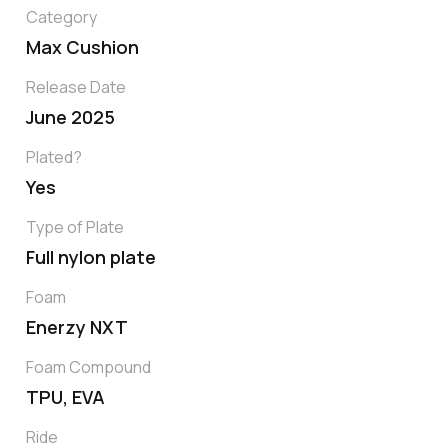
Category
Max Cushion
Release Date
June 2025
Plated?
Yes
Type of Plate
Full nylon plate
Foam
Enerzy NXT
Foam Compound
TPU, EVA
Ride