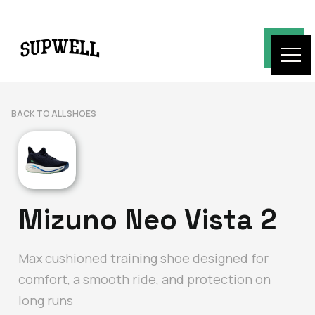
BACK TO ALL SHOES
Mizuno Neo Vista 2
Max cushioned training shoe designed for
comfort, a smooth ride, and protection on
long runs