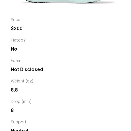
Price
$200
Plated?
No
Foam
Not Disclosed
Weight (oz)
8.8
Drop (mm)
8
Support
Neutral