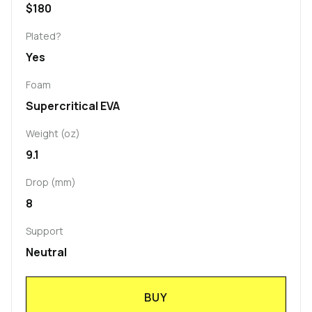
$180
Plated?
Yes
Foam
Supercritical EVA
Weight (oz)
9.1
Drop (mm)
8
Support
Neutral
BUY