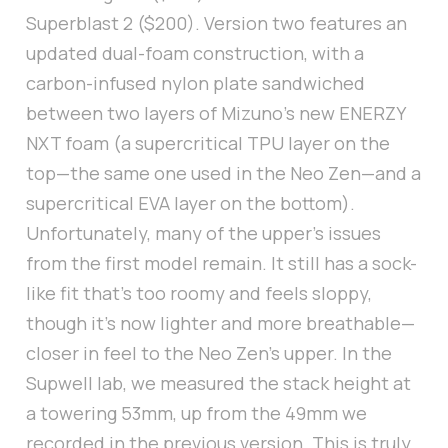
Superblast 2 ($200). Version two features an
updated dual-foam construction, with a
carbon-infused nylon plate sandwiched
between two layers of Mizuno’s new ENERZY
NXT foam (a supercritical TPU layer on the
top—the same one used in the Neo Zen—and a
supercritical EVA layer on the bottom).
Unfortunately, many of the upper's issues
from the first model remain. It still has a sock-
like fit that’s too roomy and feels sloppy,
though it’s now lighter and more breathable—
closer in feel to the Neo Zen's upper. In the
Supwell lab, we measured the stack height at
a towering 53mm, up from the 49mm we
recorded in the previous version. This is truly