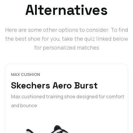
Alternatives
Here are some other options to consider. To find
the best shoe for you, take the quiz linked below
for personalized matches
MAX CUSHION
Skechers Aero Burst
Max cushioned training shoe designed for comfort
and bounce