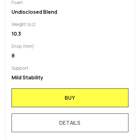
Foam
Undisclosed Blend
Weight (oz)
10.3
Drop (mm)
8
Support
Mild Stability
BUY
DETAILS