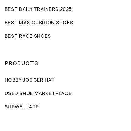
BEST DAILY TRAINERS 2025
BEST MAX CUSHION SHOES
BEST RACE SHOES
PRODUCTS
HOBBY JOGGER HAT
USED SHOE MARKETPLACE
SUPWELL APP