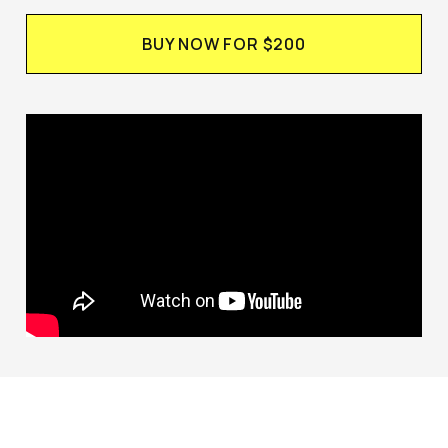
BUY NOW FOR $200