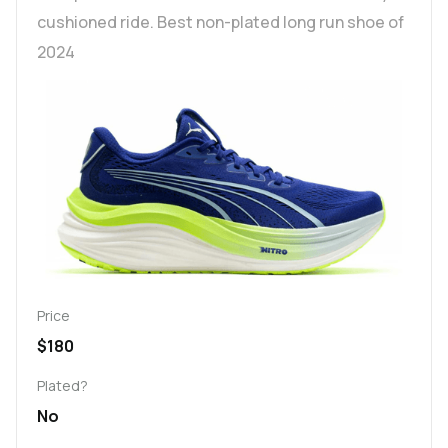
cushioned ride. Best non-plated long run shoe of
2024
Price
$180
Plated?
No