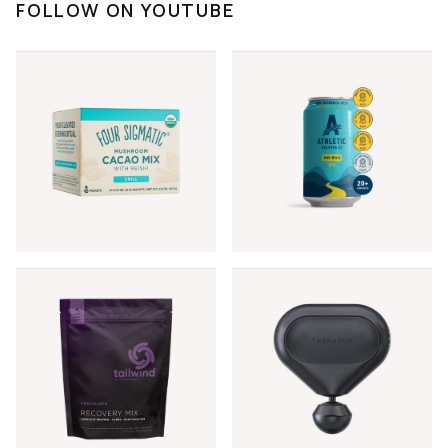
FOLLOW ON YOUTUBE