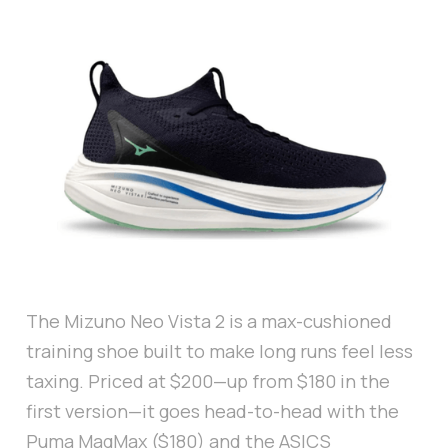
The Mizuno Neo Vista 2 is a max-cushioned
training shoe built to make long runs feel less
taxing. Priced at $200—up from $180 in the
first version—it goes head-to-head with the
Puma MagMax ($180) and the ASICS