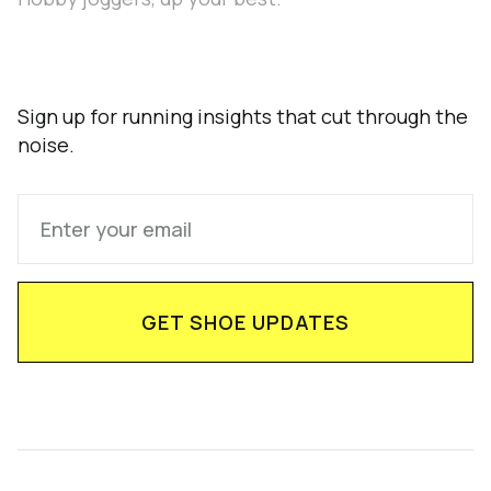
Sign up for running insights that cut through the
noise.