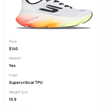
Price
$140
Plated?
Yes
Foam
Supercritical TPU
Weight (oz)
10.9