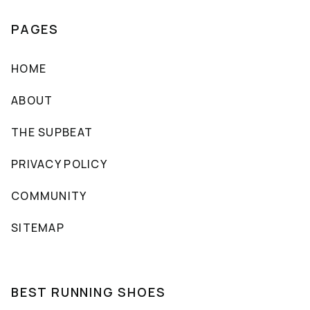
PAGES
HOME
ABOUT
THE SUPBEAT
PRIVACY POLICY
COMMUNITY
SITEMAP
BEST RUNNING SHOES