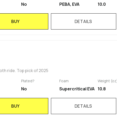
No
PEBA, EVA
10.0
BUY
DETAILS
h ride. Top pick of 2025
Plated?
Foam
Weight (oz
No
Supercritical EVA
10.8
BUY
DETAILS