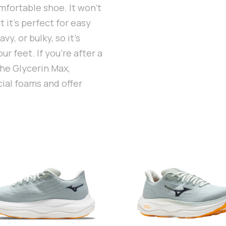
omfortable shoe. It won’t
 it’s perfect for easy
y, or bulky, so it’s
ur feet. If you’re after a
the Glycerin Max,
ial foams and offer