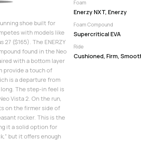
Foam
Enerzy NXT, Enerzy
unning shoe built for
Foam Compound
competes with models like
Supercritical EVA
us 27 ($165). The ENERZY
Ride
ompound found in the Neo
Cushioned, Firm, Smoot
aired with a bottom layer
 provide a touch of
hich is a departure from
ong. The step-in feel is
Neo Vista 2. On the run,
s on the firmer side of
sant rocker. This is the
 it a solid option for
k,” but it offers enough