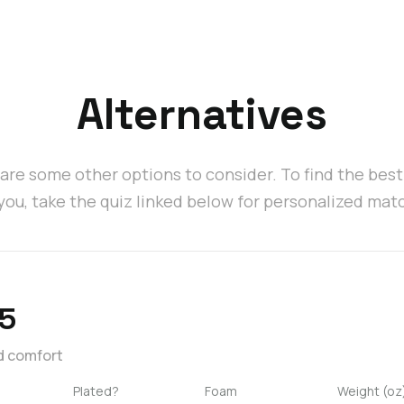
Alternatives
are some other options to consider. To find the bes
 you, take the quiz linked below for personalized mat
5
d comfort
Plated?
Foam
Weight (oz