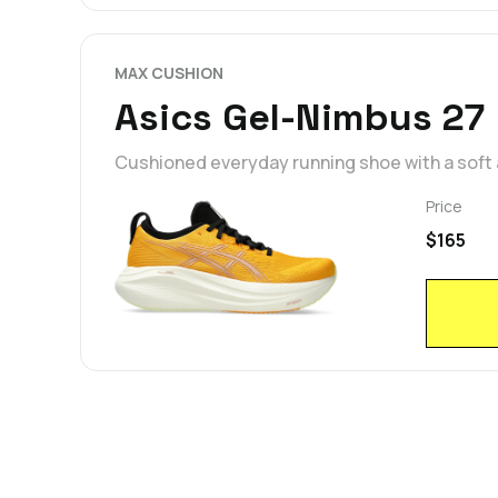
MAX CUSHION
Asics Gel-Nimbus 27
Cushioned everyday running shoe with a soft
Price
$165