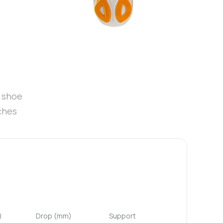
t shoe
ches
)
Drop (mm)
Support