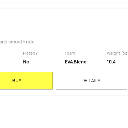
 and smooth ride
Plated?
Foam
Weight (oz
No
EVA Blend
10.4
BUY
DETAILS