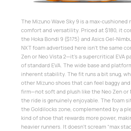
The Mizuno Wave Sky 9 is a max-cushioned r
comfort and versatility. Priced at $180, it 
the Hoka Bondi 9 ($175) and Asics Gel-Nimb
NXT foam advertised here isn’t the same c
Zen or Neo Vista 2—it’s a supercritical EVA p
of standard EVA. The wide base and platform
inherent stability. The fit runs a bit snug, w
other Mizuno shoes that can feel baggy and l
firm—not soft and plush like the Neo Zen or 
the ride is genuinely enjoyable. The foam sit
the Goldilocks zone, complemented by a plea
kind of shoe that rewards more power, making
heavier runners. It doesn’t scream “max stac