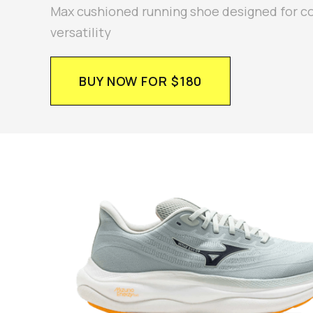
Max cushioned running shoe designed for c
versatility
BUY NOW FOR $180