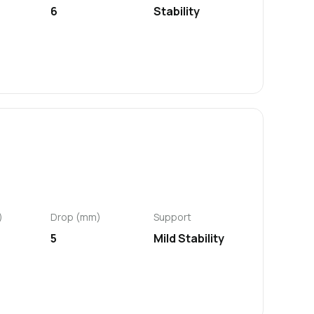
6
Stability
)
Drop (mm)
Support
5
Mild Stability