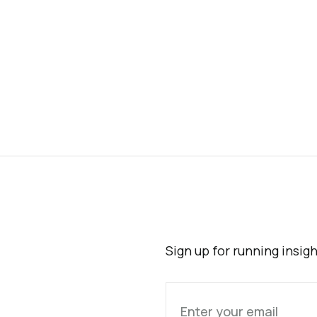
Sign up for running insig