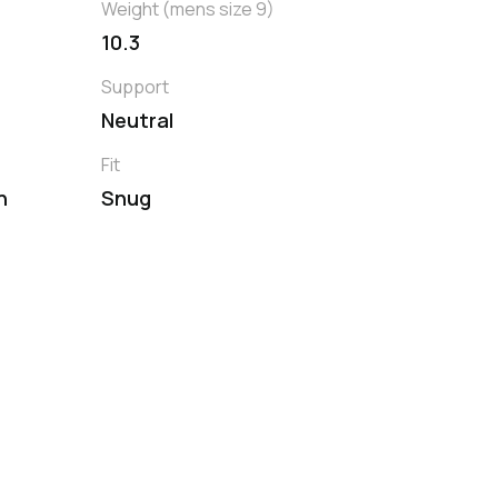
Weight (mens size 9)
10.3
Support
Neutral
Fit
h
Snug