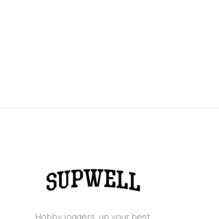
Hobby joggers, up your best.