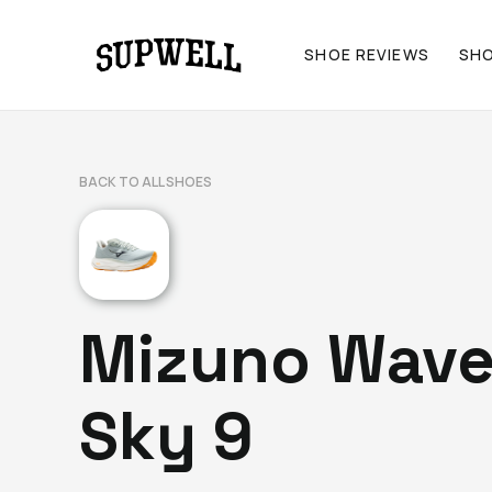
SHOE REVIEWS
SH
BACK TO ALL SHOES
Mizuno Wav
Sky 9