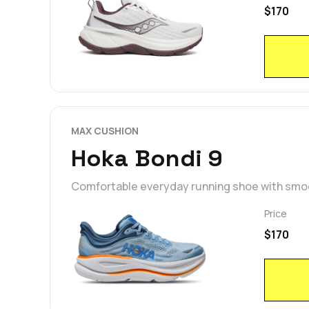
$170
MAX CUSHION
Hoka Bondi 9
Comfortable everyday running shoe with smoot
Price
$170