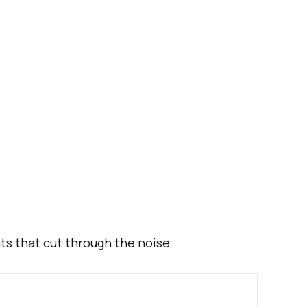
hts that cut through the noise.