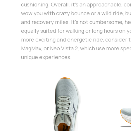
cushioning. Overall, it’s an approachable, c
wow you with crazy bounce or a wild ride, but
and recovery miles. It’s not cumbersome, heav
equally suited for walking or long hours on yo
more exciting and energetic ride, consider 
MagMax, or Neo Vista 2, which use more spec
unique experiences.