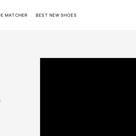
OE MATCHER
BEST NEW SHOES
e