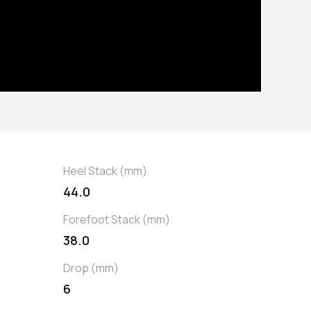
Heel Stack (mm)
44.0
Forefoot Stack (mm)
38.0
Drop (mm)
6