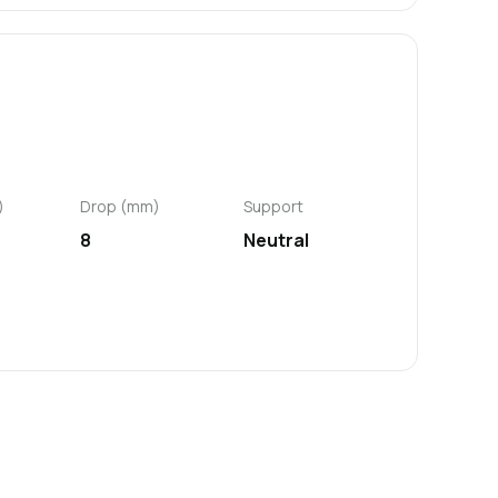
)
Drop (mm)
Support
8
Neutral