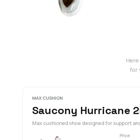
Here 
for
MAX CUSHION
Saucony Hurricane 2
Max cushioned shoe designed for support an
Price