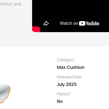
omfort and
Category
Max Cushion
Release Date
July 2025
Plated?
No