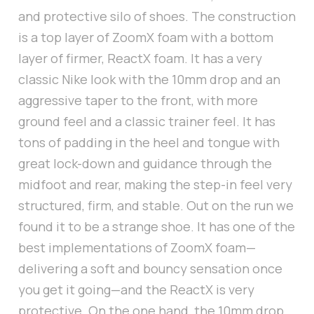
and protective silo of shoes. The construction
is a top layer of ZoomX foam with a bottom
layer of firmer, ReactX foam. It has a very
classic Nike look with the 10mm drop and an
aggressive taper to the front, with more
ground feel and a classic trainer feel. It has
tons of padding in the heel and tongue with
great lock-down and guidance through the
midfoot and rear, making the step-in feel very
structured, firm, and stable. Out on the run we
found it to be a strange shoe. It has one of the
best implementations of ZoomX foam—
delivering a soft and bouncy sensation once
you get it going—and the ReactX is very
protective. On the one hand, the 10mm drop