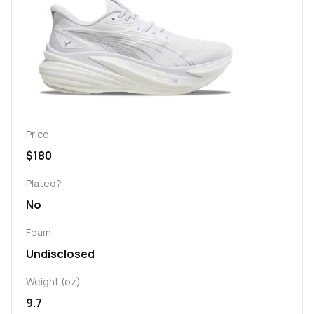
Price
$180
Plated?
No
Foam
Undisclosed
Weight (oz)
9.7