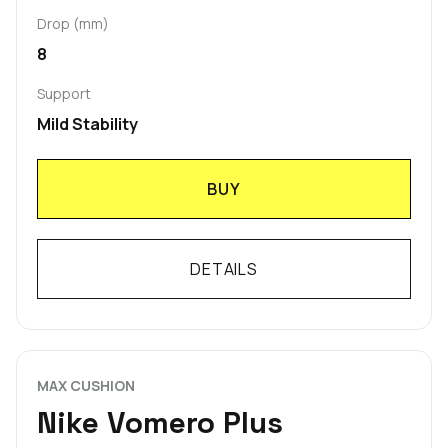
Drop (mm)
8
Support
Mild Stability
BUY
DETAILS
MAX CUSHION
Nike Vomero Plus