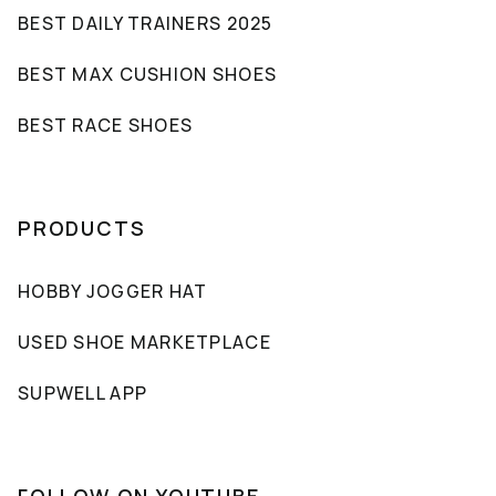
BEST DAILY TRAINERS 2025
BEST MAX CUSHION SHOES
BEST RACE SHOES
PRODUCTS
HOBBY JOGGER HAT
USED SHOE MARKETPLACE
SUPWELL APP
FOLLOW ON YOUTUBE