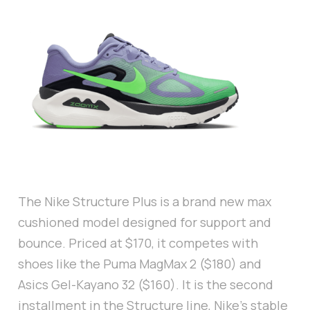
The Nike Structure Plus is a brand new max
cushioned model designed for support and
bounce. Priced at $170, it competes with
shoes like the Puma MagMax 2 ($180) and
Asics Gel-Kayano 32 ($160). It is the second
installment in the Structure line, Nike’s stable