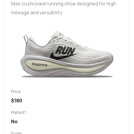
Max cushioned running shoe designed for high
mileage and versatility
Price
$180
Plated?
No
Foam