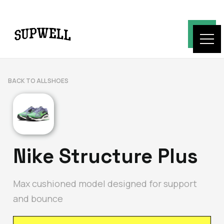
BACK TO ALL SHOES
Nike Structure Plus
Max cushioned model designed for support
and bounce