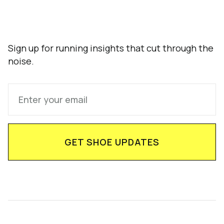
Sign up for running insights that cut through the
noise.