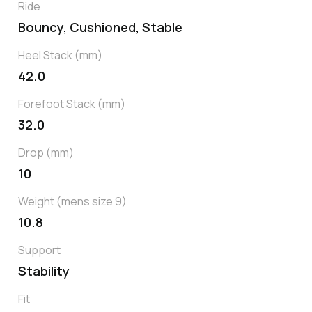
Ride
Bouncy, Cushioned, Stable
Heel Stack (mm)
42.0
Forefoot Stack (mm)
32.0
Drop (mm)
10
Weight (mens size 9)
10.8
Support
Stability
Fit