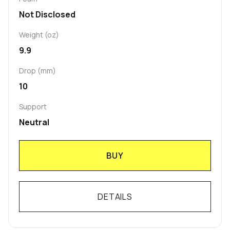
Not Disclosed
Weight (oz)
9.9
Drop (mm)
10
Support
Neutral
BUY
DETAILS