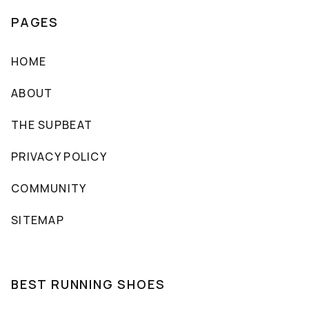
PAGES
HOME
ABOUT
THE SUPBEAT
PRIVACY POLICY
COMMUNITY
SITEMAP
BEST RUNNING SHOES