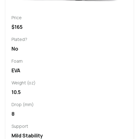
Price
$165
Plated?
No
Foam
EVA
Weight (oz)
10.5
Drop (mm)
8
Support
Mild Stability