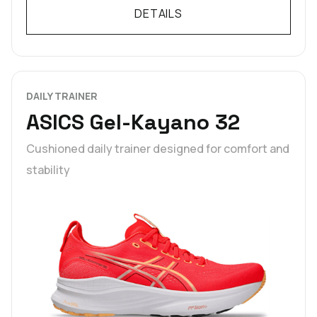
DETAILS
DAILY TRAINER
ASICS Gel-Kayano 32
Cushioned daily trainer designed for comfort and
stability