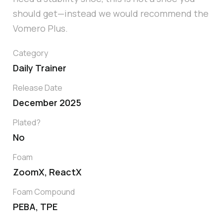
should get—instead we would recommend the
Vomero Plus.
Category
Daily Trainer
Release Date
December 2025
Plated?
No
Foam
ZoomX, ReactX
Foam Compound
PEBA, TPE