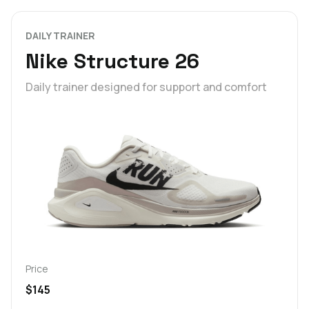
DAILY TRAINER
Nike Structure 26
Daily trainer designed for support and comfort
Price
$145