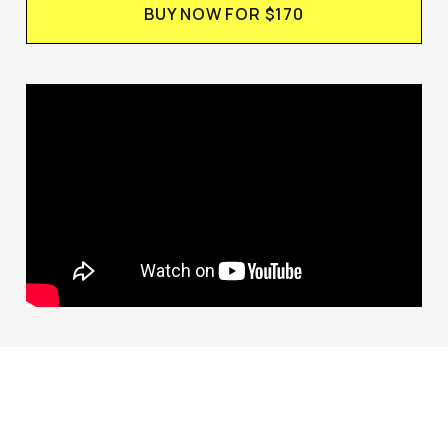
BUY NOW FOR $170