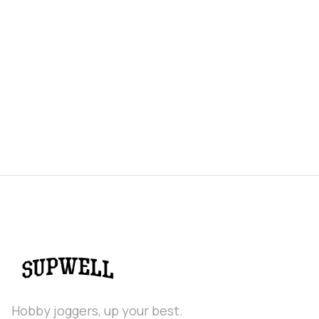
Hobby joggers, up your best.