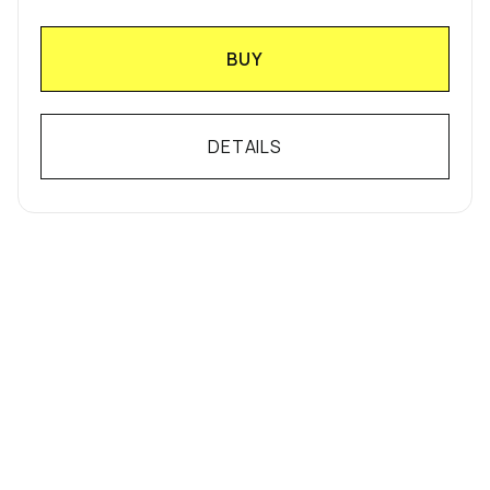
BUY
DETAILS