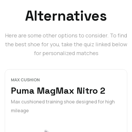
Alternatives
Here are some other options to consider. To find
the best shoe for you, take the quiz linked below
for personalized matches
MAX CUSHION
Puma MagMax Nitro 2
Max cushioned training shoe designed for high
mileage