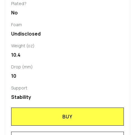
Plated?
No
Foam
Undisclosed
Weight (oz)
10.4
Drop (mm)
10
Support
Stability
BUY