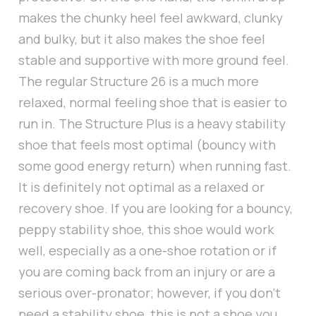
makes the chunky heel feel awkward, clunky
and bulky, but it also makes the shoe feel
stable and supportive with more ground feel.
The regular Structure 26 is a much more
relaxed, normal feeling shoe that is easier to
run in. The Structure Plus is a heavy stability
shoe that feels most optimal (bouncy with
some good energy return) when running fast.
It is definitely not optimal as a relaxed or
recovery shoe. If you are looking for a bouncy,
peppy stability shoe, this shoe would work
well, especially as a one-shoe rotation or if
you are coming back from an injury or are a
serious over-pronator; however, if you don’t
need a stability shoe, this is not a shoe you