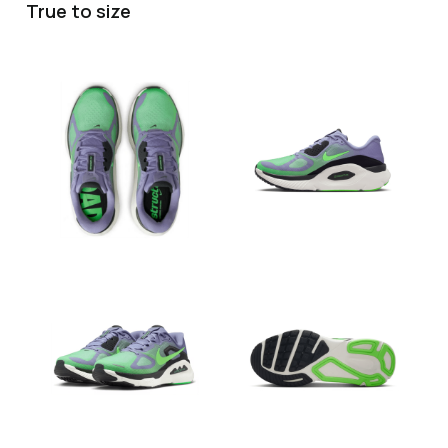
True to size