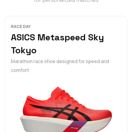
RACE DAY
ASICS Metaspeed Sky
Tokyo
Marathon race shoe designed for speed and
comfort