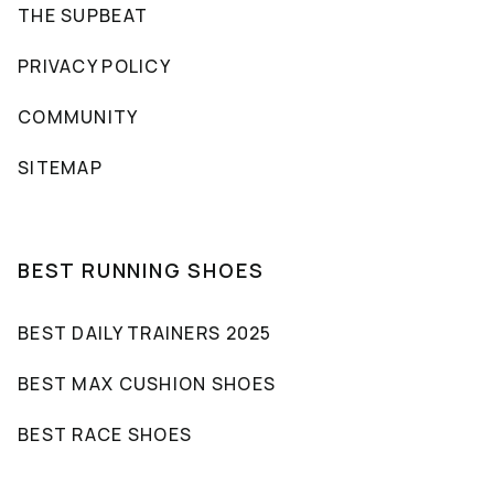
THE SUPBEAT
PRIVACY POLICY
COMMUNITY
SITEMAP
BEST RUNNING SHOES
BEST DAILY TRAINERS 2025
BEST MAX CUSHION SHOES
BEST RACE SHOES