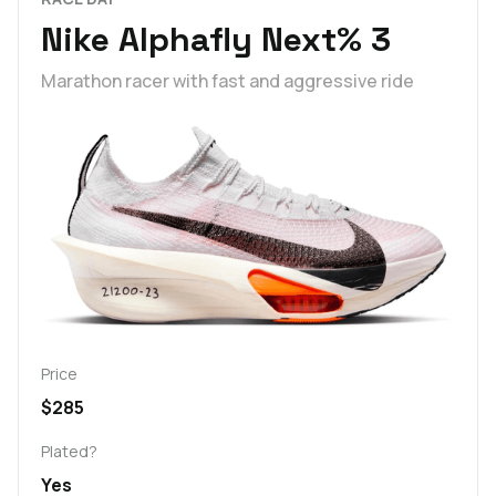
Nike Alphafly Next% 3
Marathon racer with fast and aggressive ride
Price
$285
Plated?
Yes