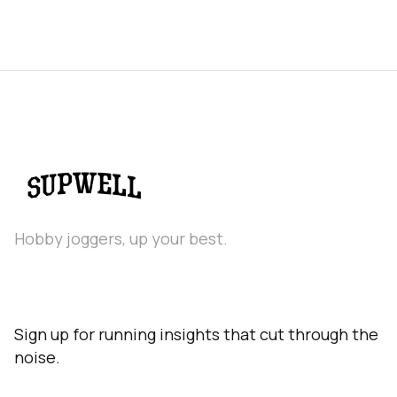
Hobby joggers, up your best.
Sign up for running insights that cut through the
noise.