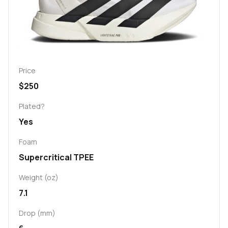
Price
$250
Plated?
Yes
Foam
Supercritical TPEE
Weight (oz)
7.1
Drop (mm)