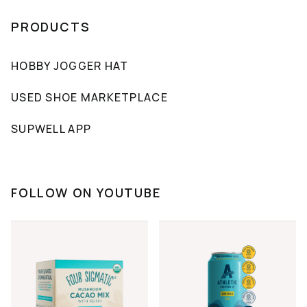
PRODUCTS
HOBBY JOGGER HAT
USED SHOE MARKETPLACE
SUPWELL APP
FOLLOW ON YOUTUBE