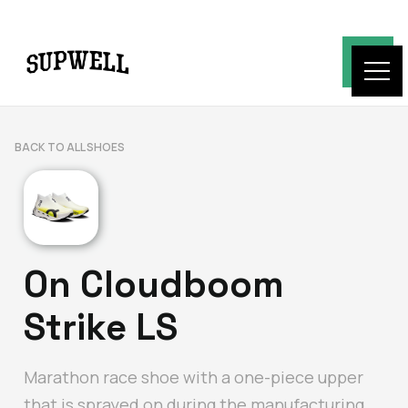
BACK TO ALL SHOES
On Cloudboom
Strike LS
Marathon race shoe with a one-piece upper
that is sprayed on during the manufacturing