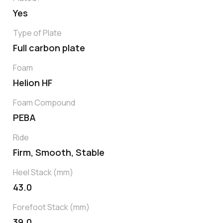
Yes
Type of Plate
Full carbon plate
Foam
Helion HF
Foam Compound
PEBA
Ride
Firm, Smooth, Stable
Heel Stack (mm)
43.0
Forefoot Stack (mm)
39.0