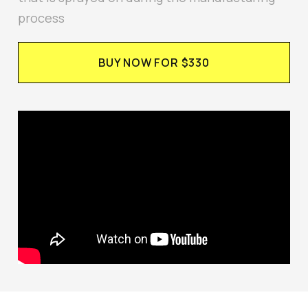
process
BUY NOW FOR $330