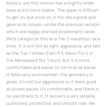
bouncy, yet this version has a slightly wider
base and is more stable. The upper is difficult
to get on, but once on, it fits like a glove and
gave us no issues—unlike the previous version,
which was baggy and had problematic laces.
We’d categorize this as a Tier 2 marathon race
shoe. It is still not as light, aggressive, and fast
as the Tier 1 shoes (Fast-R 3, Adios Pro 4 or
the Metaspeed Sky Tokyo), but it is more
comfortable and easier to run in at all paces.
It feels very workmanlike—the geometry is
great, it’s not too aggressive so it feels good
at slower paces, it’s comfortable, and there is
no weirdness to it. It delivers a very reliable,
cushioned, protective, and smooth ride. We