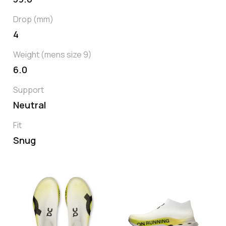
Drop (mm)
4
Weight (mens size 9)
6.0
Support
Neutral
Fit
Snug