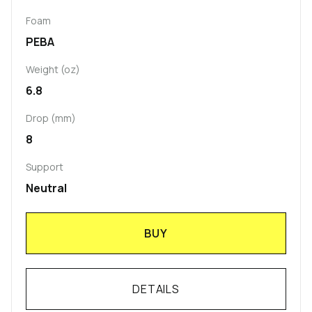
Foam
PEBA
Weight (oz)
6.8
Drop (mm)
8
Support
Neutral
BUY
DETAILS