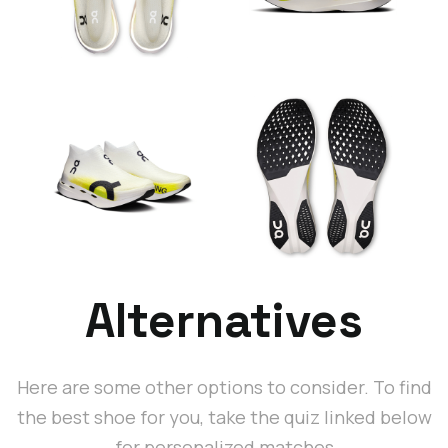
Alternatives
Here are some other options to consider. To find
the best shoe for you, take the quiz linked below
for personalized matches