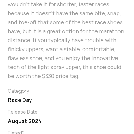
wouldn’t take it for shorter, faster races
because it doesn’t have the same bite, snap,
and toe-off that some of the best race shoes
have, but it is a great option for the marathon
distance. If you typically have trouble with
finicky uppers, want a stable, comfortable,
flawless shoe, and you enjoy the innovative
tech of the light spray upper, this shoe could
be worth the $330 price tag.
Category
Race Day
Release Date
August 2024
Plated?