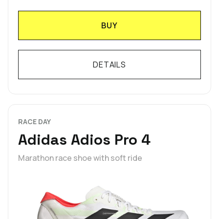
BUY
DETAILS
RACE DAY
Adidas Adios Pro 4
Marathon race shoe with soft ride