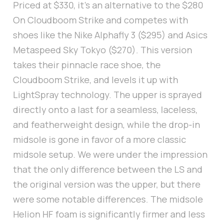
Priced at $330, it's an alternative to the $280
On Cloudboom Strike and competes with
shoes like the Nike Alphafly 3 ($295) and Asics
Metaspeed Sky Tokyo ($270). This version
takes their pinnacle race shoe, the
Cloudboom Strike, and levels it up with
LightSpray technology. The upper is sprayed
directly onto a last for a seamless, laceless,
and featherweight design, while the drop-in
midsole is gone in favor of a more classic
midsole setup. We were under the impression
that the only difference between the LS and
the original version was the upper, but there
were some notable differences. The midsole
Helion HF foam is significantly firmer and less