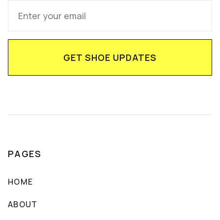
PAGES
HOME
ABOUT