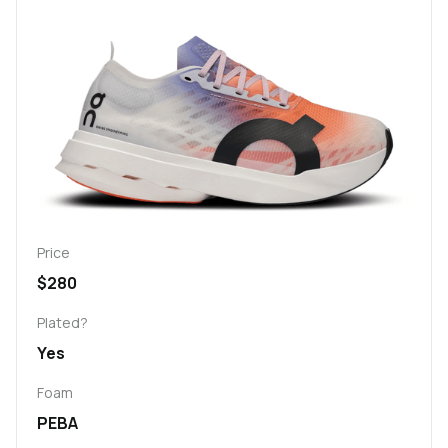
Price
$280
Plated?
Yes
Foam
PEBA