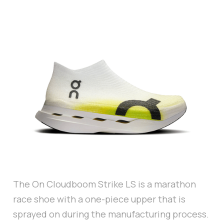
The On Cloudboom Strike LS is a marathon
race shoe with a one-piece upper that is
sprayed on during the manufacturing process.