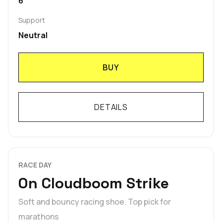
6
Support
Neutral
BUY
DETAILS
RACE DAY
On Cloudboom Strike
Soft and bouncy racing shoe. Top pick for
marathons