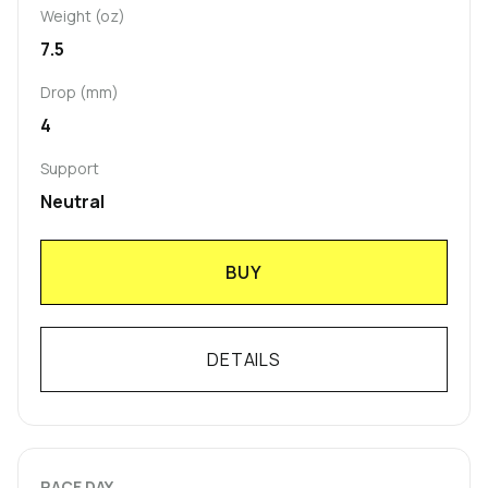
Weight (oz)
7.5
Drop (mm)
4
Support
Neutral
BUY
DETAILS
RACE DAY