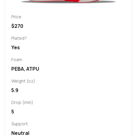
Price
$270
Plated?
Yes
Foam
PEBA, ATPU
Weight (oz)
5.9
Drop (mm)
5
Support
Neutral