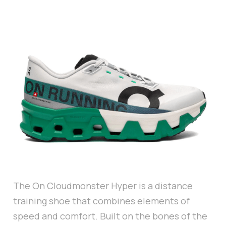
The On Cloudmonster Hyper is a distance
training shoe that combines elements of
speed and comfort. Built on the bones of the