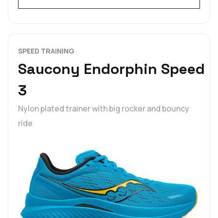
SPEED TRAINING
Saucony Endorphin Speed
3
Nylon plated trainer with big rocker and bouncy
ride