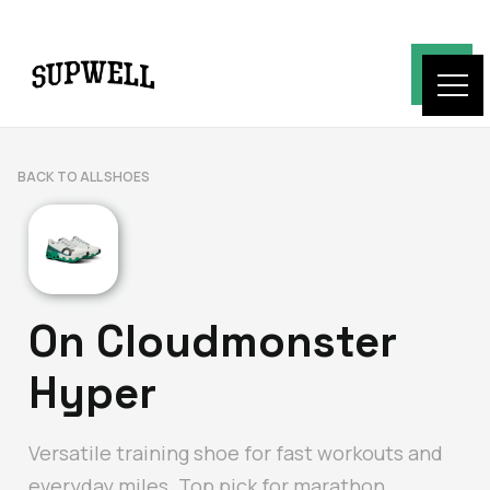
BACK TO ALL SHOES
On Cloudmonster
Hyper
Versatile training shoe for fast workouts and
everyday miles. Top pick for marathon