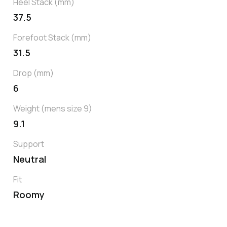
Heel Stack (mm)
37.5
Forefoot Stack (mm)
31.5
Drop (mm)
6
Weight (mens size 9)
9.1
Support
Neutral
Fit
Roomy