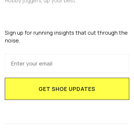
Hobby joggers, up your best.
Sign up for running insights that cut through the
noise.