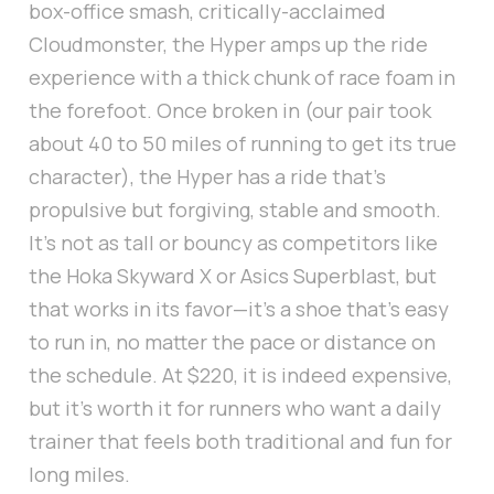
box-office smash, critically-acclaimed
Cloudmonster, the Hyper amps up the ride
experience with a thick chunk of race foam in
the forefoot. Once broken in (our pair took
about 40 to 50 miles of running to get its true
character), the Hyper has a ride that's
propulsive but forgiving, stable and smooth.
It's not as tall or bouncy as competitors like
the Hoka Skyward X or Asics Superblast, but
that works in its favor—it's a shoe that's easy
to run in, no matter the pace or distance on
the schedule. At $220, it is indeed expensive,
but it's worth it for runners who want a daily
trainer that feels both traditional and fun for
long miles.