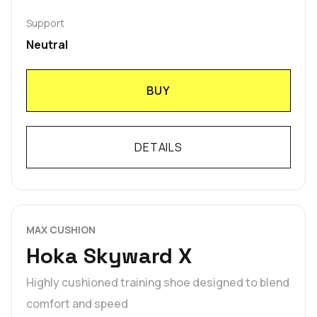
Support
Neutral
BUY
DETAILS
MAX CUSHION
Hoka Skyward X
Highly cushioned training shoe designed to blend
comfort and speed