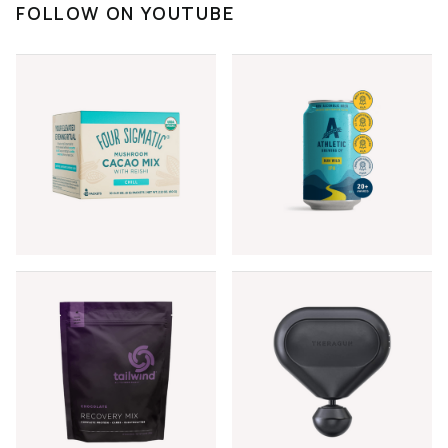
FOLLOW ON YOUTUBE