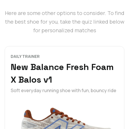
Here are some other options to consider. To find
the best shoe for you, take the quiz linked below
for personalized matches
DAILY TRAINER
New Balance Fresh Foam
X Balos v1
Soft everyday running shoe with fun, bouncy ride