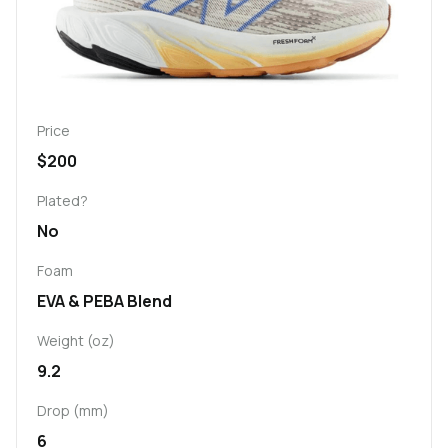
Price
$200
Plated?
No
Foam
EVA & PEBA Blend
Weight (oz)
9.2
Drop (mm)
6