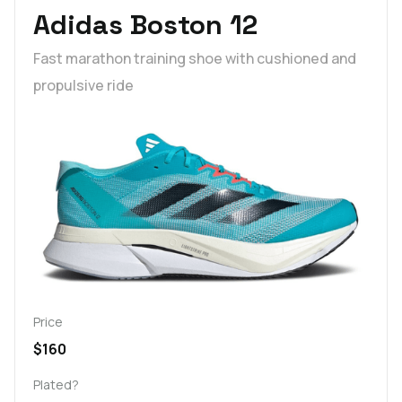
Adidas Boston 12
Fast marathon training shoe with cushioned and
propulsive ride
Price
$160
Plated?