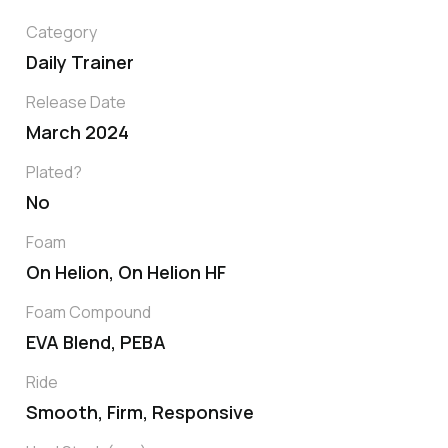
Category
Daily Trainer
Release Date
March 2024
Plated?
No
Foam
On Helion, On Helion HF
Foam Compound
EVA Blend, PEBA
Ride
Smooth, Firm, Responsive