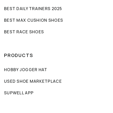
BEST DAILY TRAINERS 2025
BEST MAX CUSHION SHOES
BEST RACE SHOES
PRODUCTS
HOBBY JOGGER HAT
USED SHOE MARKETPLACE
SUPWELL APP