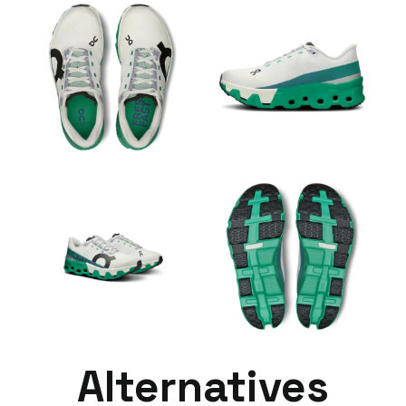
Alternatives