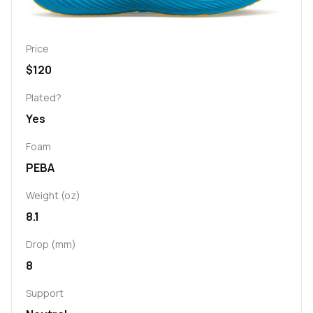
Price
$120
Plated?
Yes
Foam
PEBA
Weight (oz)
8.1
Drop (mm)
8
Support