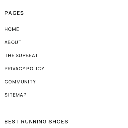
PAGES
HOME
ABOUT
THE SUPBEAT
PRIVACY POLICY
COMMUNITY
SITEMAP
BEST RUNNING SHOES