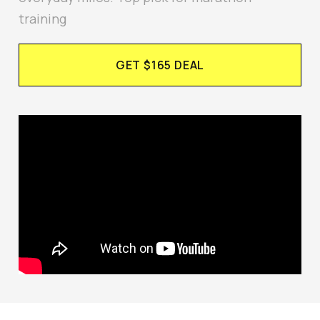
training
GET $165 DEAL