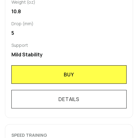
Weight (oz)
10.8
Drop (mm)
5
Support
Mild Stability
BUY
DETAILS
SPEED TRAINING