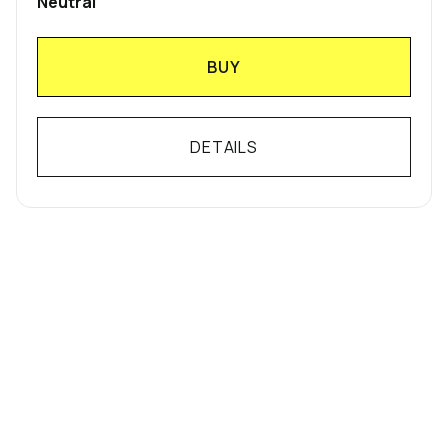
Neutral
BUY
DETAILS