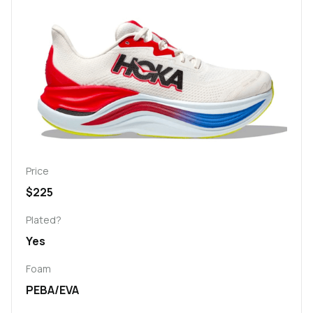
Price
$225
Plated?
Yes
Foam
PEBA/EVA