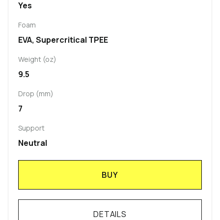
Yes
Foam
EVA, Supercritical TPEE
Weight (oz)
9.5
Drop (mm)
7
Support
Neutral
BUY
DETAILS