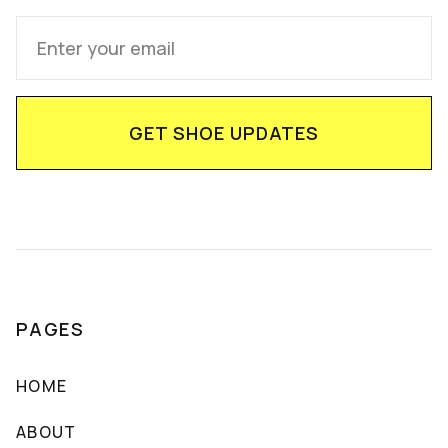
PAGES
HOME
ABOUT