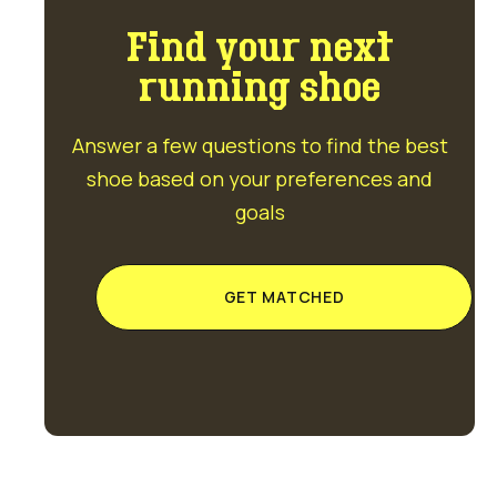
Find your next
running shoe
Answer a few questions to find the best
shoe based on your preferences and
goals
GET MATCHED