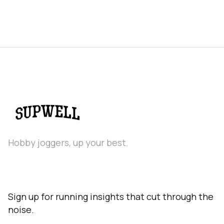
Hobby joggers, up your best.
Sign up for running insights that cut through the
noise.