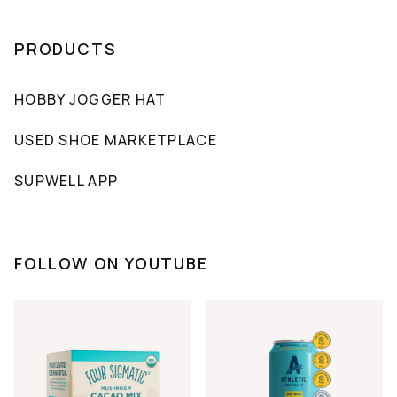
PRODUCTS
HOBBY JOGGER HAT
USED SHOE MARKETPLACE
SUPWELL APP
FOLLOW ON YOUTUBE