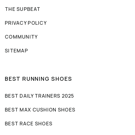
THE SUPBEAT
PRIVACY POLICY
COMMUNITY
SITEMAP
BEST RUNNING SHOES
BEST DAILY TRAINERS 2025
BEST MAX CUSHION SHOES
BEST RACE SHOES