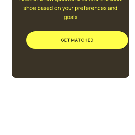
shoe based on your preferences and
goals
GET MATCHED