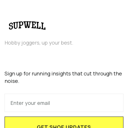
Hobby joggers, up your best.
Sign up for running insights that cut through the
noise.