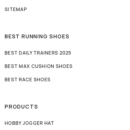
SITEMAP
BEST RUNNING SHOES
BEST DAILY TRAINERS 2025
BEST MAX CUSHION SHOES
BEST RACE SHOES
PRODUCTS
HOBBY JOGGER HAT