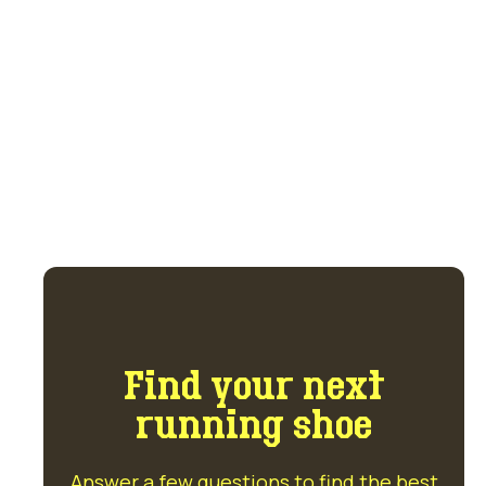
trade marketplace.
Get access to the marketplace and forum
for $5 per month.
GET ACCESS NOW
Find your next
running shoe
Answer a few questions to find the best