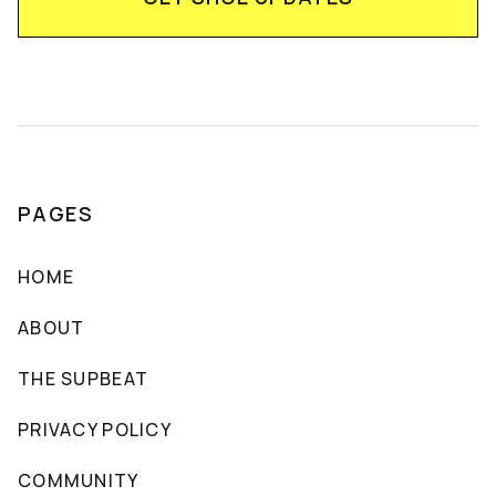
PAGES
HOME
ABOUT
THE SUPBEAT
PRIVACY POLICY
COMMUNITY