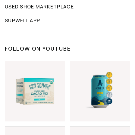
USED SHOE MARKETPLACE
SUPWELL APP
FOLLOW ON YOUTUBE