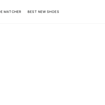
OE MATCHER
BEST NEW SHOES