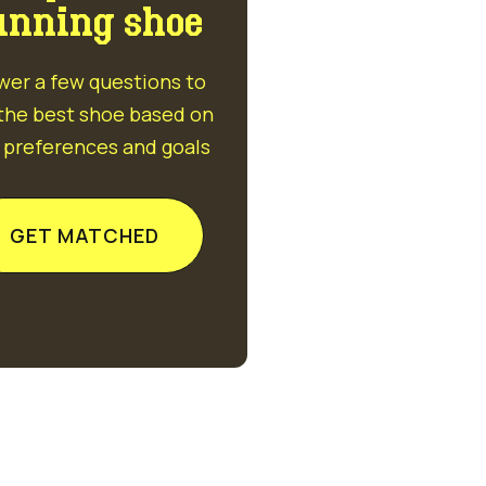
unning shoe
wer a few questions to
 the best shoe based on
 preferences and goals
GET MATCHED