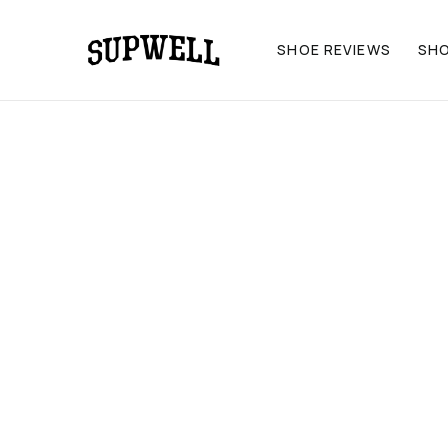
SHOE REVIEWS
SH