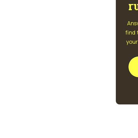
r
Ans
find
your