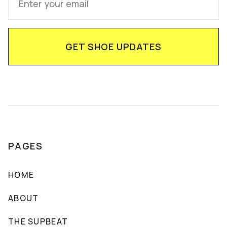
PAGES
HOME
ABOUT
THE SUPBEAT