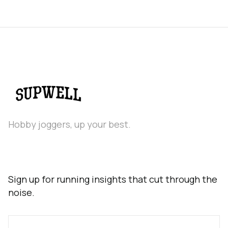
Hobby joggers, up your best.
Sign up for running insights that cut through the
noise.