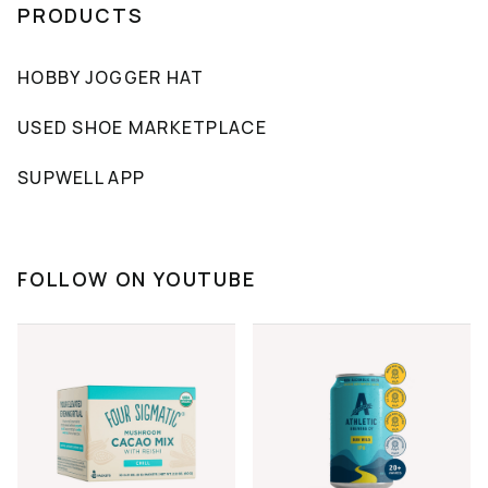
PRODUCTS
HOBBY JOGGER HAT
USED SHOE MARKETPLACE
SUPWELL APP
FOLLOW ON YOUTUBE