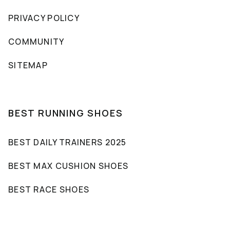
PRIVACY POLICY
COMMUNITY
SITEMAP
BEST RUNNING SHOES
BEST DAILY TRAINERS 2025
BEST MAX CUSHION SHOES
BEST RACE SHOES