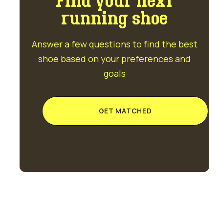
Find your next
running shoe
Answer a few questions to find the best
shoe based on your preferences and
goals
GET MATCHED