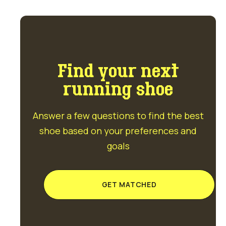
Find your next
running shoe
Answer a few questions to find the best
shoe based on your preferences and
goals
GET MATCHED