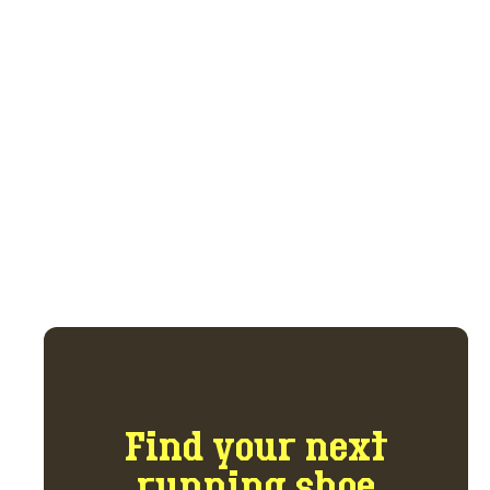
Join the buy, sell,
trade marketplace.
Get access to the marketplace and forum
for $5 per month.
GET ACCESS NOW
Find your next
running shoe