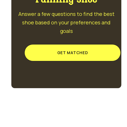
Answer a few questions to find the best
shoe based on your preferences and
goals
GET MATCHED