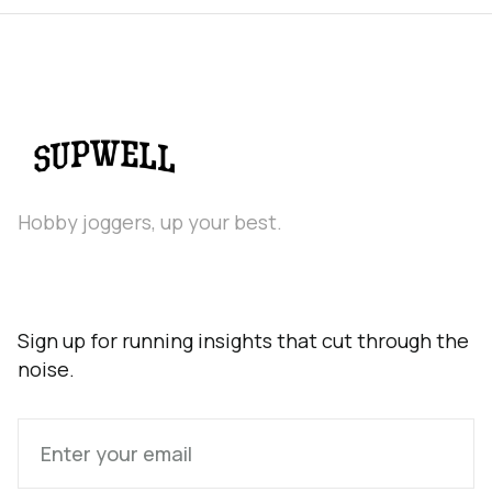
Hobby joggers, up your best.
Sign up for running insights that cut through the
noise.