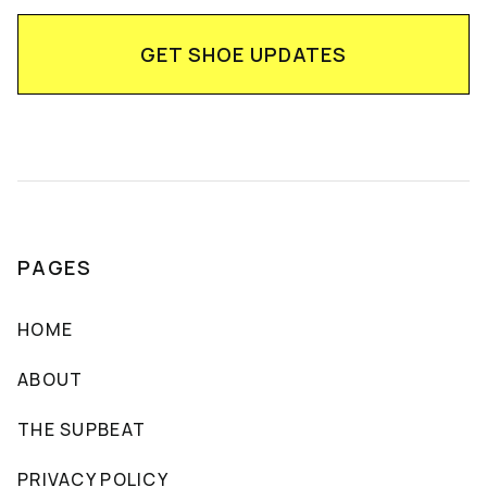
PAGES
HOME
ABOUT
THE SUPBEAT
PRIVACY POLICY