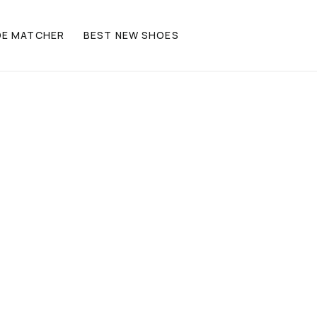
OE MATCHER
BEST NEW SHOES