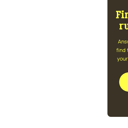
Fi
r
Ans
find
your