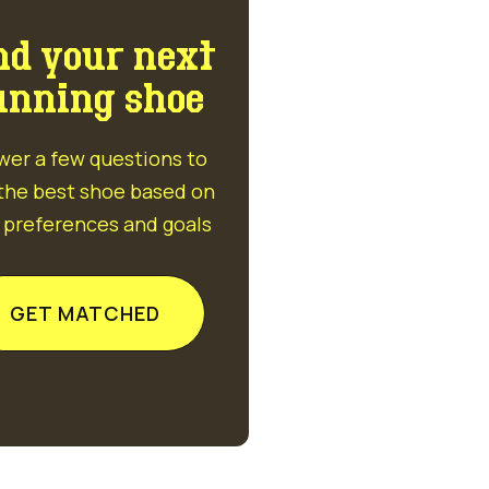
nd your next
unning shoe
wer a few questions to
 the best shoe based on
 preferences and goals
GET MATCHED