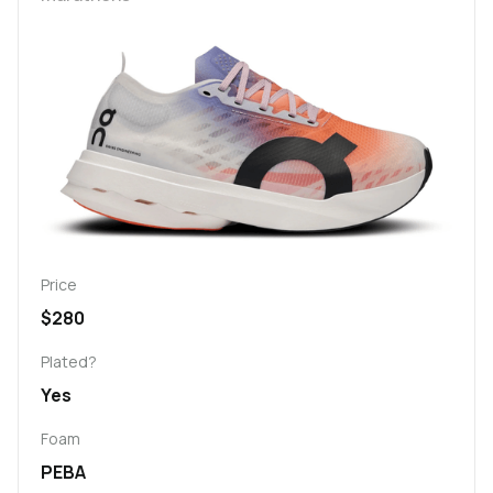
Price
$280
Plated?
Yes
Foam
PEBA