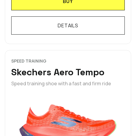
BUY
DETAILS
SPEED TRAINING
Skechers Aero Tempo
Speed training shoe with a fast and firm ride