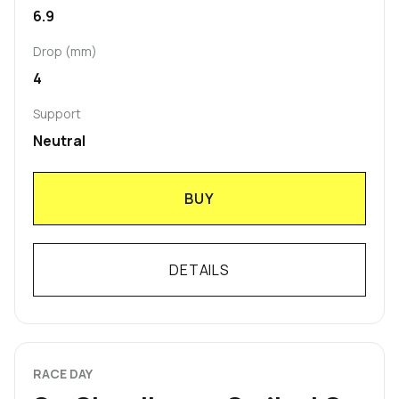
6.9
Drop (mm)
4
Support
Neutral
BUY
DETAILS
RACE DAY