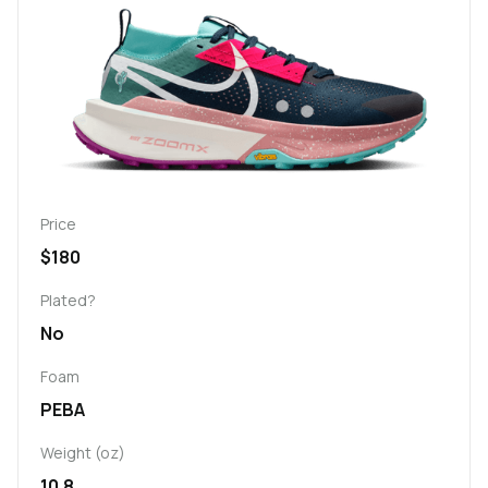
Price
$180
Plated?
No
Foam
PEBA
Weight (oz)
10.8