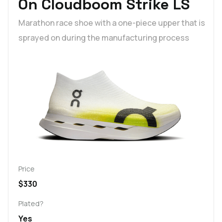
On Cloudboom Strike LS
Marathon race shoe with a one-piece upper that is
sprayed on during the manufacturing process
Price
$330
Plated?
Yes