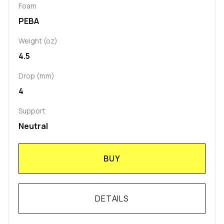
Foam
PEBA
Weight (oz)
4.5
Drop (mm)
4
Support
Neutral
BUY
DETAILS