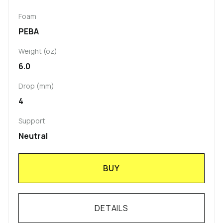
Foam
PEBA
Weight (oz)
6.0
Drop (mm)
4
Support
Neutral
BUY
DETAILS