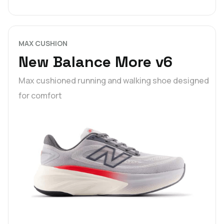
MAX CUSHION
New Balance More v6
Max cushioned running and walking shoe designed
for comfort