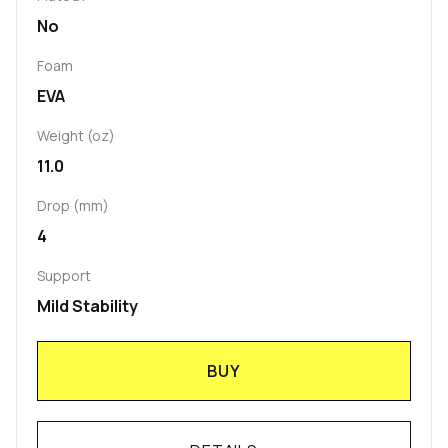
No
Foam
EVA
Weight (oz)
11.0
Drop (mm)
4
Support
Mild Stability
BUY