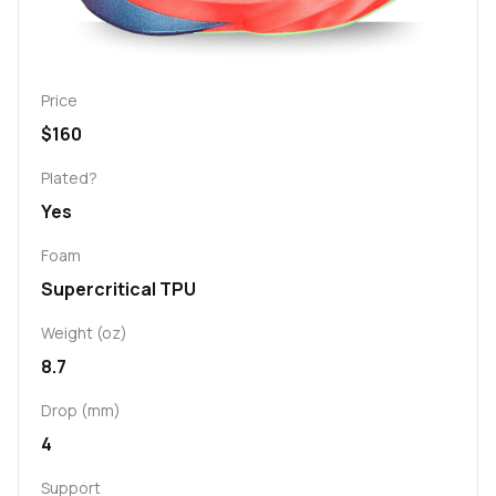
Price
$160
Plated?
Yes
Foam
Supercritical TPU
Weight (oz)
8.7
Drop (mm)
4
Support