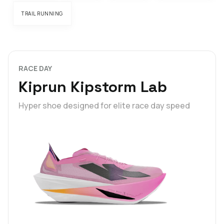
TRAIL RUNNING
RACE DAY
Kiprun Kipstorm Lab
Hyper shoe designed for elite race day speed