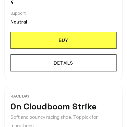
4
Support
Neutral
BUY
DETAILS
RACE DAY
On Cloudboom Strike
Soft and bouncy racing shoe. Top pick for
marathons