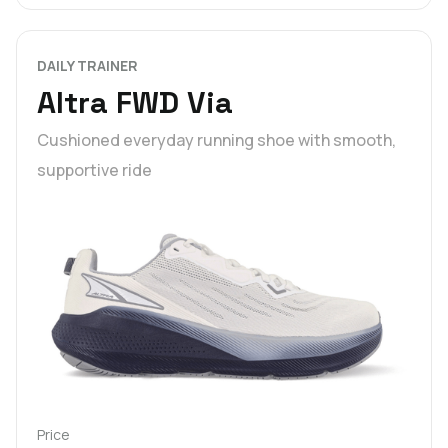
DAILY TRAINER
Altra FWD Via
Cushioned everyday running shoe with smooth,
supportive ride
Price