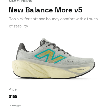
MAX CUSHION
New Balance More v5
Top pick for soft and bouncy comfort with a touch
of stability
Price
$155
Plated?