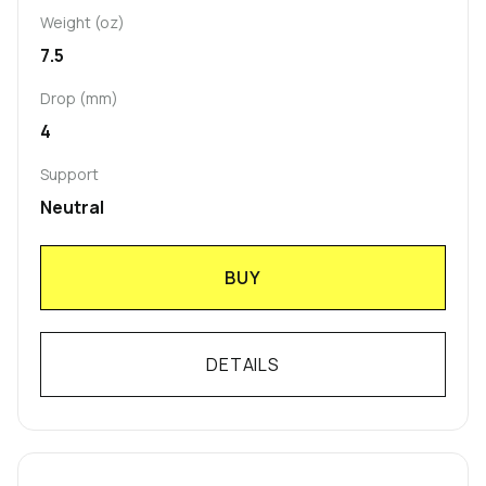
Weight (oz)
7.5
Drop (mm)
4
Support
Neutral
BUY
DETAILS