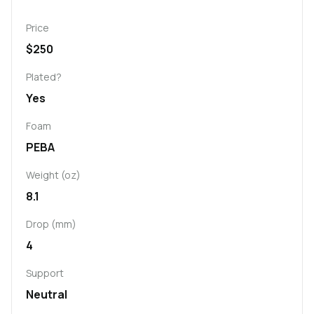
Price
$250
Plated?
Yes
Foam
PEBA
Weight (oz)
8.1
Drop (mm)
4
Support
Neutral