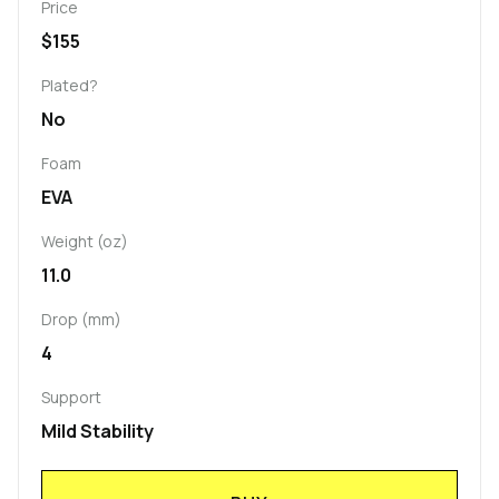
Price
$155
Plated?
No
Foam
EVA
Weight (oz)
11.0
Drop (mm)
4
Support
Mild Stability