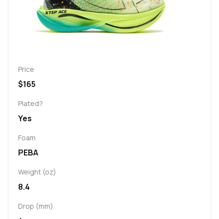
Price
$165
Plated?
Yes
Foam
PEBA
Weight (oz)
8.4
Drop (mm)