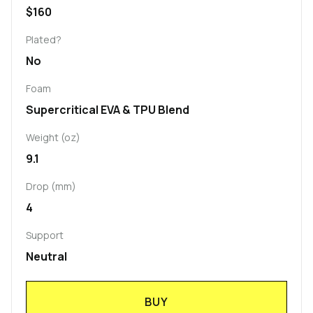
$160
Plated?
No
Foam
Supercritical EVA & TPU Blend
Weight (oz)
9.1
Drop (mm)
4
Support
Neutral
BUY