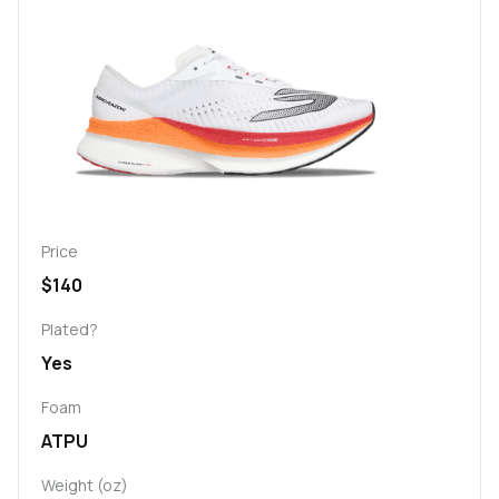
Price
$140
Plated?
Yes
Foam
ATPU
Weight (oz)