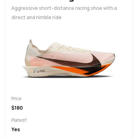
Aggressive short-distance racing shoe with a
direct and nimble ride
Price
$180
Plated?
Yes