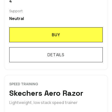
4
Support
Neutral
BUY
DETAILS
SPEED TRAINING
Skechers Aero Razor
Lightweight, low stack speed trainer