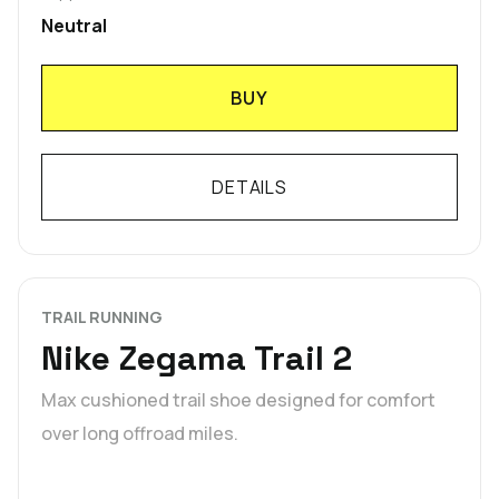
Neutral
BUY
DETAILS
TRAIL RUNNING
Nike Zegama Trail 2
Max cushioned trail shoe designed for comfort
over long offroad miles.