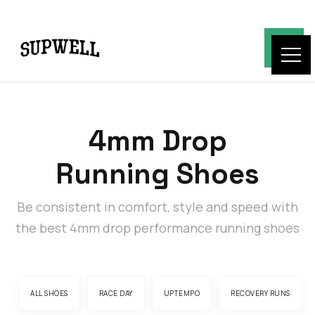
4mm Drop
Running Shoes
Be consistent in comfort, style and speed with
the best 4mm drop performance running shoes
ALL SHOES
RACE DAY
UPTEMPO
RECOVERY RUNS