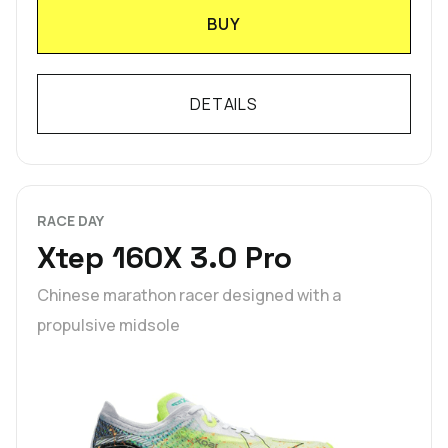
BUY
DETAILS
RACE DAY
Xtep 160X 3.0 Pro
Chinese marathon racer designed with a
propulsive midsole