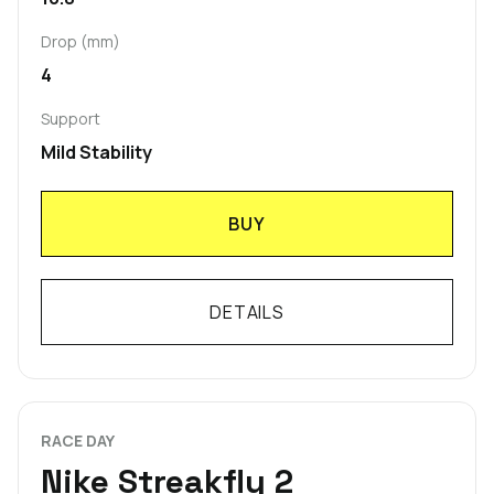
Drop (mm)
4
Support
Mild Stability
BUY
DETAILS
RACE DAY
Nike Streakfly 2