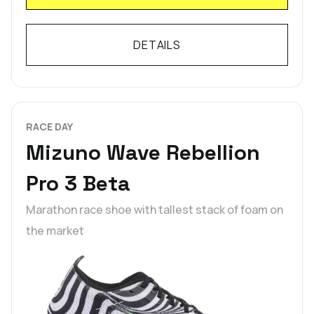
DETAILS
RACE DAY
Mizuno Wave Rebellion
Pro 3 Beta
Marathon race shoe with tallest stack of foam on
the market