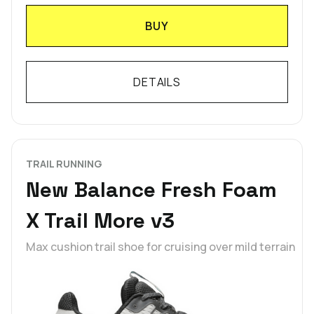
BUY
DETAILS
TRAIL RUNNING
New Balance Fresh Foam
X Trail More v3
Max cushion trail shoe for cruising over mild terrain