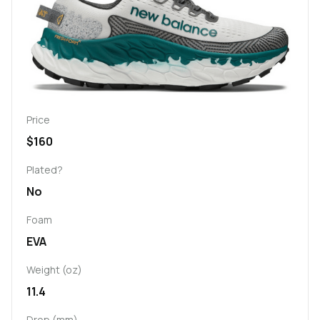
Price
$160
Plated?
No
Foam
EVA
Weight (oz)
11.4
Drop (mm)