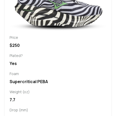
Price
$250
Plated?
Yes
Foam
Supercritical PEBA
Weight (oz)
7.7
Drop (mm)