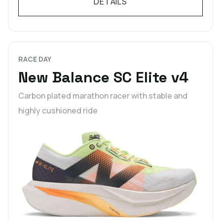
DETAILS
RACE DAY
New Balance SC Elite v4
Carbon plated marathon racer with stable and
highly cushioned ride