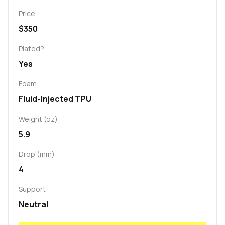
Price
$350
Plated?
Yes
Foam
Fluid-Injected TPU
Weight (oz)
5.9
Drop (mm)
4
Support
Neutral