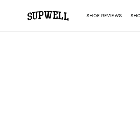
SHOE REVIEWS
SH