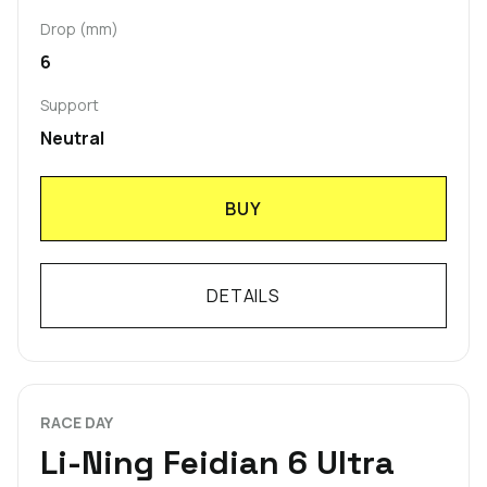
Drop (mm)
6
Support
Neutral
BUY
DETAILS
RACE DAY
Li-Ning Feidian 6 Ultra