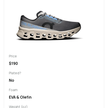
Price
$190
Plated?
No
Foam
EVA & Olefin
Weight (oz)