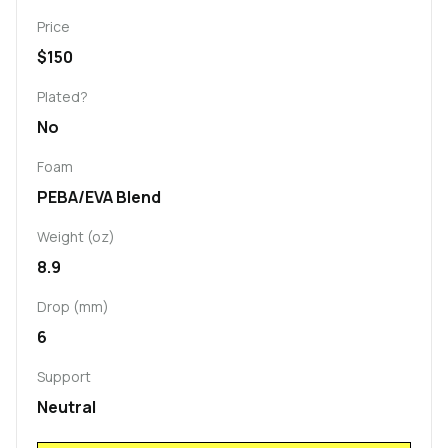
Price
$150
Plated?
No
Foam
PEBA/EVA Blend
Weight (oz)
8.9
Drop (mm)
6
Support
Neutral