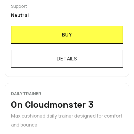
Support
Neutral
BUY
DETAILS
DAILY TRAINER
On Cloudmonster 3
Max cushioned daily trainer designed for comfort
and bounce