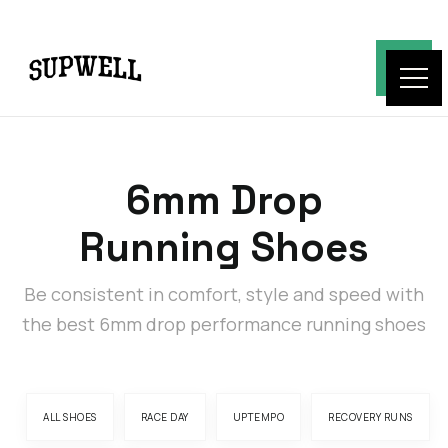
6mm Drop
Running Shoes
Be consistent in comfort, style and speed with
the best 6mm drop performance running shoes
ALL SHOES
RACE DAY
UPTEMPO
RECOVERY RUNS