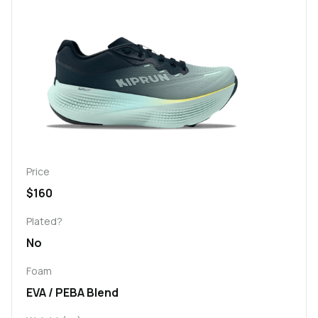
Price
$160
Plated?
No
Foam
EVA / PEBA Blend