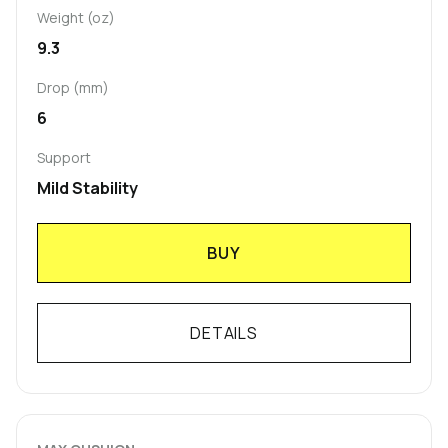
Weight (oz)
9.3
Drop (mm)
6
Support
Mild Stability
BUY
DETAILS