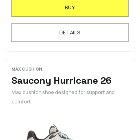
BUY
DETAILS
MAX CUSHION
Saucony Hurricane 26
Max cushion shoe designed for support and
comfort