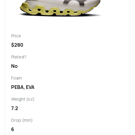
Price
$280
Plated?
No
Foam
PEBA, EVA
Weight (oz)
7.2
Drop (mm)
6