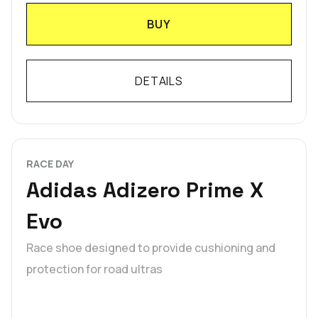
BUY
DETAILS
RACE DAY
Adidas Adizero Prime X
Evo
Race shoe designed to provide cushioning and
protection for road ultras