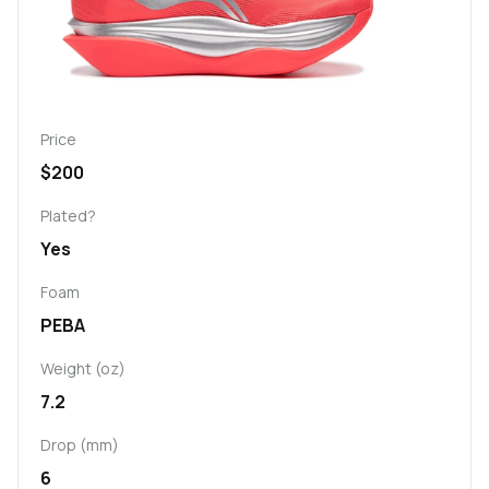
Price
$200
Plated?
Yes
Foam
PEBA
Weight (oz)
7.2
Drop (mm)
6