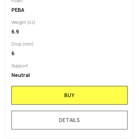
Foam
PEBA
Weight (oz)
6.9
Drop (mm)
6
Support
Neutral
BUY
DETAILS