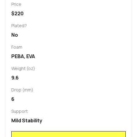
Price
$220
Plated?
No
Foam
PEBA, EVA
Weight (oz)
9.6
Drop (mm)
6
Support
Mild Stability