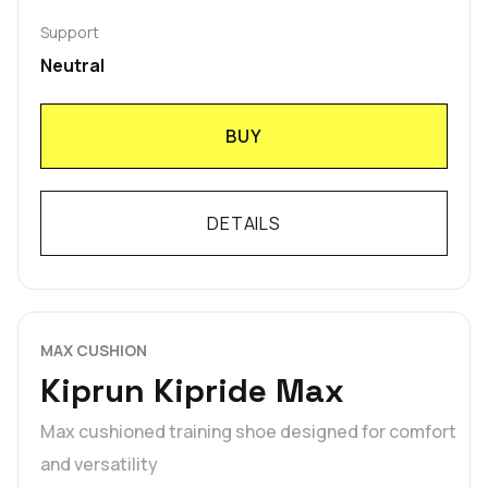
Support
Neutral
BUY
DETAILS
MAX CUSHION
Kiprun Kipride Max
Max cushioned training shoe designed for comfort
and versatility