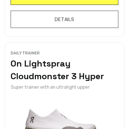
DETAILS
DAILY TRAINER
On Lightspray
Cloudmonster 3 Hyper
Super trainer with an ultralight upper