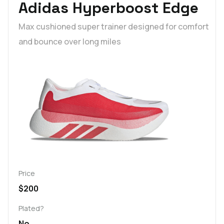
Adidas Hyperboost Edge
Max cushioned super trainer designed for comfort
and bounce over long miles
Price
$200
Plated?
No