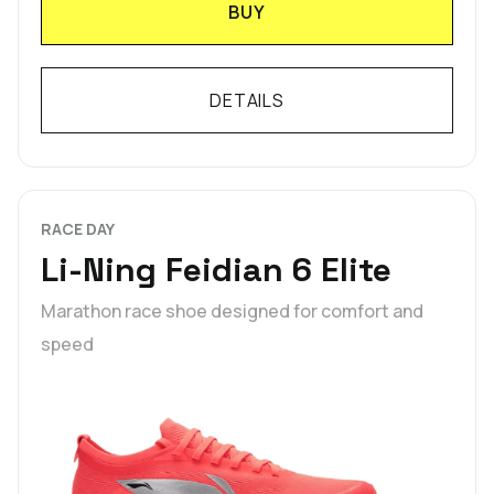
BUY
DETAILS
RACE DAY
Li-Ning Feidian 6 Elite
Marathon race shoe designed for comfort and
speed