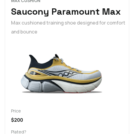
MAX CUSHION
Saucony Paramount Max
Max cushioned training shoe designed for comfort
and bounce
Price
$200
Plated?