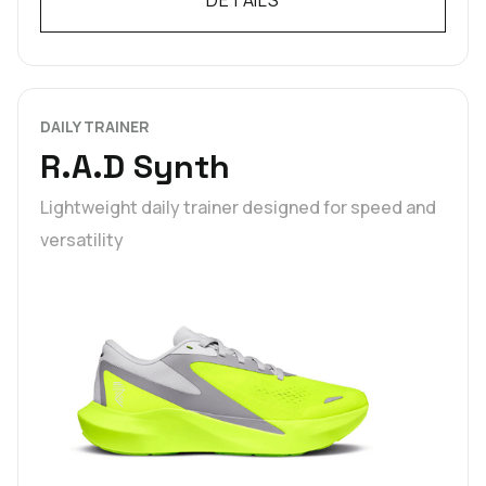
DAILY TRAINER
R.A.D Synth
Lightweight daily trainer designed for speed and
versatility