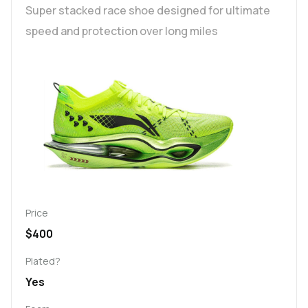
Super stacked race shoe designed for ultimate
speed and protection over long miles
Price
$400
Plated?
Yes