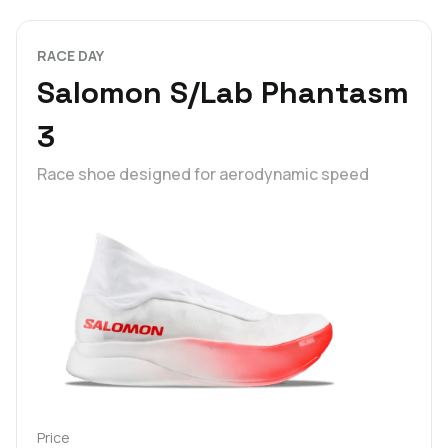
RACE DAY
Salomon S/Lab Phantasm
3
Race shoe designed for aerodynamic speed
Price