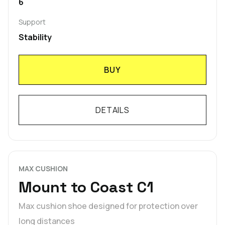
6
Support
Stability
BUY
DETAILS
MAX CUSHION
Mount to Coast C1
Max cushion shoe designed for protection over
long distances