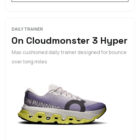
DAILY TRAINER
On Cloudmonster 3 Hyper
Max cushioned daily trainer designed for bounce
over long miles