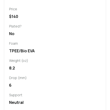
Price
$140
Plated?
No
Foam
TPEE/Bio EVA
Weight (oz)
8.2
Drop (mm)
6
Support
Neutral