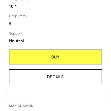
10.4
Drop (mm)
6
Support
Neutral
BUY
DETAILS
MAX CUSHION