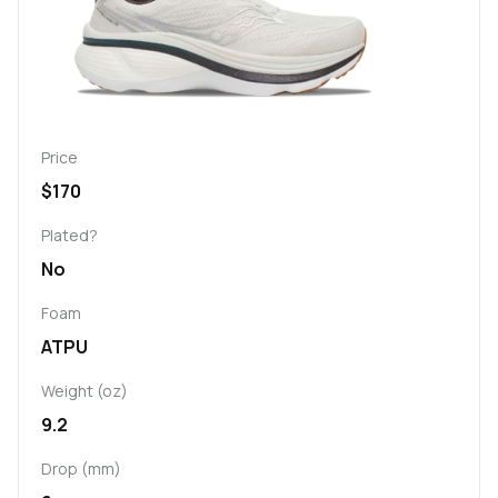
Price
$170
Plated?
No
Foam
ATPU
Weight (oz)
9.2
Drop (mm)