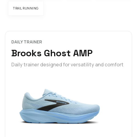
TRAIL RUNNING
DAILY TRAINER
Brooks Ghost AMP
Daily trainer designed for versatility and comfort