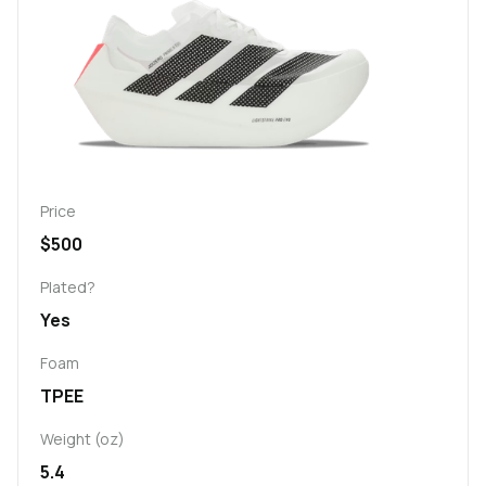
Price
$500
Plated?
Yes
Foam
TPEE
Weight (oz)
5.4