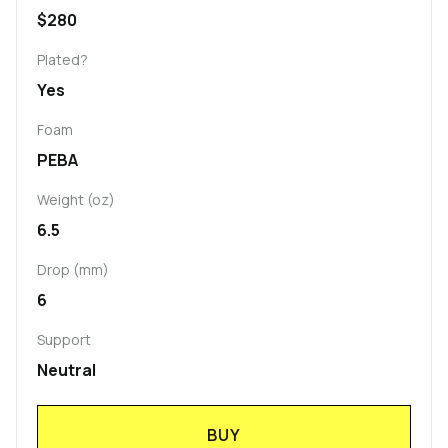
$280
Plated?
Yes
Foam
PEBA
Weight (oz)
6.5
Drop (mm)
6
Support
Neutral
BUY