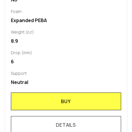
Foam
Expanded PEBA
Weight (oz)
8.9
Drop (mm)
6
Support
Neutral
BUY
DETAILS