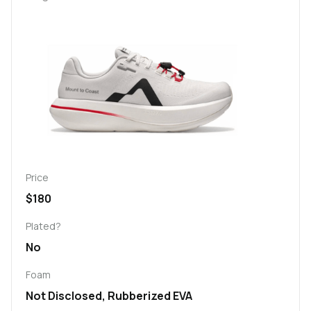
Price
$180
Plated?
No
Foam
Not Disclosed, Rubberized EVA