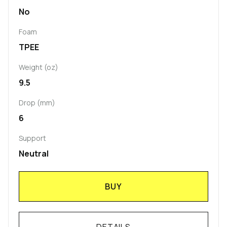
No
Foam
TPEE
Weight (oz)
9.5
Drop (mm)
6
Support
Neutral
BUY
DETAILS